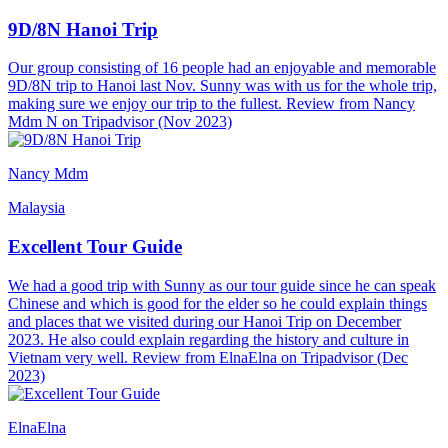
9D/8N Hanoi Trip
Our group consisting of 16 people had an enjoyable and memorable
9D/8N trip to Hanoi last Nov. Sunny was with us for the whole trip,
making sure we enjoy our trip to the fullest. Review from Nancy
Mdm N on Tripadvisor (Nov 2023)
Nancy Mdm
Malaysia
Excellent Tour Guide
We had a good trip with Sunny as our tour guide since he can speak
Chinese and which is good for the elder so he could explain things
and places that we visited during our Hanoi Trip on December
2023. He also could explain regarding the history and culture in
Vietnam very well. Review from ElnaElna on Tripadvisor (Dec
2023)
ElnaElna