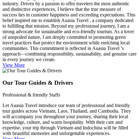
industry. Driven by a passion to offer travelers the most authentic
and distinctive experiences, I believe that the true measure of
success lies in customer happiness and exceeding expectations. This
belief inspired me to establish Auasia Travel , a company dedicated
to fulfilling that mission. Beyond my professional journey, I am a
strong advocate for sustainable and eco-friendly tourism. As a lover
of unspoiled nature, I am deeply committed to promoting green
travel practices that protect the environment while enriching local
communities. This commitment is reflected in Auasia Travel ’s
approach—combining responsibility, sustainability, and genuine care
in every journey we create.
View More
Our Tour Guides & Drivers
Professional & friendly Staffs
Let Auasia Travel introduce our team of professional and friendly
tour guides across Vietnam, Laos, Thailand, and Cambodia. They
will accompany you throughout your journey, sharing their local
knowledge, culture, and warm hospitality. With their care and
expertise, your trip through Vietnam and Indochina will be filled
with beautiful memories and unforgettable experiences.
View More