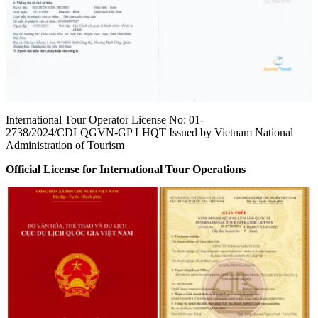
International Tour Operator License No: 01-
2738/2024/CDLQGVN-GP LHQT Issued by Vietnam National
Administration of Tourism
Official License for International Tour Operations