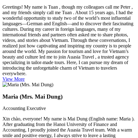
Greetings! My name is Tuan , though my colleagues call me Peter ,
and my friends simply call me Tuan . About 15 years ago, I had the
wonderful opportunity to study two of the world’s most influential
languages—German and English—and to discover their fascinating
cultures. During my career in foreign languages, many of my
international friends and partners often asked me to share photos,
videos, and stories about Vietnam. Through these conversations, I
realized just how captivating and inspiring my country is to people
around the world. My passion for tourism and love for Vietnam’s
beauty and culture led me to join Auasia Travel , a trusted agency
specializing in tailor-made tours. Here, I can pursue my dream of
introducing the unforgettable charm of Vietnam to travelers
everywhere.
View More
Maria (Mrs. Mai Dung)
Accounting Executive
Xin chào, everyone! My name is Mai Dung (English name: Maria ).
After graduating from the Hanoi University of Finance and
Accounting, I proudly joined the Auasia Travel team. With a warm
smile and positive energy, I always strive to leave a lasting