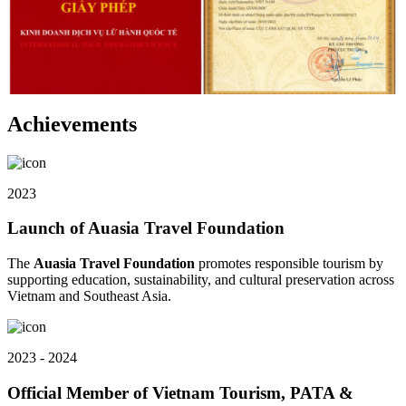
Achievements
2023
Launch of Auasia Travel Foundation
The
Auasia Travel Foundation
promotes responsible tourism by
supporting education, sustainability, and cultural preservation across
Vietnam and Southeast Asia.
2023 - 2024
Official Member of Vietnam Tourism, PATA &