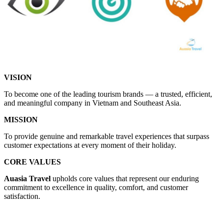
VISION
To become one of the leading tourism brands — a trusted, efficient,
and meaningful company in Vietnam and Southeast Asia.
MISSION
To provide genuine and remarkable travel experiences that surpass
customer expectations at every moment of their holiday.
CORE VALUES
Auasia Travel
upholds core values that represent our enduring
commitment to excellence in quality, comfort, and customer
satisfaction.