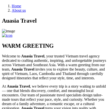
Home
About us
Auasia Travel
WARM GREETING
Welcome to
Auasia Travel
, your trusted Vietnam travel agency
dedicated to crafting authentic, inspiring, and unforgettable journeys
across Vietnam and Southeast Asia. With a warm greeting from our
team,
Auasia Travel
invites you to explore the beauty, culture, and
spirit of Vietnam, Laos, Cambodia and Thailand through carefully
designed itineraries that reflect your style, time, and interests.
At
Auasia Travel
, we believe every trip is a story waiting to unfold
— one that blends discovery, comfort, and meaningful local
encounters. Our team of passionate travel specialists design tailor-
made tours that reflect your pace, style, and curiosity. Whether you
dream of a family adventure, a romantic escape, or a cultural
exploration,
Auasia Travel
turns your vision into reality with