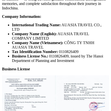
memories, and complete satisfaction throughout their journey in
Indochina.
Company Information:
International Trading Name:
AUASIA TRAVEL CO.,
LTD
Company Name (English):
AUASIA TRAVEL
COMPANY LIMITED
Company Name (Vietnamese):
CÔNG TY TNHH
AUASIA TRAVEL
Tax Identification Number:
0110826409
Business License No.:
0110826409, issued by The Hanoi
Department of Planning and Investment
Business License