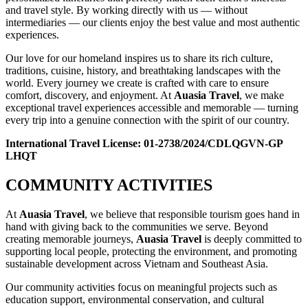
and travel style. By working directly with us — without
intermediaries — our clients enjoy the best value and most authentic
experiences.
Our love for our homeland inspires us to share its rich culture,
traditions, cuisine, history, and breathtaking landscapes with the
world. Every journey we create is crafted with care to ensure
comfort, discovery, and enjoyment. At
Auasia Travel
, we make
exceptional travel experiences accessible and memorable — turning
every trip into a genuine connection with the spirit of our country.
International Travel License: 01-2738/2024/CDLQGVN-GP
LHQT
COMMUNITY ACTIVITIES
At
Auasia Travel
, we believe that responsible tourism goes hand in
hand with giving back to the communities we serve. Beyond
creating memorable journeys,
Auasia Travel
is deeply committed to
supporting local people, protecting the environment, and promoting
sustainable development across Vietnam and Southeast Asia.
Our community activities focus on meaningful projects such as
education support, environmental conservation, and cultural