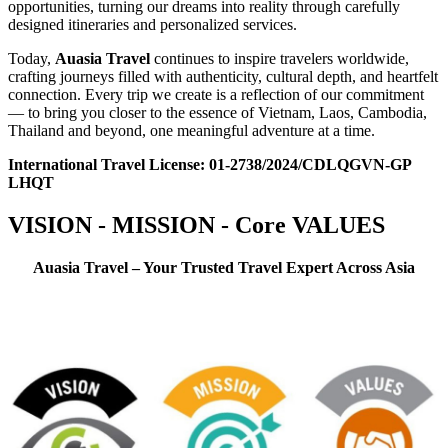
opportunities, turning our dreams into reality through carefully
designed itineraries and personalized services.
Today,
Auasia Travel
continues to inspire travelers worldwide,
crafting journeys filled with authenticity, cultural depth, and heartfelt
connection. Every trip we create is a reflection of our commitment
— to bring you closer to the essence of Vietnam, Laos, Cambodia,
Thailand and beyond, one meaningful adventure at a time.
International Travel License: 01-2738/2024/CDLQGVN-GP
LHQT
VISION - MISSION - Core VALUES
Auasia Travel – Your Trusted Travel Expert Across Asia