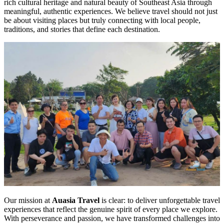
rich cultural heritage and natural beauty of Southeast Asia through
meaningful, authentic experiences. We believe travel should not just
be about visiting places but truly connecting with local people,
traditions, and stories that define each destination.
Our mission at
Auasia Travel
is clear: to deliver unforgettable travel
experiences that reflect the genuine spirit of every place we explore.
With perseverance and passion, we have transformed challenges into