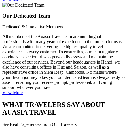
Our Dedicated Team
Dedicated & Innovative Members
All members of the Auasia Travel team are multilingual
professionals with many years of experience in the tourism industry.
We are committed to delivering the highest quality travel
experiences to every customer. To ensure this, our team regularly
conducts inspection trips to personally assess and maintain the
excellence of our services. Beyond our headquarters in Hanoi, we
also have consulting offices in Hue and Saigon, as well as a
representative office in Siem Reap, Cambodia. No matter where
your dream journey takes you, our dedicated team is always ready to
assist—ensuring you receive prompt, professional, and caring
support wherever you travel.
View More
WHAT TRAVELERS SAY ABOUT
AUASIA TRAVEL
See Real Experiences from Our Travelers