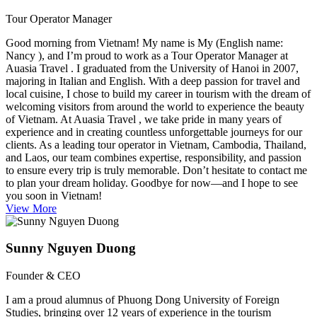
Tour Operator Manager
Good morning from Vietnam! My name is My (English name:
Nancy ), and I’m proud to work as a Tour Operator Manager at
Auasia Travel . I graduated from the University of Hanoi in 2007,
majoring in Italian and English. With a deep passion for travel and
local cuisine, I chose to build my career in tourism with the dream of
welcoming visitors from around the world to experience the beauty
of Vietnam. At Auasia Travel , we take pride in many years of
experience and in creating countless unforgettable journeys for our
clients. As a leading tour operator in Vietnam, Cambodia, Thailand,
and Laos, our team combines expertise, responsibility, and passion
to ensure every trip is truly memorable. Don’t hesitate to contact me
to plan your dream holiday. Goodbye for now—and I hope to see
you soon in Vietnam!
View More
Sunny Nguyen Duong
Founder & CEO
I am a proud alumnus of Phuong Dong University of Foreign
Studies, bringing over 12 years of experience in the tourism