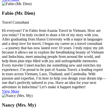
Fabio (Mr. Dien)
Travel Consultant
Hi everyone! I’m Fabio from Auasia Travel in Vietnam. How are
you today? I’m truly excited to share a bit of my story with you.
After graduating from Hanoi University with a major in languages
and a deep love for travel, I began my career as a travel consultant
—a journey that has now lasted over 10 years. I truly enjoy my job
because it allows me to explore the breathtaking beauty of Vietnam
and Indochina, meet amazing people from around the world, and
help them plan trips filled with joy and unforgettable memories.
Every traveler I meet teaches me something new and enriches my
experience. I’m proud to be part of Auasia Travel, a leading expert
in tours across Vietnam, Laos, Thailand, and Cambodia. With
passion and expertise, I’m here to help you design your dream trip—
one that’s perfectly tailored to you. Have an idea for your next
adventure in Indochina? Let’s make it happen together!
View More
Nancy (Mrs. My)