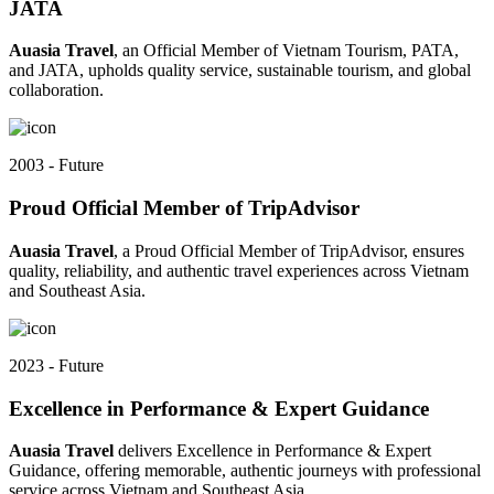
JATA
Auasia Travel
, an Official Member of Vietnam Tourism, PATA,
and JATA, upholds quality service, sustainable tourism, and global
collaboration.
2003 - Future
Proud Official Member of TripAdvisor
Auasia Travel
, a Proud Official Member of TripAdvisor, ensures
quality, reliability, and authentic travel experiences across Vietnam
and Southeast Asia.
2023 - Future
Excellence in Performance & Expert Guidance
Auasia Travel
delivers Excellence in Performance & Expert
Guidance, offering memorable, authentic journeys with professional
service across Vietnam and Southeast Asia.