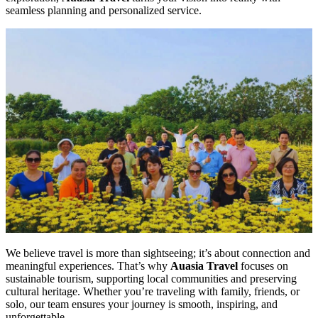
seamless planning and personalized service.
We believe travel is more than sightseeing; it’s about connection and
meaningful experiences. That’s why
Auasia Travel
focuses on
sustainable tourism, supporting local communities and preserving
cultural heritage. Whether you’re traveling with family, friends, or
solo, our team ensures your journey is smooth, inspiring, and
unforgettable.