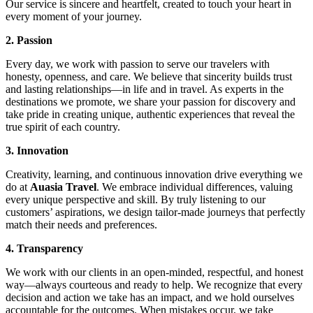
Our service is sincere and heartfelt, created to touch your heart in
every moment of your journey.
2. Passion
Every day, we work with passion to serve our travelers with
honesty, openness, and care. We believe that sincerity builds trust
and lasting relationships—in life and in travel. As experts in the
destinations we promote, we share your passion for discovery and
take pride in creating unique, authentic experiences that reveal the
true spirit of each country.
3. Innovation
Creativity, learning, and continuous innovation drive everything we
do at
Auasia Travel
. We embrace individual differences, valuing
every unique perspective and skill. By truly listening to our
customers’ aspirations, we design tailor-made journeys that perfectly
match their needs and preferences.
4. Transparency
We work with our clients in an open-minded, respectful, and honest
way—always courteous and ready to help. We recognize that every
decision and action we take has an impact, and we hold ourselves
accountable for the outcomes. When mistakes occur, we take