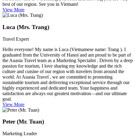
best of our region. See you in Vietnam!
View More
Luca (Mrs. Trang)
Travel Expert
Hello everyone! My name is Luca (Vietnamese name: Trang ). I
graduated from the University of Hanoi and am proud to be part of
the Auasia Travel team as a Marketing Specialist . Driven by a deep
passion for tourism, I love sharing my knowledge and the rich
culture and cuisine of our region with travelers from around the
world. At Auasia Travel , we are committed to promoting
sustainable tourism and delivering exceptional service through our
highly experienced and dedicated team. Your happiness and
satisfaction are always our greatest motivation—and our ultimate
goal.
View More
Peter (Mr. Tuan)
Marketing Leader