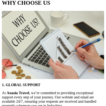
WHY CHOOSE US
1. GLOBAL SUPPORT
At
Auasia Travel
, we’re committed to providing exceptional
support every step of your journey. Our website and email are
available 24/7, ensuring your requests are received and handled
promptly wherever you are in Indochina.