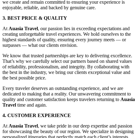
we create and remain committed to ensuring your experience is
enjoyable, reliable, and backed by genuine care.
3. BEST PRICE & QUALITY
At
Auasia Travel
, our passion lies in exceeding expectations and
creating unforgettable travel experiences. We hold ourselves to the
highest standards of quality, ensuring every journey meets — or
surpasses — what our clients envision.
We know that trusted partnerships are key to delivering excellence.
That’s why we carefully select our partners based on shared values
of reliability, professionalism, and integrity. By collaborating with
the best in the industry, we bring our clients exceptional value and
the best possible price.
Every traveler deserves an outstanding experience, and we are
dedicated to making that a reality. Our unwavering commitment to
quality and customer satisfaction keeps travelers returning to
Auasia
Travel
time and again.
4. CUSTOMER EXPERIENCE
At
Auasia Travel
, we take pride in our deep expertise and passion
for showcasing the beauty of our region. We specialize in designing
personalized itineraries that perfectly match each client’s interests