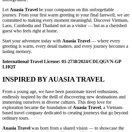
Let
Auasia Travel
be your companion on this unforgettable
journey. From your first warm greeting to your final farewell, we are
committed to making every moment meaningful. Discover Vietnam,
Laos, Cambodia and Thailand not as a visitor — but as a cherished
guest who feels right at home.
Start your adventure today with
Auasia Travel
— where every
greeting is warm, every detail matters, and every journey becomes a
lasting memory.
International Travel License: 01-2738/2024/CDLQGVN-GP
LHQT
INSPIRED BY AUASIA TRAVEL
From a young age, we have been passionate travel enthusiasts,
endlessly inspired by the thrill of discovering new destinations and
immersing ourselves in diverse cultures. This deep love for
exploration became the foundation of
Auasia Travel
, a Vietnam-
based travel company dedicated to creating journeys that go beyond
ordinary tours.
Auasia Travel
was born from a shared vision — to showcase the