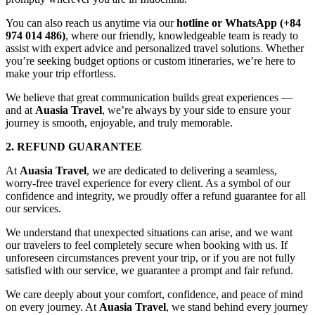
You can also reach us anytime via our
hotline or WhatsApp (+84
974 014 486)
, where our friendly, knowledgeable team is ready to
assist with expert advice and personalized travel solutions. Whether
you’re seeking budget options or custom itineraries, we’re here to
make your trip effortless.
We believe that great communication builds great experiences —
and at
Auasia Travel
, we’re always by your side to ensure your
journey is smooth, enjoyable, and truly memorable.
2. REFUND GUARANTEE
At
Auasia Travel
, we are dedicated to delivering a seamless,
worry-free travel experience for every client. As a symbol of our
confidence and integrity, we proudly offer a refund guarantee for all
our services.
We understand that unexpected situations can arise, and we want
our travelers to feel completely secure when booking with us. If
unforeseen circumstances prevent your trip, or if you are not fully
satisfied with our service, we guarantee a prompt and fair refund.
We care deeply about your comfort, confidence, and peace of mind
on every journey. At
Auasia Travel
, we stand behind every journey