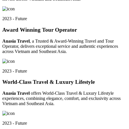
2023 - Future
Award Winning Tour Operator
Auasia Travel
, a Trusted & Award-Winning Travel and Tour
Operator, delivers exceptional service and authentic experiences
across Vietnam and Southeast Asia.
2023 - Future
World-Class Travel & Luxury Lifestyle
Auasia Travel
offers World-Class Travel & Luxury Lifestyle
experiences, combining elegance, comfort, and exclusivity across
Vietnam and Southeast Asia.
2023 - Future