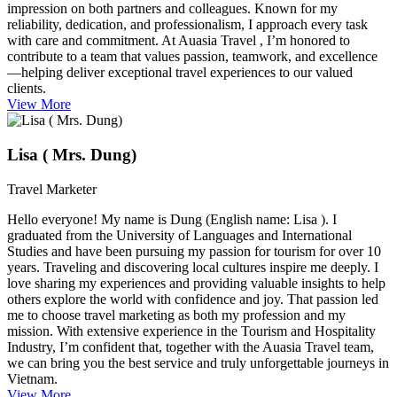
impression on both partners and colleagues. Known for my
reliability, dedication, and professionalism, I approach every task
with care and commitment. At Auasia Travel , I’m honored to
contribute to a team that values passion, teamwork, and excellence
—helping deliver exceptional travel experiences to our valued
clients.
View More
Lisa ( Mrs. Dung)
Travel Marketer
Hello everyone! My name is Dung (English name: Lisa ). I
graduated from the University of Languages and International
Studies and have been pursuing my passion for tourism for over 10
years. Traveling and discovering local cultures inspire me deeply. I
love sharing my experiences and providing valuable insights to help
others explore the world with confidence and joy. That passion led
me to choose travel marketing as both my profession and my
mission. With extensive experience in the Tourism and Hospitality
Industry, I’m confident that, together with the Auasia Travel team,
we can bring you the best service and truly unforgettable journeys in
Vietnam.
View More