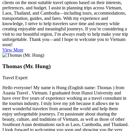
clients on the most suitable travel options based on their interests,
preferences, and budget. I assist in planning trips across Vietnam,
Laos, Thailand, and Cambodia—including tours, accommodations,
transportation, guides, and fares. With my experience and
knowledge, I strive to help travelers save time and money while
creating enjoyable and meaningful journeys. If you’re considering a
visit to our beautiful region, I’m always ready to help make your trip
unforgettable. Thank you—and I hope to welcome you to Vietnam
soon!
View More
Thomas (Mr. Hung)
Travel Expert
Hello everyone! My name is Hung (English name: Thomas ) from
Auasia Travel , Vietnam. I graduated from Hanoi University and
have over five years of experience working as a travel consultant in
the tourism industry. I truly love my job because it allows me to
meet wonderful travelers from around the world and help them
enjoy unforgettable journeys. I’m passionate about sharing the
beauty, culture, and traditions of Vietnam, as well as those of other
Southeast Asian destinations such as Laos, Cambodia, and Thailand.
I look forward to welcoming you soon and showing you the very