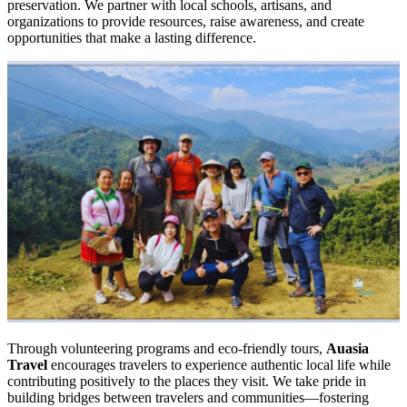
preservation. We partner with local schools, artisans, and
organizations to provide resources, raise awareness, and create
opportunities that make a lasting difference.
Through volunteering programs and eco-friendly tours,
Auasia
Travel
encourages travelers to experience authentic local life while
contributing positively to the places they visit. We take pride in
building bridges between travelers and communities—fostering