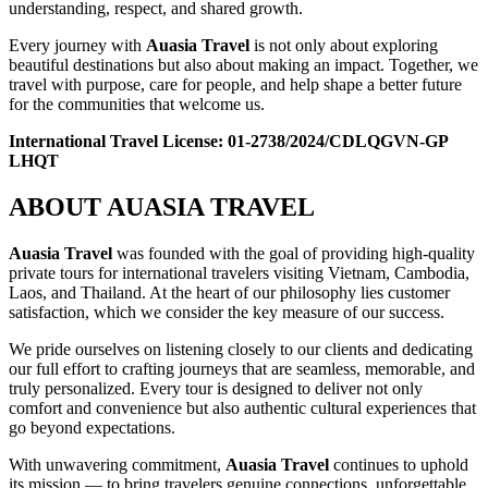
understanding, respect, and shared growth.
Every journey with
Auasia Travel
is not only about exploring
beautiful destinations but also about making an impact. Together, we
travel with purpose, care for people, and help shape a better future
for the communities that welcome us.
International Travel License:
01-2738/2024/CDLQGVN-GP
LHQT
ABOUT AUASIA TRAVEL
Auasia Travel
was founded with the goal of providing high-quality
private tours for international travelers visiting Vietnam, Cambodia,
Laos, and Thailand. At the heart of our philosophy lies customer
satisfaction, which we consider the key measure of our success.
We pride ourselves on listening closely to our clients and dedicating
our full effort to crafting journeys that are seamless, memorable, and
truly personalized. Every tour is designed to deliver not only
comfort and convenience but also authentic cultural experiences that
go beyond expectations.
With unwavering commitment,
Auasia Travel
continues to uphold
its mission — to bring travelers genuine connections, unforgettable