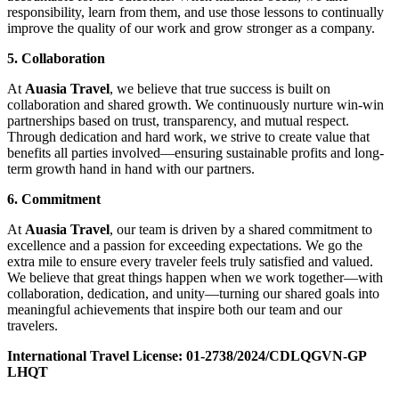
responsibility, learn from them, and use those lessons to continually
improve the quality of our work and grow stronger as a company.
5. Collaboration
At
Auasia Travel
, we believe that true success is built on
collaboration and shared growth. We continuously nurture win-win
partnerships based on trust, transparency, and mutual respect.
Through dedication and hard work, we strive to create value that
benefits all parties involved—ensuring sustainable profits and long-
term growth hand in hand with our partners.
6. Commitment
At
Auasia Travel
, our team is driven by a shared commitment to
excellence and a passion for exceeding expectations. We go the
extra mile to ensure every traveler feels truly satisfied and valued.
We believe that great things happen when we work together—with
collaboration, dedication, and unity—turning our shared goals into
meaningful achievements that inspire both our team and our
travelers.
International Travel License:
01-2738/2024/CDLQGVN-GP
LHQT