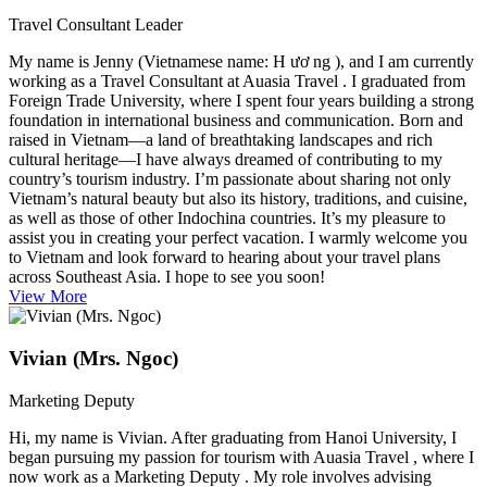
Travel Consultant Leader
My name is Jenny (Vietnamese name: H ươ ng ), and I am currently
working as a Travel Consultant at Auasia Travel . I graduated from
Foreign Trade University, where I spent four years building a strong
foundation in international business and communication. Born and
raised in Vietnam—a land of breathtaking landscapes and rich
cultural heritage—I have always dreamed of contributing to my
country’s tourism industry. I’m passionate about sharing not only
Vietnam’s natural beauty but also its history, traditions, and cuisine,
as well as those of other Indochina countries. It’s my pleasure to
assist you in creating your perfect vacation. I warmly welcome you
to Vietnam and look forward to hearing about your travel plans
across Southeast Asia. I hope to see you soon!
View More
Vivian (Mrs. Ngoc)
Marketing Deputy
Hi, my name is Vivian. After graduating from Hanoi University, I
began pursuing my passion for tourism with Auasia Travel , where I
now work as a Marketing Deputy . My role involves advising