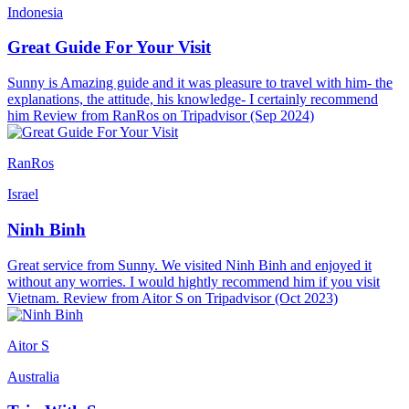
Indonesia
Great Guide For Your Visit
Sunny is Amazing guide and it was pleasure to travel with him- the
explanations, the attitude, his knowledge- I certainly recommend
him Review from RanRos on Tripadvisor (Sep 2024)
RanRos
Israel
Ninh Binh
Great service from Sunny. We visited Ninh Binh and enjoyed it
without any worries. I would hightly recommend him if you visit
Vietnam. Review from Aitor S on Tripadvisor (Oct 2023)
Aitor S
Australia