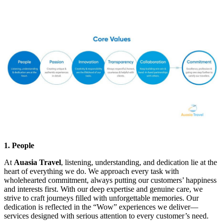
1. People
At
Auasia Travel
, listening, understanding, and dedication lie at the
heart of everything we do. We approach every task with
wholehearted commitment, always putting our customers’ happiness
and interests first. With our deep expertise and genuine care, we
strive to craft journeys filled with unforgettable memories. Our
dedication is reflected in the “Wow” experiences we deliver—
services designed with serious attention to every customer’s need.