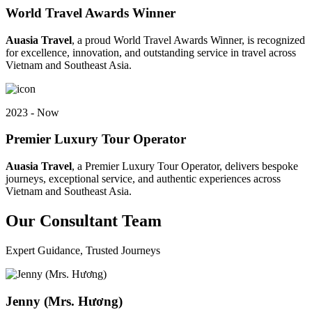
World Travel Awards Winner
Auasia Travel
, a proud World Travel Awards Winner, is recognized
for excellence, innovation, and outstanding service in travel across
Vietnam and Southeast Asia.
2023 - Now
Premier Luxury Tour Operator
Auasia Travel
, a Premier Luxury Tour Operator, delivers bespoke
journeys, exceptional service, and authentic experiences across
Vietnam and Southeast Asia.
Our Consultant Team
Expert Guidance, Trusted Journeys
Jenny (Mrs. Hương)