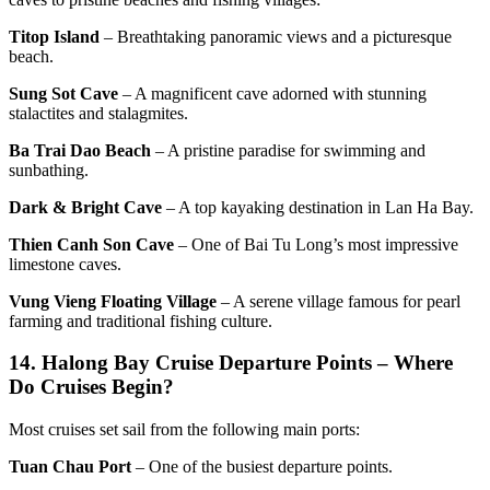
Titop Island
– Breathtaking panoramic views and a picturesque
beach.
Sung Sot Cave
– A magnificent cave adorned with stunning
stalactites and stalagmites.
Ba Trai Dao Beach
– A pristine paradise for swimming and
sunbathing.
Dark & Bright Cave
– A top kayaking destination in Lan Ha Bay.
Thien Canh Son Cave
– One of Bai Tu Long’s most impressive
limestone caves.
Vung Vieng Floating Village
– A serene village famous for pearl
farming and traditional fishing culture.
14.
Halong Bay Cruise Departure Points – Where
Do Cruises Begin?
Most cruises set sail from the following main ports:
Tuan Chau Port
– One of the busiest departure points.