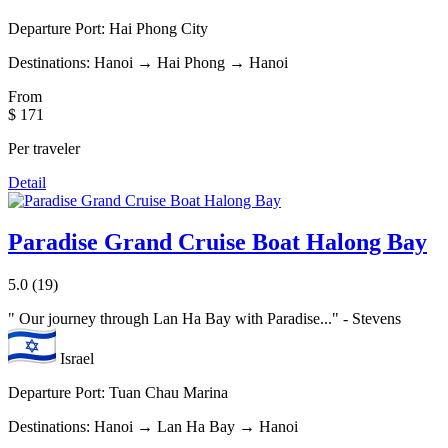
Departure Port:
Hai Phong City
Destinations:
Hanoi → Hai Phong → Hanoi
From
$ 171
Per traveler
Detail
Paradise Grand Cruise Boat Halong Bay
5.0
(19)
"
Our journey through Lan Ha Bay with Paradise...
" - Stevens
Israel
Departure Port:
Tuan Chau Marina
Destinations:
Hanoi → Lan Ha Bay → Hanoi