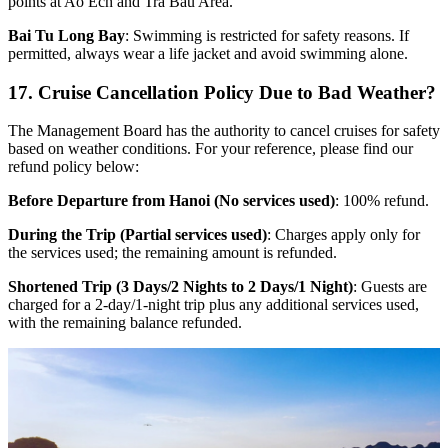
points at Ao Ech and Tra Bau Area.
Bai Tu Long Bay
: Swimming is restricted for safety reasons. If
permitted, always wear a life jacket and avoid swimming alone.
17. Cruise Cancellation Policy Due to Bad Weather?
The Management Board has the authority to cancel cruises for safety
based on weather conditions. For your reference, please find our
refund policy below:
Before Departure from Hanoi (No services used)
: 100% refund.
During the Trip (Partial services used)
: Charges apply only for
the services used; the remaining amount is refunded.
Shortened Trip (3 Days/2 Nights to 2 Days/1 Night)
: Guests are
charged for a 2-day/1-night trip plus any additional services used,
with the remaining balance refunded.