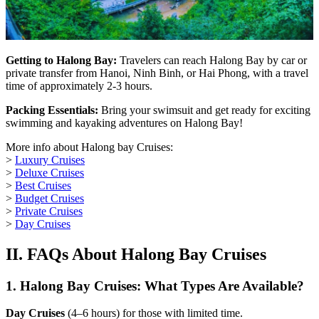
Getting to Halong Bay:
Travelers can reach Halong Bay by car or
private transfer from Hanoi, Ninh Binh, or Hai Phong, with a travel
time of approximately 2-3 hours.
Packing Essentials:
Bring your swimsuit and get ready for exciting
swimming and kayaking adventures on Halong Bay!
More info about Halong bay Cruises:
>
Luxury Cruises
>
Deluxe Cruises
>
Best Cruises
>
Budget Cruises
>
Private Cruises
>
Day Cruises
II. FAQs About Halong Bay Cruises
1.
Halong Bay Cruises: What Types Are Available?
Day Cruises
(4–6 hours) for those with limited time.