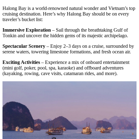
Halong Bay is a world-renowned natural wonder and Vietnam’s top
cruising destination. Here’s why Halong Bay should be on every
traveler’s bucket list:
Immersive Exploration
– Sail through the breathtaking Gulf of
Tonkin and uncover the hidden gems of its majestic archipelago.
Spectacular Scenery
– Enjoy 2–3 days on a cruise, surrounded by
serene waters, towering limestone formations, and fresh ocean air.
Exciting Activities
– Experience a mix of onboard entertainment
(mini golf, poker, pool, spa, karaoke) and offboard adventures
(kayaking, rowing, cave visits, catamaran rides, and more).