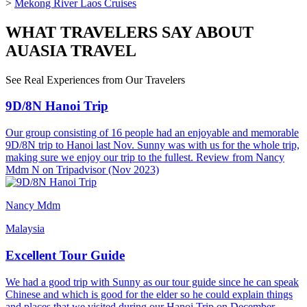
>
Mekong River Laos Cruises
WHAT TRAVELERS SAY ABOUT
AUASIA TRAVEL
See Real Experiences from Our Travelers
9D/8N Hanoi Trip
Our group consisting of 16 people had an enjoyable and memorable
9D/8N trip to Hanoi last Nov. Sunny was with us for the whole trip,
making sure we enjoy our trip to the fullest. Review from Nancy
Mdm N on Tripadvisor (Nov 2023)
Nancy Mdm
Malaysia
Excellent Tour Guide
We had a good trip with Sunny as our tour guide since he can speak
Chinese and which is good for the elder so he could explain things
and places that we visited during our Hanoi Trip on December