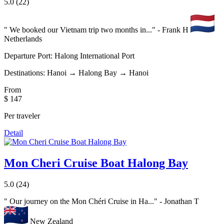
5.0
(22)
"
We booked our Vietnam trip two months in...
" - Frank H
Netherlands
Departure Port:
Halong International Port
Destinations:
Hanoi → Halong Bay → Hanoi
From
$ 147
Per traveler
Detail
Mon Cheri Cruise Boat Halong Bay
5.0
(24)
"
Our journey on the Mon Chéri Cruise in Ha...
" - Jonathan T
New Zealand