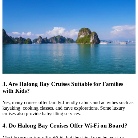
3.
Are Halong Bay Cruises Suitable for Families
with Kids?
Yes, many cruises offer family-friendly cabins and activities such as
kayaking, cooking classes, and cave explorations. Some luxury
cruises also provide babysitting services.
4.
Do Halong Bay Cruises Offer Wi-Fi on Board?
Most luxury cruises offer Wi-Fi, but the signal may be weak or