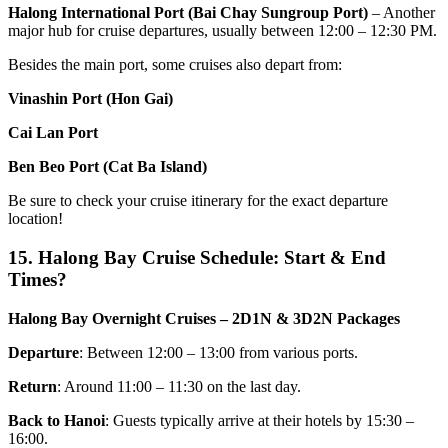
Halong International Port (Bai Chay Sungroup Port)
– Another
major hub for cruise departures, usually between 12:00 – 12:30 PM.
Besides the main port, some cruises also depart from:
Vinashin Port (Hon Gai)
Cai Lan Port
Ben Beo Port (Cat Ba Island)
Be sure to check your cruise itinerary for the exact departure
location!
15. Halong Bay Cruise Schedule: Start & End
Times?
Halong Bay Overnight Cruises – 2D1N & 3D2N Packages
Departure
: Between 12:00 – 13:00 from various ports.
Return
: Around 11:00 – 11:30 on the last day.
Back to Hanoi
: Guests typically arrive at their hotels by 15:30 –
16:00.