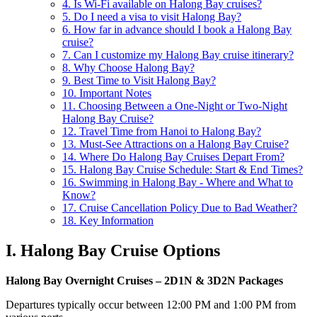
4. Is Wi-Fi available on Halong Bay cruises?
5. Do I need a visa to visit Halong Bay?
6. How far in advance should I book a Halong Bay
cruise?
7. Can I customize my Halong Bay cruise itinerary?
8. Why Choose Halong Bay?
9. Best Time to Visit Halong Bay?
10. Important Notes
11. Choosing Between a One-Night or Two-Night
Halong Bay Cruise?
12. Travel Time from Hanoi to Halong Bay?
13. Must-See Attractions on a Halong Bay Cruise?
14. Where Do Halong Bay Cruises Depart From?
15. Halong Bay Cruise Schedule: Start & End Times?
16. Swimming in Halong Bay - Where and What to
Know?
17. Cruise Cancellation Policy Due to Bad Weather?
18. Key Information
I. Halong Bay Cruise Options
Halong Bay Overnight Cruises – 2D1N & 3D2N Packages
Departures typically occur between 12:00 PM and 1:00 PM from