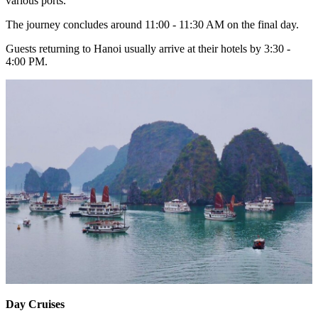
various ports.
The journey concludes around 11:00 - 11:30 AM on the final day.
Guests returning to Hanoi usually arrive at their hotels by 3:30 -
4:00 PM.
Day Cruises