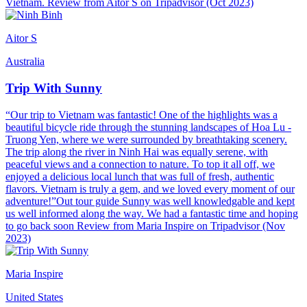
Vietnam. Review from Aitor S on Tripadvisor (Oct 2023)
Aitor S
Australia
Trip With Sunny
“Our trip to Vietnam was fantastic! One of the highlights was a
beautiful bicycle ride through the stunning landscapes of Hoa Lu -
Truong Yen, where we were surrounded by breathtaking scenery.
The trip along the river in Ninh Hai was equally serene, with
peaceful views and a connection to nature. To top it all off, we
enjoyed a delicious local lunch that was full of fresh, authentic
flavors. Vietnam is truly a gem, and we loved every moment of our
adventure!”Out tour guide Sunny was well knowledgable and kept
us well informed along the way. We had a fantastic time and hoping
to go back soon Review from Maria Inspire on Tripadvisor (Nov
2023)
Maria Inspire
United States