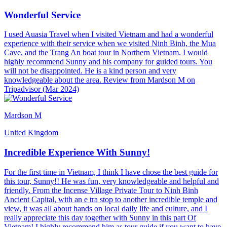
Wonderful Service
I used Auasia Travel when I visited Vietnam and had a wonderful
experience with their service when we visited Ninh Binh, the Mua
Cave, and the Trang An boat tour in Northern Vietnam. I would
highly recommend Sunny and his company for guided tours. You
will not be disappointed. He is a kind person and very
knowledgeable about the area. Review from Mardson M on
Tripadvisor (Mar 2024)
Mardson M
United Kingdom
Incredible Experience With Sunny!
For the first time in Vietnam, I think I have chose the best guide for
this tour, Sunny!! He was fun, very knowledgeable and helpful and
friendly. From the Incense Village Private Tour to Ninh Binh
Ancient Capital, with an e tra stop to another incredible temple and
view, it was all about hands on local daily life and culture, and I
really appreciate this day together with Sunny in this part Of
Vietnam! I highly recommend him as tour guide if you want to have