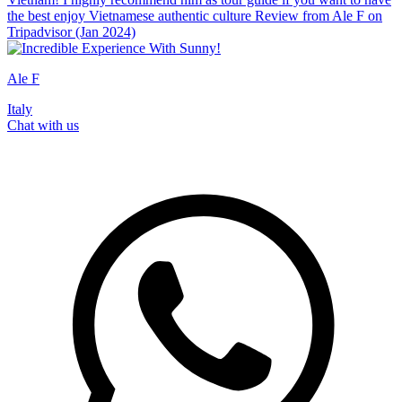
the best enjoy Vietnamese authentic culture Review from Ale F on
Tripadvisor (Jan 2024)
Ale F
Italy
Chat with us