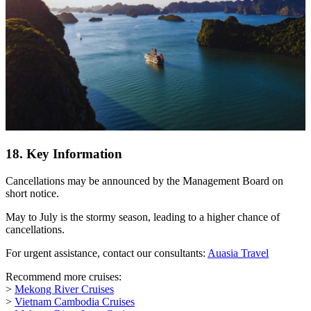
18. Key Information
Cancellations may be announced by the Management Board on
short notice.
May to July is the stormy season, leading to a higher chance of
cancellations.
For urgent assistance, contact our consultants:
Auasia Travel
Recommend more cruises:
>
Mekong River Cruises
>
Vietnam Cambodia Cruises