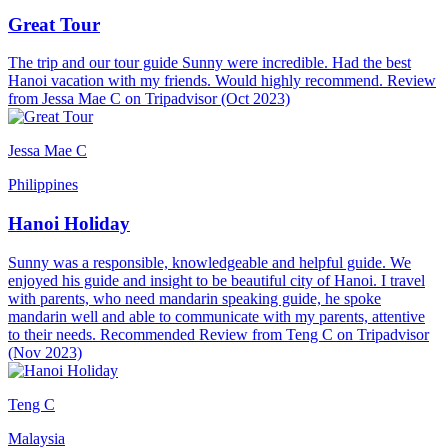
Great Tour
The trip and our tour guide Sunny were incredible. Had the best
Hanoi vacation with my friends. Would highly recommend. Review
from Jessa Mae C on Tripadvisor (Oct 2023)
Jessa Mae C
Philippines
Hanoi Holiday
Sunny was a responsible, knowledgeable and helpful guide. We
enjoyed his guide and insight to be beautiful city of Hanoi. I travel
with parents, who need mandarin speaking guide, he spoke
mandarin well and able to communicate with my parents, attentive
to their needs. Recommended Review from Teng C on Tripadvisor
(Nov 2023)
Teng C
Malaysia