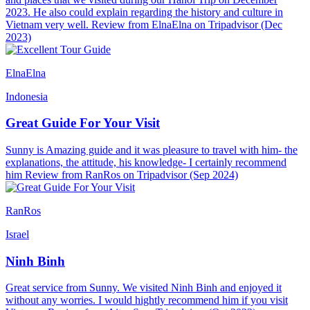
2023. He also could explain regarding the history and culture in
Vietnam very well. Review from ElnaElna on Tripadvisor (Dec
2023)
ElnaElna
Indonesia
Great Guide For Your Visit
Sunny is Amazing guide and it was pleasure to travel with him- the
explanations, the attitude, his knowledge- I certainly recommend
him Review from RanRos on Tripadvisor (Sep 2024)
RanRos
Israel
Ninh Binh
Great service from Sunny. We visited Ninh Binh and enjoyed it
without any worries. I would hightly recommend him if you visit