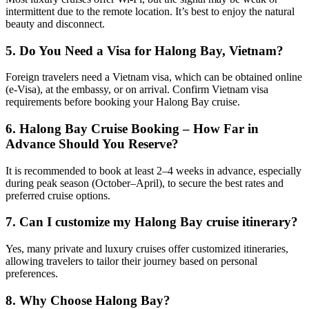
intermittent due to the remote location. It’s best to enjoy the natural
beauty and disconnect.
5.
Do You Need a Visa for Halong Bay, Vietnam?
Foreign travelers need a Vietnam visa, which can be obtained online
(e-Visa), at the embassy, or on arrival. Confirm Vietnam visa
requirements before booking your Halong Bay cruise.
6.
Halong Bay Cruise Booking – How Far in
Advance Should You Reserve?
It is recommended to book at least 2–4 weeks in advance, especially
during peak season (October–April), to secure the best rates and
preferred cruise options.
7. Can I customize my Halong Bay cruise itinerary?
Yes, many private and luxury cruises offer customized itineraries,
allowing travelers to tailor their journey based on personal
preferences.
8. Why Choose Halong Bay?