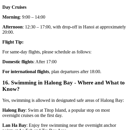
Day Cruises
Morning
: 9:00 – 14:00
Afternoon
: 12:30 – 17:00, with drop-off in Hanoi at approximately
20:00.
Flight Tip:
For same-day flights, please schedule as follows:
Domestic flights
: After 17:00
For international flights
, plan departures after 18:00.
16. Swimming in Halong Bay - Where and What to
Know?
Yes, swimming is allowed in designated safe areas of Halong Bay:
Halong Bay
: Swim at Titop Island, a popular stop on most
overnight cruises on the first day.
Lan Ha Bay
: Enjoy free swimming near the overnight anchor