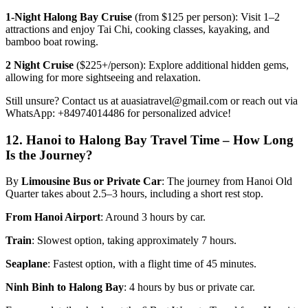
1-Night Halong Bay Cruise
(from $125 per person): Visit 1–2
attractions and enjoy Tai Chi, cooking classes, kayaking, and
bamboo boat rowing.
2 Night Cruise
($225+/person): Explore additional hidden gems,
allowing for more sightseeing and relaxation.
Still unsure? Contact us at auasiatravel@gmail.com or reach out via
WhatsApp: +84974014486 for personalized advice!
12.
Hanoi to Halong Bay Travel Time – How Long
Is the Journey?
By
Limousine Bus or Private Car
: The journey from Hanoi Old
Quarter takes about 2.5–3 hours, including a short rest stop.
From Hanoi Airport
: Around 3 hours by car.
Train
: Slowest option, taking approximately 7 hours.
Seaplane
: Fastest option, with a flight time of 45 minutes.
Ninh Binh to Halong Bay
: 4 hours by bus or private car.