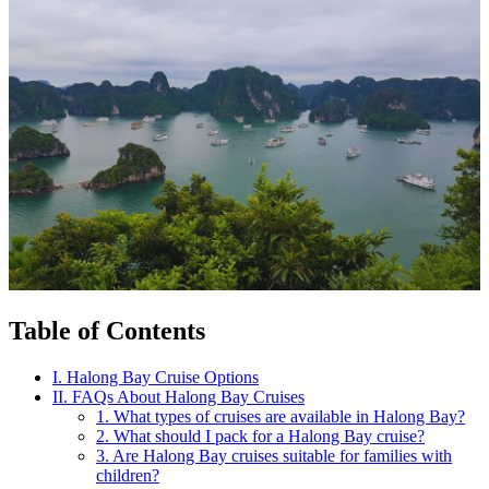
Table of Contents
I. Halong Bay Cruise Options
II. FAQs About Halong Bay Cruises
1. What types of cruises are available in Halong Bay?
2. What should I pack for a Halong Bay cruise?
3. Are Halong Bay cruises suitable for families with
children?