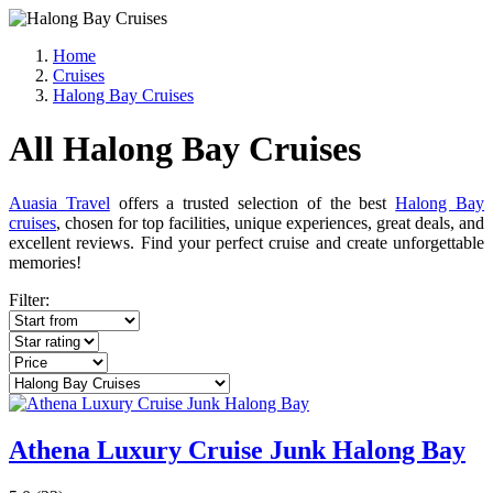
Home
Cruises
Halong Bay Cruises
All Halong Bay Cruises
Auasia Travel
offers a trusted selection of the best
Halong Bay
cruises
, chosen for top facilities, unique experiences, great deals, and
excellent reviews. Find your perfect cruise and create unforgettable
memories!
Filter:
Athena Luxury Cruise Junk Halong Bay