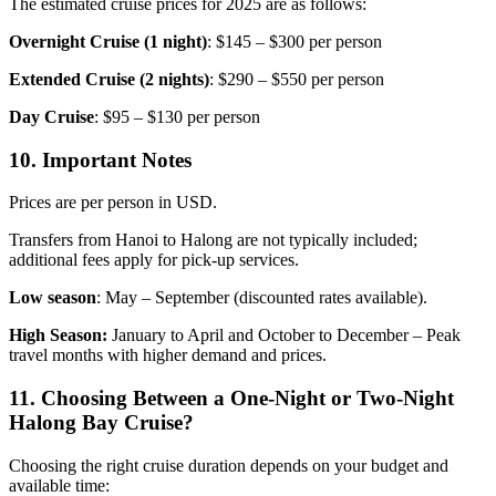
The estimated cruise prices for 2025 are as follows:
Overnight Cruise (1 night)
: $145 – $300 per person
Extended Cruise (2 nights)
: $290 – $550 per person
Day Cruise
: $95 – $130 per person
10. Important Notes
Prices are per person in USD.
Transfers from Hanoi to Halong are not typically included;
additional fees apply for pick-up services.
Low season
: May – September (discounted rates available).
High Season:
January to April and October to December – Peak
travel months with higher demand and prices.
11. Choosing Between a One-Night or Two-Night
Halong Bay Cruise?
Choosing the right cruise duration depends on your budget and
available time: