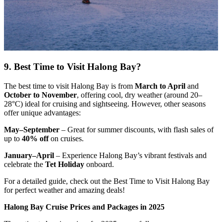
9. Best Time to Visit Halong Bay?
The best time to visit Halong Bay is from
March to April
and
October to November
, offering cool, dry weather (around 20–
28°C) ideal for cruising and sightseeing. However, other seasons
offer unique advantages:
May–September
– Great for summer discounts, with flash sales of
up to
40% off
on cruises.
January–April
– Experience Halong Bay’s vibrant festivals and
celebrate the
Tet Holiday
onboard.
For a detailed guide, check out the Best Time to Visit Halong Bay
for perfect weather and amazing deals!
Halong Bay Cruise Prices and Packages in 2025