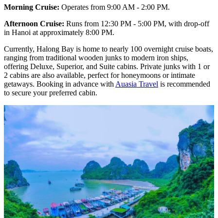
Morning Cruise:
Operates from 9:00 AM - 2:00 PM.
Afternoon Cruise:
Runs from 12:30 PM - 5:00 PM, with drop-off
in Hanoi at approximately 8:00 PM.
Currently, Halong Bay is home to nearly 100 overnight cruise boats,
ranging from traditional wooden junks to modern iron ships,
offering Deluxe, Superior, and Suite cabins. Private junks with 1 or
2 cabins are also available, perfect for honeymoons or intimate
getaways. Booking in advance with
Auasia Travel
is recommended
to secure your preferred cabin.