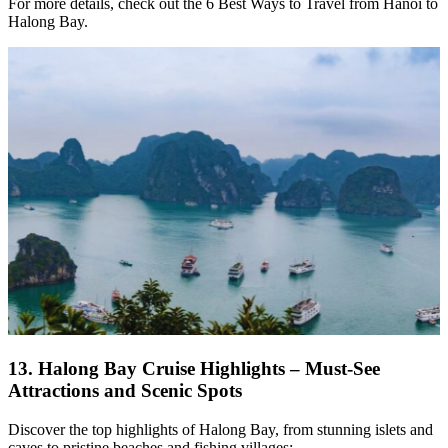
For more details, check out the 6 Best Ways to Travel from Hanoi to
Halong Bay.
13.
Halong Bay Cruise Highlights – Must-See
Attractions and Scenic Spots
Discover the top highlights of Halong Bay, from stunning islets and
caves to pristine beaches and fishing villages: