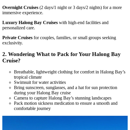
Overnight Cruises
(2 days/1 night or 3 days/2 nights) for a more
immersive experience.
Luxury Halong Bay Cruises
with high-end facilities and
personalized care.
Private Cruises
for couples, families, or small groups seeking
exclusivity.
2.
Wondering What to Pack for Your Halong Bay
Cruise?
Breathable, lightweight clothing for comfort in Halong Bay’s
tropical climate
Swimsuit for water activities
Bring sunscreen, sunglasses, and a hat for sun protection
during your Halong Bay cruise
Camera to capture Halong Bay’s stunning landscapes
Pack motion sickness medication to ensure a smooth and
comfortable journey