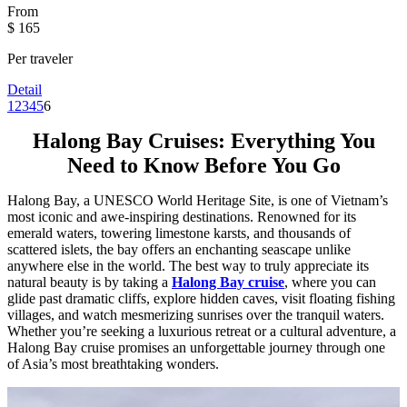
From
$ 165
Per traveler
Detail
1
2
3
4
5
6
Halong Bay Cruises: Everything You
Need to Know Before You Go
Halong Bay, a UNESCO World Heritage Site, is one of Vietnam’s
most iconic and awe-inspiring destinations. Renowned for its
emerald waters, towering limestone karsts, and thousands of
scattered islets, the bay offers an enchanting seascape unlike
anywhere else in the world. The best way to truly appreciate its
natural beauty is by taking a
Halong Bay cruise
, where you can
glide past dramatic cliffs, explore hidden caves, visit floating fishing
villages, and watch mesmerizing sunrises over the tranquil waters.
Whether you’re seeking a luxurious retreat or a cultural adventure, a
Halong Bay cruise promises an unforgettable journey through one
of Asia’s most breathtaking wonders.