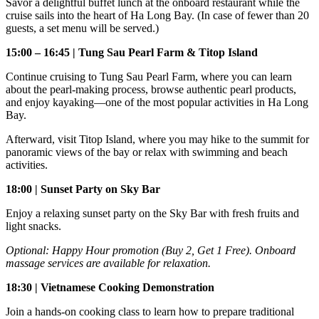
Savor a delightful buffet lunch at the onboard restaurant while the
cruise sails into the heart of Ha Long Bay. (In case of fewer than 20
guests, a set menu will be served.)
15:00 – 16:45 | Tung Sau Pearl Farm & Titop Island
Continue cruising to Tung Sau Pearl Farm, where you can learn
about the pearl-making process, browse authentic pearl products,
and enjoy kayaking—one of the most popular activities in Ha Long
Bay.
Afterward, visit Titop Island, where you may hike to the summit for
panoramic views of the bay or relax with swimming and beach
activities.
18:00 | Sunset Party on Sky Bar
Enjoy a relaxing sunset party on the Sky Bar with fresh fruits and
light snacks.
Optional: Happy Hour promotion (Buy 2, Get 1 Free). Onboard
massage services are available for relaxation.
18:30 | Vietnamese Cooking Demonstration
Join a hands-on cooking class to learn how to prepare traditional