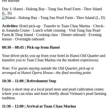
Per traveler
Day 1: Hanoi - Halong Bay - Tung Sau Pearl Farm - Titov Island
(L, D)
Activities:
Hotel pick-up · Transfer to Tuan Chau Marina · Check-
in Amanda Cruise · Lunch while cruising · Visit Tung Sau Pearl
Farm & Titop Island · Cooking class · Dinner onboard · Evening
leisure · Overnight onboard
08:30 – 08:45 | Pick-up from Hanoi
Your driver picks you up from your hotel in Hanoi Old Quarter and
transfers you to Tuan Chau Marina via the modern expressway.
Note: For guests staying outside the Old Quarter, pick-up is
arranged at Hanoi Opera House—the final meeting point.
10:30 – 11:00 | Refreshment Stop
Enjoy a short stop at a local pearl store and pearl cultivation center,
where you can relax and learn briefly about Vietnam’s pearl farming
tradition.
11:30 – 12:00 | Arrival at Tuan Chau Marina