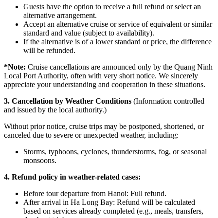
Guests have the option to receive a full refund or select an
alternative arrangement.
Accept an alternative cruise or service of equivalent or similar
standard and value (subject to availability).
If the alternative is of a lower standard or price, the difference
will be refunded.
*
Note:
Cruise cancellations are announced only by the Quang Ninh
Local Port Authority, often with very short notice. We sincerely
appreciate your understanding and cooperation in these situations.
3. Cancellation by Weather Conditions
(Information controlled
and issued by the local authority.)
Without prior notice, cruise trips may be postponed, shortened, or
canceled due to severe or unexpected weather, including:
Storms, typhoons, cyclones, thunderstorms, fog, or seasonal
monsoons.
4. Refund policy in weather-related cases:
Before tour departure from Hanoi: Full refund.
After arrival in Ha Long Bay: Refund will be calculated
based on services already completed (e.g., meals, transfers,