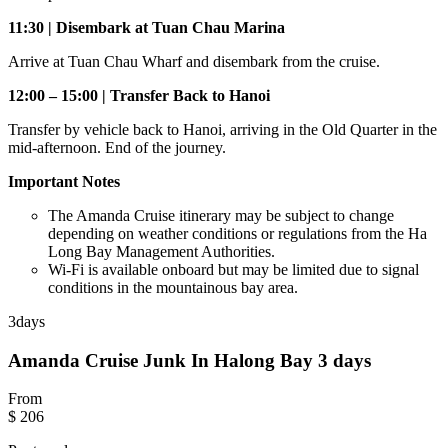
11:30 | Disembark at Tuan Chau Marina
Arrive at Tuan Chau Wharf and disembark from the cruise.
12:00 – 15:00 | Transfer Back to Hanoi
Transfer by vehicle back to Hanoi, arriving in the Old Quarter in the
mid-afternoon. End of the journey.
Important Notes
The Amanda Cruise itinerary may be subject to change
depending on weather conditions or regulations from the Ha
Long Bay Management Authorities.
Wi-Fi is available onboard but may be limited due to signal
conditions in the mountainous bay area.
3
days
Amanda Cruise Junk In Halong Bay 3 days
From
$ 206