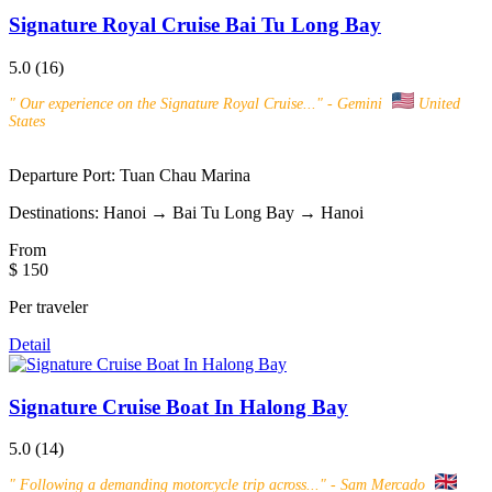
Signature Royal Cruise Bai Tu Long Bay
5.0
(16)
"
Our experience on the Signature Royal Cruise...
" - Gemini
United
States
Departure Port:
Tuan Chau Marina
Destinations:
Hanoi → Bai Tu Long Bay → Hanoi
From
$ 150
Per traveler
Detail
Signature Cruise Boat In Halong Bay
5.0
(14)
"
Following a demanding motorcycle trip across...
" - Sam Mercado