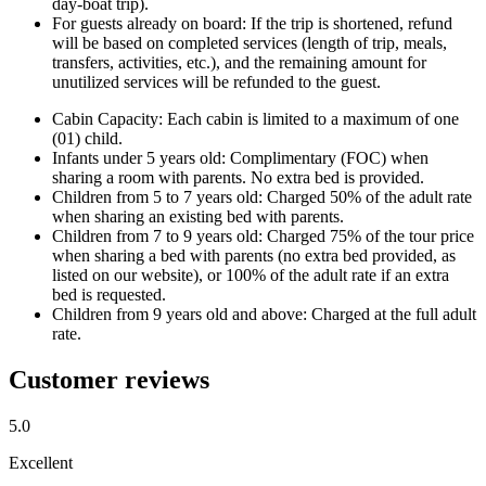
day-boat trip).
For guests already on board: If the trip is shortened, refund
will be based on completed services (length of trip, meals,
transfers, activities, etc.), and the remaining amount for
unutilized services will be refunded to the guest.
Cabin Capacity: Each cabin is limited to a maximum of one
(01) child.
Infants under 5 years old: Complimentary (FOC) when
sharing a room with parents. No extra bed is provided.
Children from 5 to 7 years old: Charged 50% of the adult rate
when sharing an existing bed with parents.
Children from 7 to 9 years old: Charged 75% of the tour price
when sharing a bed with parents (no extra bed provided, as
listed on our website), or 100% of the adult rate if an extra
bed is requested.
Children from 9 years old and above: Charged at the full adult
rate.
Customer reviews
5.0
Excellent