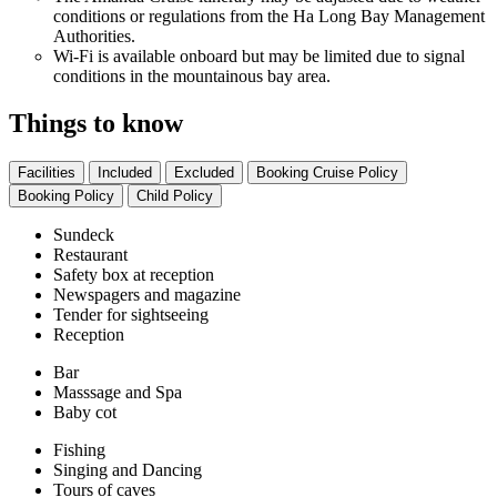
conditions or regulations from the Ha Long Bay Management
Authorities.
Wi-Fi is available onboard but may be limited due to signal
conditions in the mountainous bay area.
Things to know
Facilities
Included
Excluded
Booking Cruise Policy
Booking Policy
Child Policy
Sundeck
Restaurant
Safety box at reception
Newspagers and magazine
Tender for sightseeing
Reception
Bar
Masssage and Spa
Baby cot
Fishing
Singing and Dancing
Tours of caves