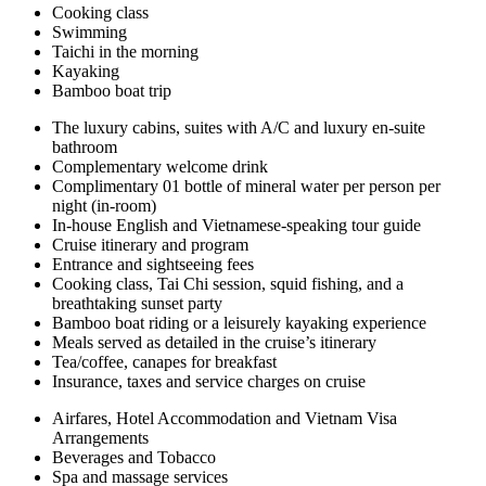
Cooking class
Swimming
Taichi in the morning
Kayaking
Bamboo boat trip
The luxury cabins, suites with A/C and luxury en-suite
bathroom
Complementary welcome drink
Complimentary 01 bottle of mineral water per person per
night (in-room)
In-house English and Vietnamese-speaking tour guide
Cruise itinerary and program
Entrance and sightseeing fees
Cooking class, Tai Chi session, squid fishing, and a
breathtaking sunset party
Bamboo boat riding or a leisurely kayaking experience
Meals served as detailed in the cruise’s itinerary
Tea/coffee, canapes for breakfast
Insurance, taxes and service charges on cruise
Airfares, Hotel Accommodation and Vietnam Visa
Arrangements
Beverages and Tobacco
Spa and massage services