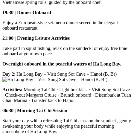
Vietnamese spring rolls, guided by the onboard chef.
19:30 | Dinner Onboard
Enjoy a European-style set-menu dinner served in the elegant
onboard restaurant.
21:00 | Evening Leisure Activities
Take part in squid fishing, relax on the sundeck, or enjoy free time
onboard at your own pace.
Overnight onboard in the peaceful waters of Ha Long Bay.
Day 2: Ha Long Bay – Visit Sung Sot Cave – Hanoi (B, Br)
Activities:
Morning Tai Chi · Light breakfast · Visit Sung Sot Cave
· Check-out Margaret Cruise · Brunch onboard · Disembark at Tuan
Chau Marina · Transfer back to Hanoi
06:30 | Morning Tai Chi Session
Start your day with a refreshing Tai Chi class on the sundeck, gently
awakening your body while enjoying the peaceful morning
atmosphere of Ha Long Bay.