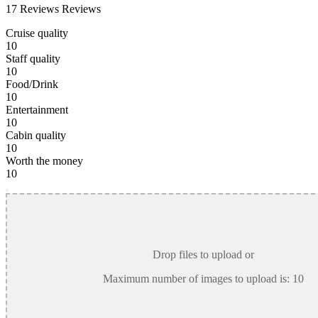
17 Reviews
Reviews
Cruise quality
10
Staff quality
10
Food/Drink
10
Entertainment
10
Cabin quality
10
Worth the money
10
Drop files to upload or
Maximum number of images to upload is:
10