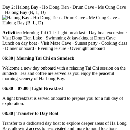
Day 2: Halong Bay - Ho Dong Tien - Drum Cave - Me Cung Cave
- Halong Bay (B, L, D)
Activities:
Morning Tai Chi · Light breakfast · Day boat excursion ·
Visit Dong Tien Lake · Swimming & kayaking at Drum Cave ·
Lunch on day boat · Visit Maze Cave · Sunset party · Cooking class
· Dinner onboard · Evening leisure · Overnight onboard
06:30 | Morning Tai Chi on Sundeck
Welcome a new day onboard with a relaxing Tai Chi session on the
sundeck. Tea and coffee are served as you enjoy the peaceful
morning scenery of Ha Long Bay.
06:30 – 07:00 | Light Breakfast
A light breakfast is served onboard to prepare you for a full day of
exploration.
08:30 | Transfer to Day Boat
Transfer to a dedicated day boat to explore deeper areas of Ha Long
Bay, allowing access to less-visited and more tranquil locations