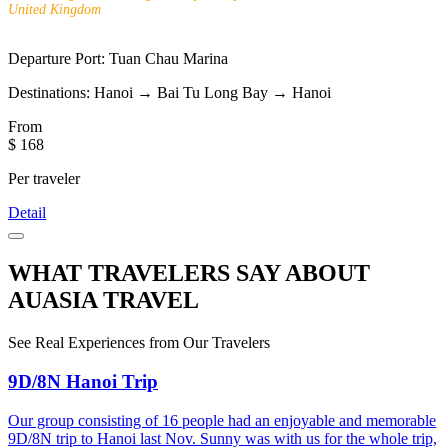
United Kingdom
Departure Port:
Tuan Chau Marina
Destinations:
Hanoi → Bai Tu Long Bay → Hanoi
From
$ 168
Per traveler
Detail
WHAT TRAVELERS SAY ABOUT
AUASIA TRAVEL
See Real Experiences from Our Travelers
9D/8N Hanoi Trip
Our group consisting of 16 people had an enjoyable and memorable
9D/8N trip to Hanoi last Nov. Sunny was with us for the whole trip,