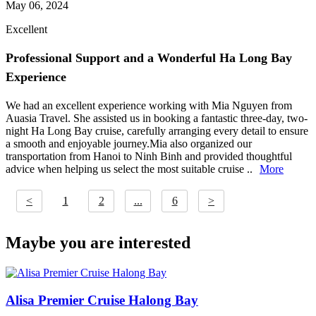
May 06, 2024
Excellent
Professional Support and a Wonderful Ha Long Bay
Experience
We had an excellent experience working with Mia Nguyen from
Auasia Travel. She assisted us in booking a fantastic three-day, two-
night Ha Long Bay cruise, carefully arranging every detail to ensure
a smooth and enjoyable journey.Mia also organized our
transportation from Hanoi to Ninh Binh and provided thoughtful
advice when helping us select the most suitable cruise ..
More
<
1
2
...
6
>
Maybe you are interested
Alisa Premier Cruise Halong Bay