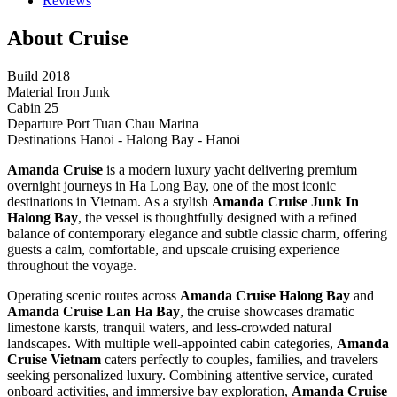
Reviews
About Cruise
Build
2018
Material
Iron Junk
Cabin
25
Departure Port
Tuan Chau Marina
Destinations
Hanoi - Halong Bay - Hanoi
Amanda Cruise
is a modern luxury yacht delivering premium
overnight journeys in Ha Long Bay, one of the most iconic
destinations in Vietnam. As a stylish
Amanda Cruise Junk In
Halong Bay
, the vessel is thoughtfully designed with a refined
balance of contemporary elegance and subtle classic charm, offering
guests a calm, comfortable, and upscale cruising experience
throughout the voyage.
Operating scenic routes across
Amanda Cruise Halong Bay
and
Amanda Cruise Lan Ha Bay
, the cruise showcases dramatic
limestone karsts, tranquil waters, and less-crowded natural
landscapes. With multiple well-appointed cabin categories,
Amanda
Cruise Vietnam
caters perfectly to couples, families, and travelers
seeking personalized luxury. Combining attentive service, curated
onboard activities, and immersive bay exploration,
Amanda Cruise