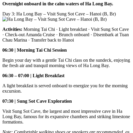
Overnight onboard in the calm waters of Ha Long Bay.
Day 3: Ha Long Bay – Visit Sung Sot Cave – Hanoi (B, Br)
Activities:
Morning Tai Chi · Light breakfast · Visit Sung Sot Cave
· Check-out Amanda Cruise · Brunch onboard · Disembark at Tuan
Chau Marina · Transfer back to Hanoi
06:30 | Morning Tai Chi Session
Begin your day with a gentle Tai Chi class on the sundeck, enjoying
the fresh air and tranquil morning views of Ha Long Bay.
06:30 – 07:00 | Light Breakfast
A light breakfast is served onboard to energize you for the morning
excursion.
07:30 | Sung Sot Cave Exploration
Visit Sung Sot Cave, the largest and most impressive cave in Ha
Long Bay, famous for its expansive chambers and striking limestone
formations.
Note: Comfortable walking shoes or sneakers are recommended, as