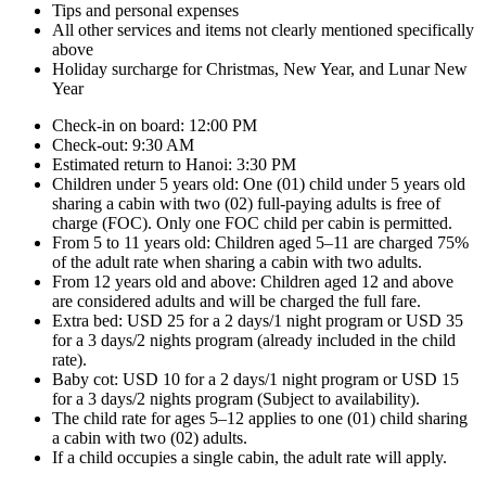
Tips and personal expenses
All other services and items not clearly mentioned specifically
above
Holiday surcharge for Christmas, New Year, and Lunar New
Year
Check-in on board: 12:00 PM
Check-out: 9:30 AM
Estimated return to Hanoi: 3:30 PM
Children under 5 years old: One (01) child under 5 years old
sharing a cabin with two (02) full-paying adults is free of
charge (FOC). Only one FOC child per cabin is permitted.
From 5 to 11 years old: Children aged 5–11 are charged 75%
of the adult rate when sharing a cabin with two adults.
From 12 years old and above: Children aged 12 and above
are considered adults and will be charged the full fare.
Extra bed: USD 25 for a 2 days/1 night program or USD 35
for a 3 days/2 nights program (already included in the child
rate).
Baby cot: USD 10 for a 2 days/1 night program or USD 15
for a 3 days/2 nights program (Subject to availability).
The child rate for ages 5–12 applies to one (01) child sharing
a cabin with two (02) adults.
If a child occupies a single cabin, the adult rate will apply.