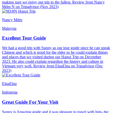
making sure we enjoy our trip to the fullest. Review from Nancy
Mdm N on Tripadvisor (Nov 2023)
Nancy Mdm
Malaysia
Excellent Tour Guide
We had a good trip with Sunny as our tour guide since he can speak
Chinese and which is good for the elder so he could explain things
and places that we visited during our Hanoi Trip on December
2023. He also could explain regarding the history and culture in
Vietnam very well. Review from ElnaElna on Tripadvisor (Dec
2023)
ElnaElna
Indonesia
Great Guide For Your Visit
Sunny is Amazing guide and it was pleasure to travel with him- the