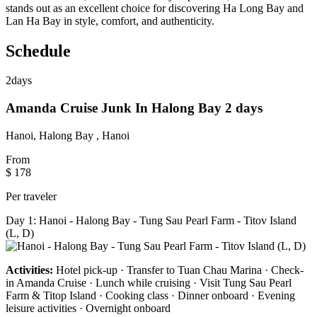
stands out as an excellent choice for discovering Ha Long Bay and
Lan Ha Bay in style, comfort, and authenticity.
Schedule
2
days
Amanda Cruise Junk In Halong Bay 2 days
Hanoi, Halong Bay , Hanoi
From
$ 178
Per traveler
Day 1: Hanoi - Halong Bay - Tung Sau Pearl Farm - Titov Island
(L, D)
Activities:
Hotel pick-up · Transfer to Tuan Chau Marina · Check-
in Amanda Cruise · Lunch while cruising · Visit Tung Sau Pearl
Farm & Titop Island · Cooking class · Dinner onboard · Evening
leisure activities · Overnight onboard