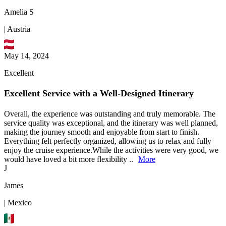
Amelia S
| Austria
May 14, 2024
Excellent
Excellent Service with a Well-Designed Itinerary
Overall, the experience was outstanding and truly memorable. The
service quality was exceptional, and the itinerary was well planned,
making the journey smooth and enjoyable from start to finish.
Everything felt perfectly organized, allowing us to relax and fully
enjoy the cruise experience.While the activities were very good, we
would have loved a bit more flexibility ..
More
J
James
| Mexico