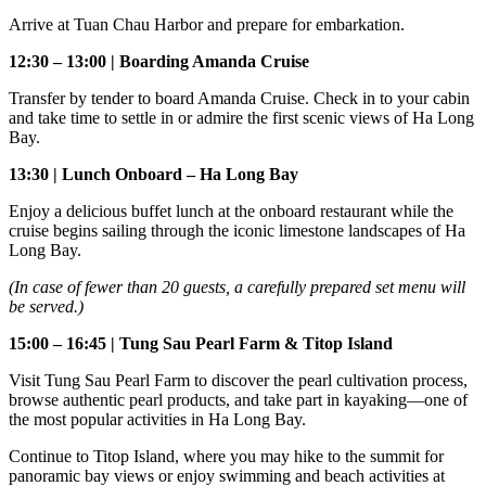
Arrive at Tuan Chau Harbor and prepare for embarkation.
12:30 – 13:00 | Boarding Amanda Cruise
Transfer by tender to board Amanda Cruise. Check in to your cabin
and take time to settle in or admire the first scenic views of Ha Long
Bay.
13:30 | Lunch Onboard – Ha Long Bay
Enjoy a delicious buffet lunch at the onboard restaurant while the
cruise begins sailing through the iconic limestone landscapes of Ha
Long Bay.
(In case of fewer than 20 guests, a carefully prepared set menu will
be served.)
15:00 – 16:45 | Tung Sau Pearl Farm & Titop Island
Visit Tung Sau Pearl Farm to discover the pearl cultivation process,
browse authentic pearl products, and take part in kayaking—one of
the most popular activities in Ha Long Bay.
Continue to Titop Island, where you may hike to the summit for
panoramic bay views or enjoy swimming and beach activities at