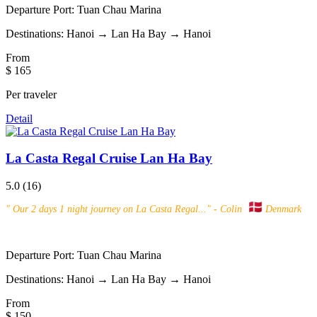
Departure Port:
Tuan Chau Marina
Destinations:
Hanoi → Lan Ha Bay → Hanoi
From
$ 165
Per traveler
Detail
La Casta Regal Cruise Lan Ha Bay
5.0
(16)
"
Our 2 days 1 night journey on La Casta Regal...
" - Colin
Denmark
Departure Port:
Tuan Chau Marina
Destinations:
Hanoi → Lan Ha Bay → Hanoi
From
$ 150