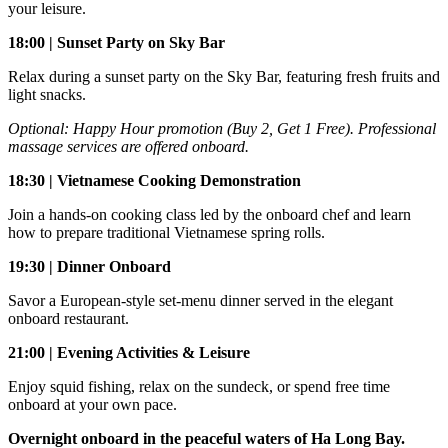
your leisure.
18:00 | Sunset Party on Sky Bar
Relax during a sunset party on the Sky Bar, featuring fresh fruits and
light snacks.
Optional: Happy Hour promotion (Buy 2, Get 1 Free). Professional
massage services are offered onboard.
18:30 | Vietnamese Cooking Demonstration
Join a hands-on cooking class led by the onboard chef and learn
how to prepare traditional Vietnamese spring rolls.
19:30 | Dinner Onboard
Savor a European-style set-menu dinner served in the elegant
onboard restaurant.
21:00 | Evening Activities & Leisure
Enjoy squid fishing, relax on the sundeck, or spend free time
onboard at your own pace.
Overnight onboard in the peaceful waters of Ha Long Bay.