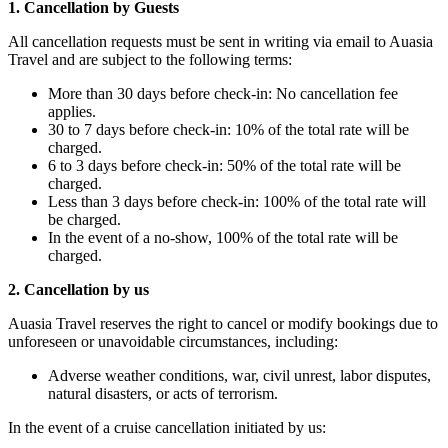
1. Cancellation by Guests
All cancellation requests must be sent in writing via email to Auasia
Travel and are subject to the following terms:
More than 30 days before check-in: No cancellation fee
applies.
30 to 7 days before check-in: 10% of the total rate will be
charged.
6 to 3 days before check-in: 50% of the total rate will be
charged.
Less than 3 days before check-in: 100% of the total rate will
be charged.
In the event of a no-show, 100% of the total rate will be
charged.
2. Cancellation by us
Auasia Travel reserves the right to cancel or modify bookings due to
unforeseen or unavoidable circumstances, including:
Adverse weather conditions, war, civil unrest, labor disputes,
natural disasters, or acts of terrorism.
In the event of a cruise cancellation initiated by us: