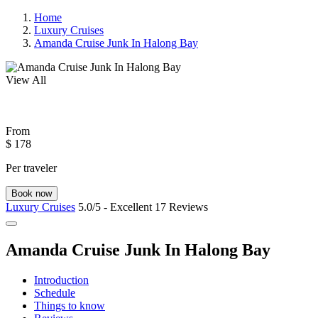
Home
Luxury Cruises
Amanda Cruise Junk In Halong Bay
View All
From
$ 178
Per traveler
Book now
Luxury Cruises
5.0/5 - Excellent
17 Reviews
Amanda Cruise Junk In Halong Bay
Introduction
Schedule
Things to know