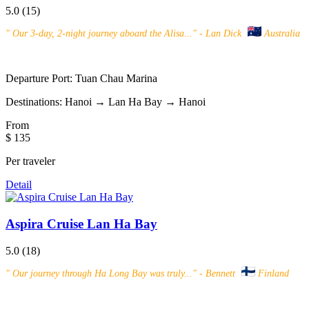
5.0
(15)
"
Our 3-day, 2-night journey aboard the Alisa...
" - Lan Dick
Australia
Departure Port:
Tuan Chau Marina
Destinations:
Hanoi → Lan Ha Bay → Hanoi
From
$ 135
Per traveler
Detail
Aspira Cruise Lan Ha Bay
5.0
(18)
"
Our journey through Ha Long Bay was truly...
" - Bennett
Finland