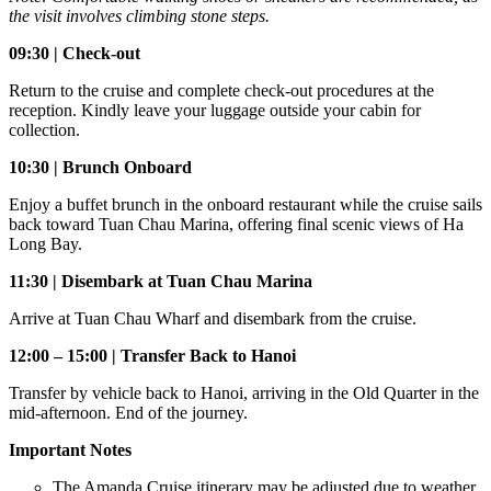
the visit involves climbing stone steps.
09:30 | Check-out
Return to the cruise and complete check-out procedures at the
reception. Kindly leave your luggage outside your cabin for
collection.
10:30 | Brunch Onboard
Enjoy a buffet brunch in the onboard restaurant while the cruise sails
back toward Tuan Chau Marina, offering final scenic views of Ha
Long Bay.
11:30 | Disembark at Tuan Chau Marina
Arrive at Tuan Chau Wharf and disembark from the cruise.
12:00 – 15:00 | Transfer Back to Hanoi
Transfer by vehicle back to Hanoi, arriving in the Old Quarter in the
mid-afternoon. End of the journey.
Important Notes
The Amanda Cruise itinerary may be adjusted due to weather