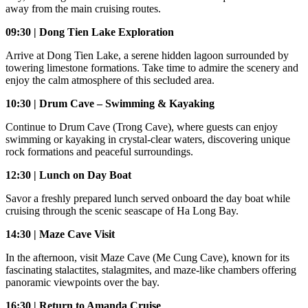
away from the main cruising routes.
09:30 | Dong Tien Lake Exploration
Arrive at Dong Tien Lake, a serene hidden lagoon surrounded by
towering limestone formations. Take time to admire the scenery and
enjoy the calm atmosphere of this secluded area.
10:30 | Drum Cave – Swimming & Kayaking
Continue to Drum Cave (Trong Cave), where guests can enjoy
swimming or kayaking in crystal-clear waters, discovering unique
rock formations and peaceful surroundings.
12:30 | Lunch on Day Boat
Savor a freshly prepared lunch served onboard the day boat while
cruising through the scenic seascape of Ha Long Bay.
14:30 | Maze Cave Visit
In the afternoon, visit Maze Cave (Me Cung Cave), known for its
fascinating stalactites, stalagmites, and maze-like chambers offering
panoramic viewpoints over the bay.
16:30 | Return to Amanda Cruise