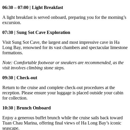
06:30 – 07:00 | Light Breakfast
A light breakfast is served onboard, preparing you for the morning’s
excursion.
07:30 | Sung Sot Cave Exploration
Visit Sung Sot Cave, the largest and most impressive cave in Ha
Long Bay, renowned for its vast chambers and spectacular limestone
formations.
Note: Comfortable footwear or sneakers are recommended, as the
visit involves climbing stone steps.
09:30 | Check-out
Return to the cruise and complete check-out procedures at the
reception. Please ensure your luggage is placed outside your cabin
for collection.
10:30 | Brunch Onboard
Enjoy a generous buffet brunch while the cruise sails back toward
Tuan Chau Marina, offering final views of Ha Long Bay’s iconic
seascape.