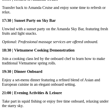
Transfer back to Amanda Cruise and enjoy some time to refresh or
relax.
17:30 | Sunset Party on Sky Bar
Unwind with a sunset party on the Amanda Sky Bar, featuring fresh
fruits and light snacks.
Optional: Professional massage services are offered onboard.
18:30 | Vietnamese Cooking Demonstration
Join a cooking class led by the onboard chef to learn how to make
traditional Vietnamese spring rolls.
19:30 | Dinner Onboard
Enjoy a set-menu dinner featuring a refined blend of Asian and
European cuisine in an elegant onboard setting.
21:00 | Evening Activities & Leisure
Take part in squid fishing or enjoy free time onboard, relaxing under
the starry sky.