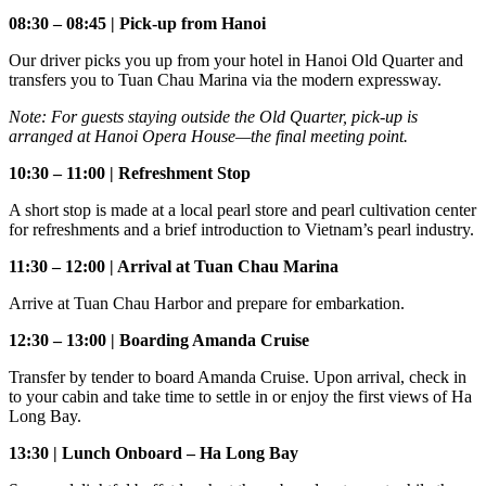
08:30 – 08:45 | Pick-up from Hanoi
Our driver picks you up from your hotel in Hanoi Old Quarter and
transfers you to Tuan Chau Marina via the modern expressway.
Note: For guests staying outside the Old Quarter, pick-up is
arranged at Hanoi Opera House—the final meeting point.
10:30 – 11:00 | Refreshment Stop
A short stop is made at a local pearl store and pearl cultivation center
for refreshments and a brief introduction to Vietnam’s pearl industry.
11:30 – 12:00 | Arrival at Tuan Chau Marina
Arrive at Tuan Chau Harbor and prepare for embarkation.
12:30 – 13:00 | Boarding Amanda Cruise
Transfer by tender to board Amanda Cruise. Upon arrival, check in
to your cabin and take time to settle in or enjoy the first views of Ha
Long Bay.
13:30 | Lunch Onboard – Ha Long Bay