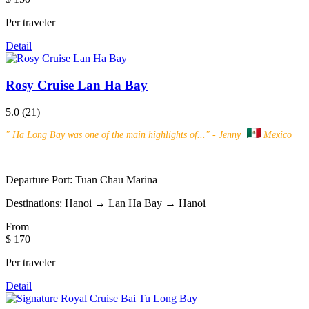
Per traveler
Detail
Rosy Cruise Lan Ha Bay
5.0
(21)
"
Ha Long Bay was one of the main highlights of...
" - Jenny
Mexico
Departure Port:
Tuan Chau Marina
Destinations:
Hanoi → Lan Ha Bay → Hanoi
From
$ 170
Per traveler
Detail