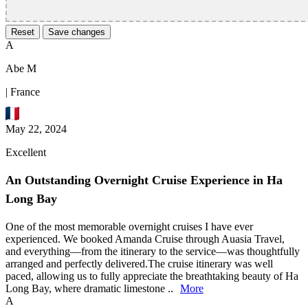
Reset
Save changes
A
Abe M
| France
May 22, 2024
Excellent
An Outstanding Overnight Cruise Experience in Ha
Long Bay
One of the most memorable overnight cruises I have ever
experienced. We booked Amanda Cruise through Auasia Travel,
and everything—from the itinerary to the service—was thoughtfully
arranged and perfectly delivered.The cruise itinerary was well
paced, allowing us to fully appreciate the breathtaking beauty of Ha
Long Bay, where dramatic limestone ..
More
A