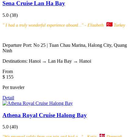
Sena Cruise Lan Ha Bay
5.0
(38)
"
I had a truly wonderful experience aboard...
" - Elizabeth
Turkey
Departure Port:
No 25 | Tuan Chau Marina, Halong City, Quang
Ninh
Destinations:
Hanoi → Lan Ha Bay → Hanoi
From
$ 155
Per traveler
Detail
Athena Royal Cruise Halong Bay
5.0
(40)
"
We returned safely from our trip and had a...
" - Katie
Denmark