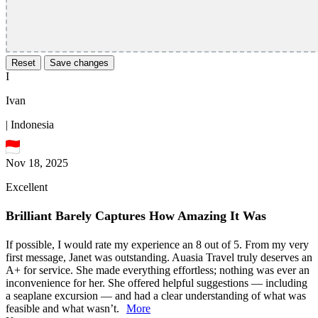
Reset
Save changes
I
Ivan
| Indonesia
Nov 18, 2025
Excellent
Brilliant Barely Captures How Amazing It Was
If possible, I would rate my experience an 8 out of 5. From my very
first message, Janet was outstanding. Auasia Travel truly deserves an
A+ for service. She made everything effortless; nothing was ever an
inconvenience for her. She offered helpful suggestions — including
a seaplane excursion — and had a clear understanding of what was
feasible and what wasn’t.
More