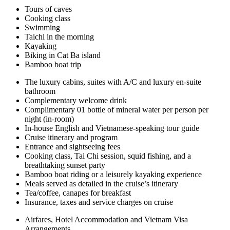
Tours of caves
Cooking class
Swimming
Taichi in the morning
Kayaking
Biking in Cat Ba island
Bamboo boat trip
The luxury cabins, suites with A/C and luxury en-suite
bathroom
Complementary welcome drink
Complimentary 01 bottle of mineral water per person per
night (in-room)
In-house English and Vietnamese-speaking tour guide
Cruise itinerary and program
Entrance and sightseeing fees
Cooking class, Tai Chi session, squid fishing, and a
breathtaking sunset party
Bamboo boat riding or a leisurely kayaking experience
Meals served as detailed in the cruise’s itinerary
Tea/coffee, canapes for breakfast
Insurance, taxes and service charges on cruise
Airfares, Hotel Accommodation and Vietnam Visa
Arrangements