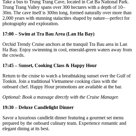
Take a bus to Trung Trang Cave, located in Cat Ba National Park.
Trung Trang Valley spans over 300 hectares with a depth of 10–
30m. The cave itself is 300m long, formed naturally over more than
2,000 years with stunning stalactites shaped by nature—perfect for
photography and exploration.
17:00 – Swim at Tra Bau Area (Lan Ha Bay)
Orchid Trendy Cruise anchors at the tranquil Tra Bau area in Lan
Ha Bay. Enjoy swimming in cool, emerald-green waters away from
the crowds.
17:45 – Sunset, Cooking Class & Happy Hour
Return to the cruise to watch a breathtaking sunset over the Gulf of
Tonkin. Join a traditional Vietnamese cooking class with the
onboard chef. Happy Hour promotions are available at the bar.
Optional: Book a massage directly with the Cruise Manager.
19:30 – Deluxe Candlelight Dinner
Savor a luxurious candlelit dinner featuring a gourmet set menu
prepared by the onboard culinary team. Experience romantic and
elegant dining at its best.