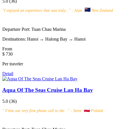
5.0
(36)
"
I enjoyed an experience that was truly...
" - Alan
New Zealand
Departure Port:
Tuan Chau Marina
Destinations:
Hanoi → Halong Bay → Hanoi
From
$ 730
Per traveler
Detail
Aqua Of The Seas Cruise Lan Ha Bay
5.0
(36)
"
From our very first phone call to the...
" - Steve
Poland