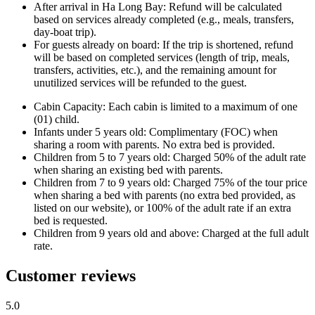
After arrival in Ha Long Bay: Refund will be calculated
based on services already completed (e.g., meals, transfers,
day-boat trip).
For guests already on board: If the trip is shortened, refund
will be based on completed services (length of trip, meals,
transfers, activities, etc.), and the remaining amount for
unutilized services will be refunded to the guest.
Cabin Capacity: Each cabin is limited to a maximum of one
(01) child.
Infants under 5 years old: Complimentary (FOC) when
sharing a room with parents. No extra bed is provided.
Children from 5 to 7 years old: Charged 50% of the adult rate
when sharing an existing bed with parents.
Children from 7 to 9 years old: Charged 75% of the tour price
when sharing a bed with parents (no extra bed provided, as
listed on our website), or 100% of the adult rate if an extra
bed is requested.
Children from 9 years old and above: Charged at the full adult
rate.
Customer reviews
5.0