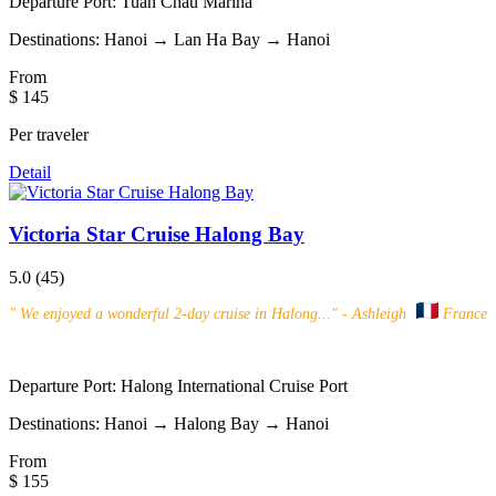
Departure Port:
Tuan Chau Marina
Destinations:
Hanoi → Lan Ha Bay → Hanoi
From
$ 145
Per traveler
Detail
Victoria Star Cruise Halong Bay
5.0
(45)
"
We enjoyed a wonderful 2-day cruise in Halong...
" - Ashleigh
France
Departure Port:
Halong International Cruise Port
Destinations:
Hanoi → Halong Bay → Hanoi
From
$ 155