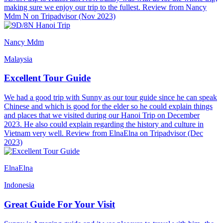
making sure we enjoy our trip to the fullest. Review from Nancy
Mdm N on Tripadvisor (Nov 2023)
Nancy Mdm
Malaysia
Excellent Tour Guide
We had a good trip with Sunny as our tour guide since he can speak
Chinese and which is good for the elder so he could explain things
and places that we visited during our Hanoi Trip on December
2023. He also could explain regarding the history and culture in
Vietnam very well. Review from ElnaElna on Tripadvisor (Dec
2023)
ElnaElna
Indonesia
Great Guide For Your Visit