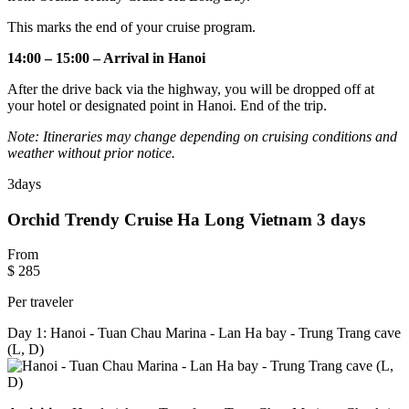
This marks the end of your cruise program.
14:00 – 15:00 – Arrival in Hanoi
After the drive back via the highway, you will be dropped off at
your hotel or designated point in Hanoi. End of the trip.
Note: Itineraries may change depending on cruising conditions and
weather without prior notice.
3
days
Orchid Trendy Cruise Ha Long Vietnam 3 days
From
$ 285
Per traveler
Day 1: Hanoi - Tuan Chau Marina - Lan Ha bay - Trung Trang cave
(L, D)