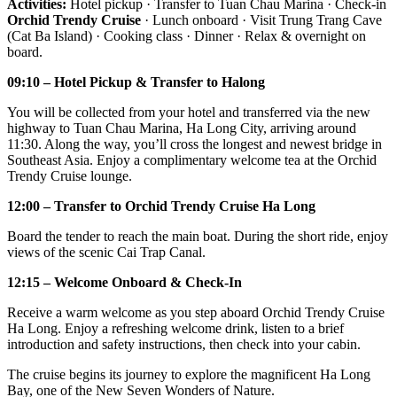
Activities:
Hotel pickup · Transfer to Tuan Chau Marina · Check-in
Orchid Trendy Cruise
· Lunch onboard · Visit Trung Trang Cave
(Cat Ba Island) · Cooking class · Dinner · Relax & overnight on
board.
09:10 – Hotel Pickup & Transfer to Halong
You will be collected from your hotel and transferred via the new
highway to Tuan Chau Marina, Ha Long City, arriving around
11:30. Along the way, you’ll cross the longest and newest bridge in
Southeast Asia. Enjoy a complimentary welcome tea at the Orchid
Trendy Cruise lounge.
12:00 – Transfer to Orchid Trendy Cruise Ha Long
Board the tender to reach the main boat. During the short ride, enjoy
views of the scenic Cai Trap Canal.
12:15 – Welcome Onboard & Check-In
Receive a warm welcome as you step aboard Orchid Trendy Cruise
Ha Long. Enjoy a refreshing welcome drink, listen to a brief
introduction and safety instructions, then check into your cabin.
The cruise begins its journey to explore the magnificent Ha Long
Bay, one of the New Seven Wonders of Nature.