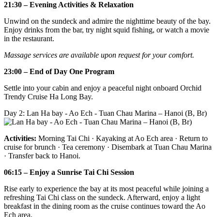
21:30 – Evening Activities & Relaxation
Unwind on the sundeck and admire the nighttime beauty of the bay.
Enjoy drinks from the bar, try night squid fishing, or watch a movie
in the restaurant.
Massage services are available upon request for your comfort.
23:00 – End of Day One Program
Settle into your cabin and enjoy a peaceful night onboard Orchid
Trendy Cruise Ha Long Bay.
Day 2: Lan Ha bay - Ao Ech - Tuan Chau Marina – Hanoi (B, Br)
Activities:
Morning Tai Chi · Kayaking at Ao Ech area · Return to
cruise for brunch · Tea ceremony · Disembark at Tuan Chau Marina
· Transfer back to Hanoi.
06:15 – Enjoy a Sunrise Tai Chi Session
Rise early to experience the bay at its most peaceful while joining a
refreshing Tai Chi class on the sundeck. Afterward, enjoy a light
breakfast in the dining room as the cruise continues toward the Ao
Ech area.