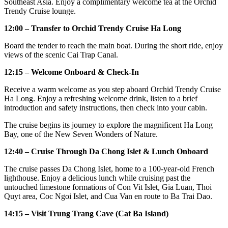
Southeast Asia. Enjoy a complimentary welcome tea at the Orchid
Trendy Cruise lounge.
12:00 – Transfer to Orchid Trendy Cruise Ha Long
Board the tender to reach the main boat. During the short ride, enjoy
views of the scenic Cai Trap Canal.
12:15 – Welcome Onboard & Check-In
Receive a warm welcome as you step aboard Orchid Trendy Cruise
Ha Long. Enjoy a refreshing welcome drink, listen to a brief
introduction and safety instructions, then check into your cabin.
The cruise begins its journey to explore the magnificent Ha Long
Bay, one of the New Seven Wonders of Nature.
12:40 – Cruise Through Da Chong Islet & Lunch Onboard
The cruise passes Da Chong Islet, home to a 100-year-old French
lighthouse. Enjoy a delicious lunch while cruising past the
untouched limestone formations of Con Vit Islet, Gia Luan, Thoi
Quyt area, Coc Ngoi Islet, and Cua Van en route to Ba Trai Dao.
14:15 – Visit Trung Trang Cave (Cat Ba Island)