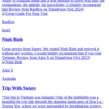
Sunny is Amazing guide and it was pleasure to travel with him- the
explanations, the attitude, his knowledge- I certainly recommend
him Review from RanRos on Tripadvisor (Sep 2024)
RanRos
Israel
Ninh Binh
Great service from Sunny. We visited Ninh Binh and enjoyed it
without any worries. I would hightly recommend him if you visit
Vietnam. Review from Aitor S on Tripadvisor (Oct 2023)
Aitor S
Australia
Trip With Sunny
“Our trip to Vietnam was fantastic! One of the highlights was a
beautiful bicycle ride through the stunning landscapes of Hoa Lu -
Truong Yen, where we were surrounded by breathtaking scenery.