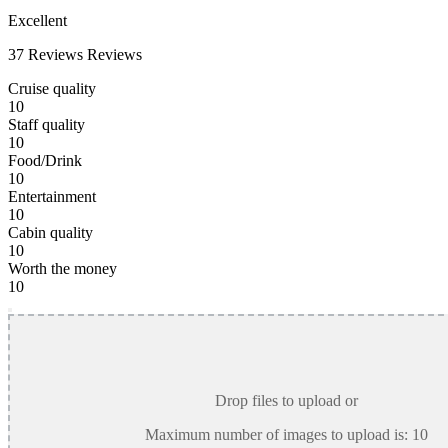
Excellent
37 Reviews
Reviews
Cruise quality
10
Staff quality
10
Food/Drink
10
Entertainment
10
Cabin quality
10
Worth the money
10
Drop files to upload or
Maximum number of images to upload is:
10