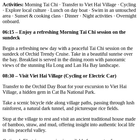
Activities:
Morning Tai Chi · Transfer to Viet Hai Village · Cycling
· Explore local culture · Lunch on day boat · Swim in an untouched
area · Sunset & cooking class · Dinner · Night activities · Overnight
onboard.
06:15 – Enjoy a refreshing Morning Tai Chi session on the
sundeck
Begin a refreshing new day with a peaceful Tai Chi session on the
sundeck of Orchid Trendy Cruise. Take in a beautiful sunrise over
the bay. Breakfast is served in the dining room with panoramic
views of the stunning Ha Long and Lan Ha Bay landscape.
08:30 – Visit Viet Hai Village (Cycling or Electric Car)
Transfer to the Orchid Day Boat for your excursion to Viet Hai
Village, a hidden gem in Cat Ba National Park.
Take a scenic bicycle ride along village paths, passing through lush
rainforest, a natural dark tunnel, and picturesque rice fields.
Stop at the village to rest and visit an ancient traditional house made
of bamboo, straw, and mud, offering insight into authentic local life
in this peaceful valley.