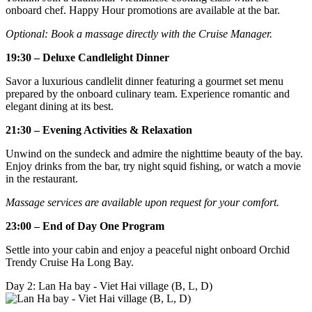
onboard chef. Happy Hour promotions are available at the bar.
Optional: Book a massage directly with the Cruise Manager.
19:30 – Deluxe Candlelight Dinner
Savor a luxurious candlelit dinner featuring a gourmet set menu
prepared by the onboard culinary team. Experience romantic and
elegant dining at its best.
21:30 – Evening Activities & Relaxation
Unwind on the sundeck and admire the nighttime beauty of the bay.
Enjoy drinks from the bar, try night squid fishing, or watch a movie
in the restaurant.
Massage services are available upon request for your comfort.
23:00 – End of Day One Program
Settle into your cabin and enjoy a peaceful night onboard Orchid
Trendy Cruise Ha Long Bay.
Day 2: Lan Ha bay - Viet Hai village (B, L, D)