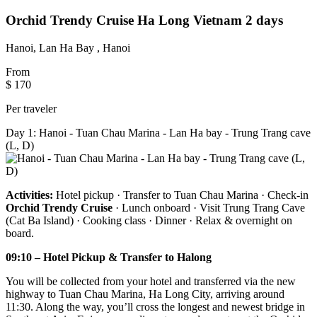
Orchid Trendy Cruise Ha Long Vietnam 2 days
Hanoi, Lan Ha Bay , Hanoi
From
$ 170
Per traveler
Day 1: Hanoi - Tuan Chau Marina - Lan Ha bay - Trung Trang cave
(L, D)
Activities:
Hotel pickup · Transfer to Tuan Chau Marina · Check-in
Orchid Trendy Cruise
· Lunch onboard · Visit Trung Trang Cave
(Cat Ba Island) · Cooking class · Dinner · Relax & overnight on
board.
09:10 – Hotel Pickup & Transfer to Halong
You will be collected from your hotel and transferred via the new
highway to Tuan Chau Marina, Ha Long City, arriving around
11:30. Along the way, you’ll cross the longest and newest bridge in