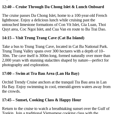
12:40 – Cruise Through Da Chong Islet & Lunch Onboard
The cruise passes Da Chong Islet, home to a 100-year-old French
lighthouse. Enjoy a delicious lunch while cruising past the
untouched limestone formations of Con Vit Islet, Gia Luan, Thoi
Quyt area, Coc Ngoi Islet, and Cua Van en route to Ba Trai Dao.
14:15 – Visit Trung Trang Cave (Cat Ba Island)
Take a bus to Trung Trang Cave, located in Cat Ba National Park.
Trung Trang Valley spans over 300 hectares with a depth of 10–
30m. The cave itself is 300m long, formed naturally over more than
2,000 years with stunning stalactites shaped by nature—perfect for
photography and exploration.
17:00 – Swim at Tra Bau Area (Lan Ha Bay)
Orchid Trendy Cruise anchors at the tranquil Tra Bau area in Lan
Ha Bay. Enjoy swimming in cool, emerald-green waters away from
the crowds.
17:45 – Sunset, Cooking Class & Happy Hour
Return to the cruise to watch a breathtaking sunset over the Gulf of
Tonkin. Join a traditional Vietnamese cooking class with the