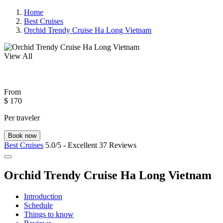
Home
Best Cruises
Orchid Trendy Cruise Ha Long Vietnam
View All
From
$ 170
Per traveler
Book now
Best Cruises
5.0/5 - Excellent
37 Reviews
Orchid Trendy Cruise Ha Long Vietnam
Introduction
Schedule
Things to know