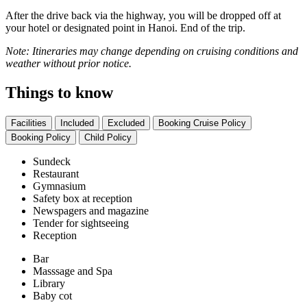
After the drive back via the highway, you will be dropped off at
your hotel or designated point in Hanoi. End of the trip.
Note: Itineraries may change depending on cruising conditions and
weather without prior notice.
Things to know
Facilities
Included
Excluded
Booking Cruise Policy
Booking Policy
Child Policy
Sundeck
Restaurant
Gymnasium
Safety box at reception
Newspagers and magazine
Tender for sightseeing
Reception
Bar
Masssage and Spa
Library
Baby cot