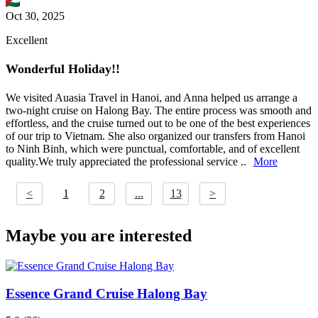
Oct 30, 2025
Excellent
Wonderful Holiday!!
We visited Auasia Travel in Hanoi, and Anna helped us arrange a
two-night cruise on Halong Bay. The entire process was smooth and
effortless, and the cruise turned out to be one of the best experiences
of our trip to Vietnam. She also organized our transfers from Hanoi
to Ninh Binh, which were punctual, comfortable, and of excellent
quality.We truly appreciated the professional service ..
More
<
1
2
...
13
>
Maybe you are interested
Essence Grand Cruise Halong Bay