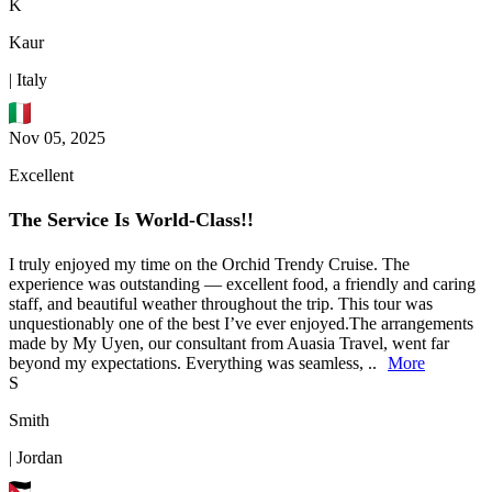
K
Kaur
| Italy
Nov 05, 2025
Excellent
The Service Is World-Class!!
I truly enjoyed my time on the Orchid Trendy Cruise. The
experience was outstanding — excellent food, a friendly and caring
staff, and beautiful weather throughout the trip. This tour was
unquestionably one of the best I’ve ever enjoyed.The arrangements
made by My Uyen, our consultant from Auasia Travel, went far
beyond my expectations. Everything was seamless, ..
More
S
Smith
| Jordan