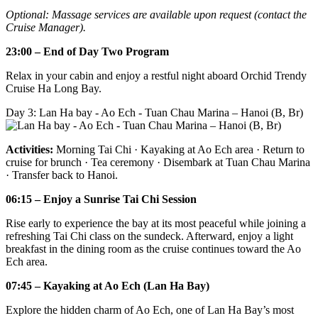
Optional: Massage services are available upon request (contact the
Cruise Manager).
23:00 – End of Day Two Program
Relax in your cabin and enjoy a restful night aboard Orchid Trendy
Cruise Ha Long Bay.
Day 3: Lan Ha bay - Ao Ech - Tuan Chau Marina – Hanoi (B, Br)
Activities:
Morning Tai Chi · Kayaking at Ao Ech area · Return to
cruise for brunch · Tea ceremony · Disembark at Tuan Chau Marina
· Transfer back to Hanoi.
06:15 – Enjoy a Sunrise Tai Chi Session
Rise early to experience the bay at its most peaceful while joining a
refreshing Tai Chi class on the sundeck. Afterward, enjoy a light
breakfast in the dining room as the cruise continues toward the Ao
Ech area.
07:45 – Kayaking at Ao Ech (Lan Ha Bay)
Explore the hidden charm of Ao Ech, one of Lan Ha Bay’s most