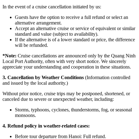
In the event of a cruise cancellation initiated by us:
Guests have the option to receive a full refund or select an
alternative arrangement.
Accept an alternative cruise or service of equivalent or similar
standard and value (subject to availability).
If the alternative is of a lower standard or price, the difference
will be refunded.
*
Note:
Cruise cancellations are announced only by the Quang Ninh
Local Port Authority, often with very short notice. We sincerely
appreciate your understanding and cooperation in these situations.
3. Cancellation by Weather Conditions
(Information controlled
and issued by the local authority.)
Without prior notice, cruise trips may be postponed, shortened, or
canceled due to severe or unexpected weather, including:
Storms, typhoons, cyclones, thunderstorms, fog, or seasonal
monsoons.
4. Refund policy in weather-related cases:
Before tour departure from Hanoi: Full refund.