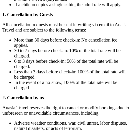
If a child occupies a single cabin, the adult rate will apply.
1. Cancellation by Guests
All cancellation requests must be sent in writing via email to Auasia
Travel and are subject to the following terms:
More than 30 days before check-in: No cancellation fee
applies.
30 to 7 days before check-in: 10% of the total rate will be
charged.
6 to 3 days before check-in: 50% of the total rate will be
charged.
Less than 3 days before check-in: 100% of the total rate will
be charged.
In the event of a no-show, 100% of the total rate will be
charged.
2. Cancellation by us
Auasia Travel reserves the right to cancel or modify bookings due to
unforeseen or unavoidable circumstances, including:
Adverse weather conditions, war, civil unrest, labor disputes,
natural disasters, or acts of terrorism.