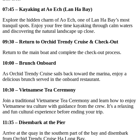
07:45 – Kayaking at Ao Ech (Lan Ha Bay)
Explore the hidden charm of Ao Ech, one of Lan Ha Bay’s most
tranquil spots. Enjoy your free time kayaking through calm waters
and discovering the natural landscape up close.
09:30 – Return to Orchid Trendy Cruise & Check-Out
Return to the main boat and complete the check-out process.
10:00 – Brunch Onboard
As Orchid Trendy Cruise sails back toward the marina, enjoy a
delicious brunch served in the onboard restaurant.
10:30 – Vietnamese Tea Ceremony
Join a traditional Vietnamese Tea Ceremony and learn how to enjoy
Vietnamese tea culture with guidance from the crew. It’s a relaxing
and fun cultural experience before ending your trip.
11:35 – Disembark at the Pier
Arrive at the quay in the southern part of the bay and disembark
from Orchid Trendy Cruise Ha Long Bay.