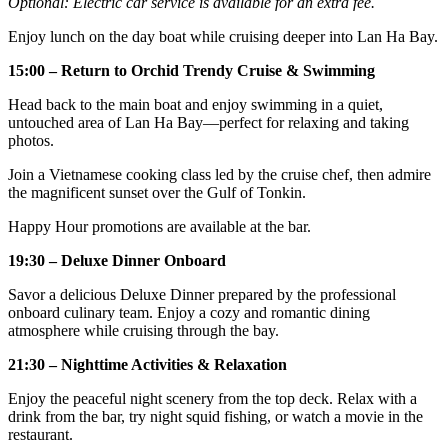
Optional: Electric car service is available for an extra fee.
Enjoy lunch on the day boat while cruising deeper into Lan Ha Bay.
15:00 – Return to Orchid Trendy Cruise & Swimming
Head back to the main boat and enjoy swimming in a quiet,
untouched area of Lan Ha Bay—perfect for relaxing and taking
photos.
Join a Vietnamese cooking class led by the cruise chef, then admire
the magnificent sunset over the Gulf of Tonkin.
Happy Hour promotions are available at the bar.
19:30 – Deluxe Dinner Onboard
Savor a delicious Deluxe Dinner prepared by the professional
onboard culinary team. Enjoy a cozy and romantic dining
atmosphere while cruising through the bay.
21:30 – Nighttime Activities & Relaxation
Enjoy the peaceful night scenery from the top deck. Relax with a
drink from the bar, try night squid fishing, or watch a movie in the
restaurant.