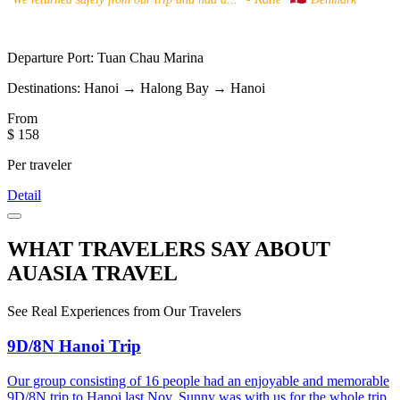
Departure Port:
Tuan Chau Marina
Destinations:
Hanoi → Halong Bay → Hanoi
From
$ 158
Per traveler
Detail
WHAT TRAVELERS SAY ABOUT
AUASIA TRAVEL
See Real Experiences from Our Travelers
9D/8N Hanoi Trip
Our group consisting of 16 people had an enjoyable and memorable
9D/8N trip to Hanoi last Nov. Sunny was with us for the whole trip,