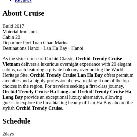
Reviews
About Cruise
Build
2017
Material
Iron Junk
Cabin
20
Departure Port
Tuan Chau Marina
Destinations
Hanoi - Lan Ha Bay - Hanoi
As the sister cruise of Orchid Classic,
Orchid Trendy Cruise
Vietnam
delivers a luxurious overnight experience with 20 elegant
cabins, each featuring a private balcony overlooking the World
Heritage Site.
Orchid Trendy Cruise Lan Ha Bay
offers premium
amenities and a highly professional crew, making it one of the top
choices in the region. For travelers seeking a first-class journey,
Orchid Trendy Cruise Ha Long
and
Orchid Trendy Cruise Ha
Long Bay
provide an exceptional luxury alternative, allowing
guests to explore the breathtaking beauty of Lan Ha Bay aboard the
stylish
Orchid Trendy Cruise
.
Schedule
2
days