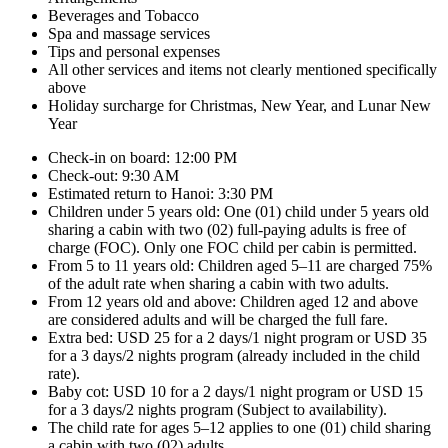
Beverages and Tobacco
Spa and massage services
Tips and personal expenses
All other services and items not clearly mentioned specifically
above
Holiday surcharge for Christmas, New Year, and Lunar New
Year
Check-in on board: 12:00 PM
Check-out: 9:30 AM
Estimated return to Hanoi: 3:30 PM
Children under 5 years old: One (01) child under 5 years old
sharing a cabin with two (02) full-paying adults is free of
charge (FOC). Only one FOC child per cabin is permitted.
From 5 to 11 years old: Children aged 5–11 are charged 75%
of the adult rate when sharing a cabin with two adults.
From 12 years old and above: Children aged 12 and above
are considered adults and will be charged the full fare.
Extra bed: USD 25 for a 2 days/1 night program or USD 35
for a 3 days/2 nights program (already included in the child
rate).
Baby cot: USD 10 for a 2 days/1 night program or USD 15
for a 3 days/2 nights program (Subject to availability).
The child rate for ages 5–12 applies to one (01) child sharing
a cabin with two (02) adults.