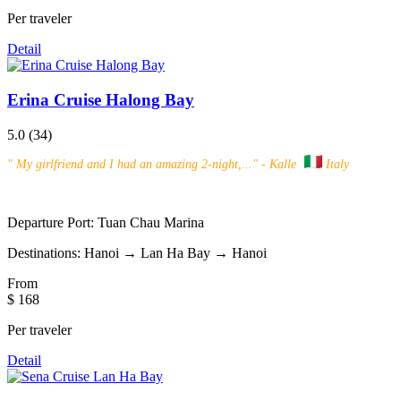
Per traveler
Detail
Erina Cruise Halong Bay
5.0
(34)
"
My girlfriend and I had an amazing 2-night,...
" - Kalle
Italy
Departure Port:
Tuan Chau Marina
Destinations:
Hanoi → Lan Ha Bay → Hanoi
From
$ 168
Per traveler
Detail