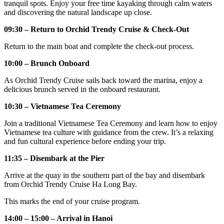
tranquil spots. Enjoy your free time kayaking through calm waters
and discovering the natural landscape up close.
09:30 – Return to Orchid Trendy Cruise & Check-Out
Return to the main boat and complete the check-out process.
10:00 – Brunch Onboard
As Orchid Trendy Cruise sails back toward the marina, enjoy a
delicious brunch served in the onboard restaurant.
10:30 – Vietnamese Tea Ceremony
Join a traditional Vietnamese Tea Ceremony and learn how to enjoy
Vietnamese tea culture with guidance from the crew. It’s a relaxing
and fun cultural experience before ending your trip.
11:35 – Disembark at the Pier
Arrive at the quay in the southern part of the bay and disembark
from Orchid Trendy Cruise Ha Long Bay.
This marks the end of your cruise program.
14:00 – 15:00 – Arrival in Hanoi