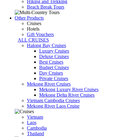
Hiking and Trekking
Beach Break Tours
Other Products
Cruises
Hotels
Gift Vouchers
ALL CRUISES
Halong Bay Cruises
Luxury Cruises
Deluxe Cruises
Best Cruises
Budget Cruises
Day Cruises
Private Cruises
Mekong River Cruises
Mekong Luxury River Cruises
Mekong Delta River Cruises
Vietnam Cambodia Cruises
Mekong River Laos Cruise
Vietnam
Laos
Cambodia
Thailand