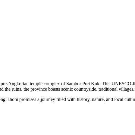
 pre-Angkorian temple complex of Sambor Prei Kuk. This UNESCO-listed s
d the ruins, the province boasts scenic countryside, traditional village
Thom promises a journey filled with history, nature, and local cultu