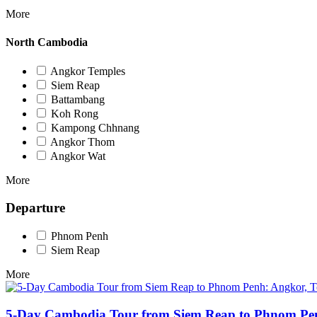
More
North Cambodia
Angkor Temples
Siem Reap
Battambang
Koh Rong
Kampong Chhnang
Angkor Thom
Angkor Wat
More
Departure
Phnom Penh
Siem Reap
More
5-Day Cambodia Tour from Siem Reap to Phnom Pen