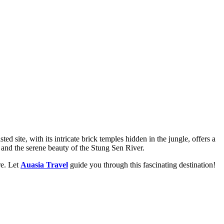
ite, with its intricate brick temples hidden in the jungle, offers a
s, and the serene beauty of the Stung Sen River.
re. Let
Auasia Travel
guide you through this fascinating destination!