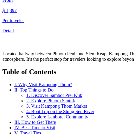
From
$
1,397
Per traveler
Detail
Located halfway between Phnom Penh and Siem Reap, Kampong Thom is 
atmosphere. It’s the perfect stop for travelers looking to explore beyon
Table of Contents
I. Why Visit Kampong Thom?
II. Top Things to Do
1. Discover Sambor Prei Kuk
2. Explore Phnom Santuk
3. Visit Kampong Thom Market
4. Boat Trip on the Stung Sen River
5. Explore Isanborei Community
III. How to Get There
IV. Best Time to Visit
V. Travel Tips