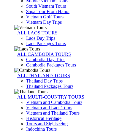
Middle Vietnam Tours
South Vietnam Tours
Sapa Tour From Hanoi
Vietnam Golf Tours
Vietnam Day Trips
ALL LAOS TOURS
Laos Day Trips
Laos Packages Tours
ALL CAMBODIA TOURS
Cambodia Day Trips
Cambodia Packages Tours
ALL THAILAND TOURS
Thailand Day Trips
Thailand Packages Tours
ALL MULTI-COUNTRY TOURS
Vietnam and Cambodia Tours
Vietnam and Laos Tours
Vietnam and Thailand Tours
Historical Heritage
Tours and Sightseeing
Indochina Tours