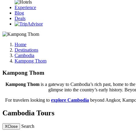
Experience
Blog
Deals
Home
Destinations
Cambodia
Kampong Thom
Kampong Thom
Kampong Thom
is a gateway to Cambodia’s rich past, home to the
glimpse into the country’s early history. Beyon
For travelers looking to
explore Cambodia
beyond Angkor, Kampong 
Cambodia Tours
Search
X
Close