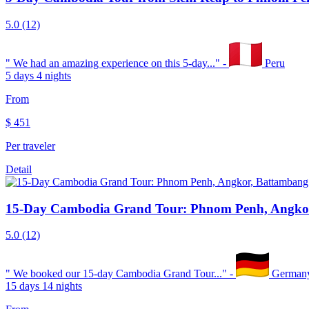
5.0
(12)
"
We had an amazing experience on this 5-day...
" -
Peru
5 days 4 nights
From
$
451
Per traveler
Detail
15-Day Cambodia Grand Tour: Phnom Penh, Angkor
5.0
(12)
"
We booked our 15-day Cambodia Grand Tour...
" -
German
15 days 14 nights