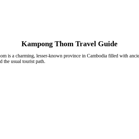
Kampong Thom Travel Guide
a charming, lesser-known province in Cambodia filled with ancient t
d the usual tourist path.