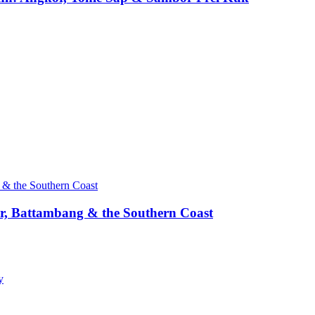
, Battambang & the Southern Coast
y