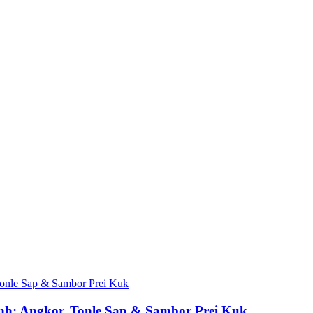
h: Angkor, Tonle Sap & Sambor Prei Kuk