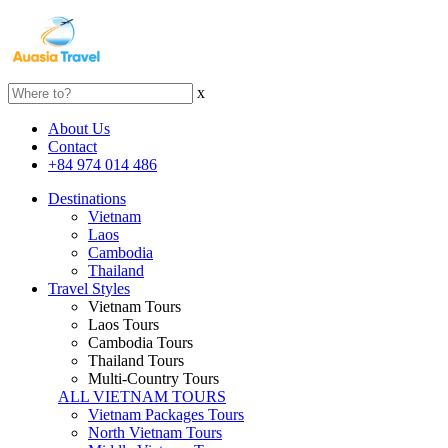
x
About Us
Contact
+84 974 014 486
Destinations
Vietnam
Laos
Cambodia
Thailand
Travel Styles
Vietnam Tours
Laos Tours
Cambodia Tours
Thailand Tours
Multi-Country Tours
ALL VIETNAM TOURS
Vietnam Packages Tours
North Vietnam Tours