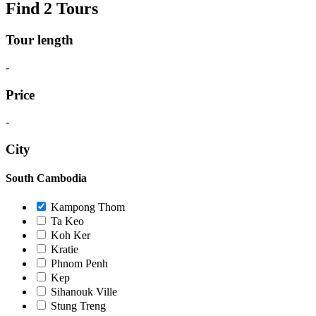
Find 2 Tours
Tour length
-
Price
-
City
South Cambodia
Kampong Thom
Ta Keo
Koh Ker
Kratie
Phnom Penh
Kep
Sihanouk Ville
Stung Treng