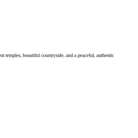
emples, beautiful countryside, and a peaceful, authentic