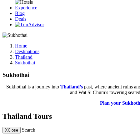
Experience
Blog
Deals
Home
Destinations
Thailand
Sukhothai
Sukhothai
Sukhothai is a journey into
Thailand’s
past, where ancient ruins an
and Wat Si Chum’s towering seated st
Plan your Sukhoth
Thailand Tours
Search
X
Close