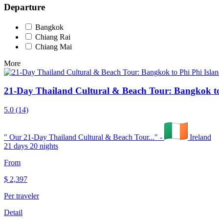
Departure
Bangkok
Chiang Rai
Chiang Mai
More
21-Day Thailand Cultural & Beach Tour: Bangkok to
5.0
(14)
"
Our 21-Day Thailand Cultural & Beach Tour...
" -
Ireland
21 days 20 nights
From
$
2,397
Per traveler
Detail