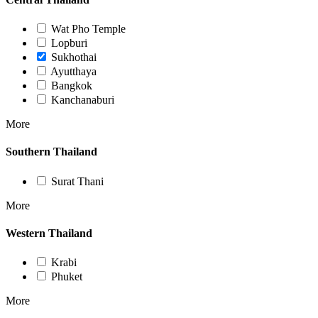
Wat Pho Temple
Lopburi
Sukhothai
Ayutthaya
Bangkok
Kanchanaburi
More
Southern Thailand
Surat Thani
More
Western Thailand
Krabi
Phuket
More