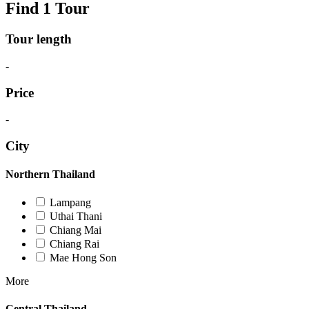
Find 1 Tour
Tour length
-
Price
-
City
Northern Thailand
Lampang
Uthai Thani
Chiang Mai
Chiang Rai
Mae Hong Son
More
Central Thailand