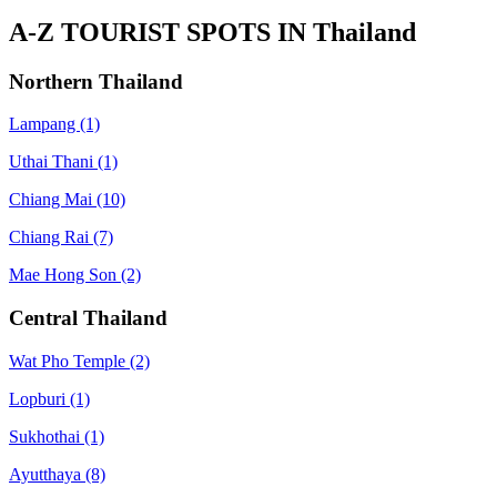
A-Z TOURIST SPOTS IN Thailand
Northern Thailand
Lampang
(1)
Uthai Thani
(1)
Chiang Mai
(10)
Chiang Rai
(7)
Mae Hong Son
(2)
Central Thailand
Wat Pho Temple
(2)
Lopburi
(1)
Sukhothai
(1)
Ayutthaya
(8)