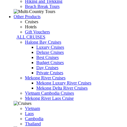
Hiking and Trekking
Beach Break Tours
Other Products
Cruises
Hotels
Gift Vouchers
ALL CRUISES
Halong Bay Cruises
Luxury Cruises
Deluxe Cruises
Best Cruises
Budget Cruises
Day Cruises
Private Cruises
Mekong River Cruises
Mekong Luxury River Cruises
Mekong Delta River Cruises
Vietnam Cambodia Cruises
Mekong River Laos Cruise
Vietnam
Laos
Cambodia
Thailand