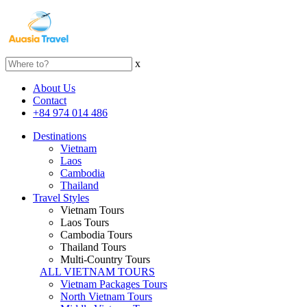
x
About Us
Contact
+84 974 014 486
Destinations
Vietnam
Laos
Cambodia
Thailand
Travel Styles
Vietnam Tours
Laos Tours
Cambodia Tours
Thailand Tours
Multi-Country Tours
ALL VIETNAM TOURS
Vietnam Packages Tours
North Vietnam Tours