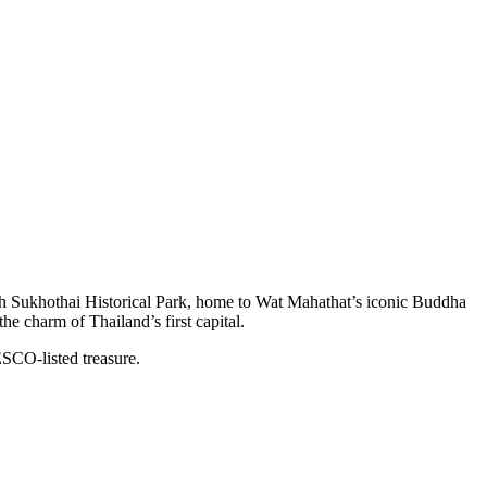
ugh Sukhothai Historical Park, home to Wat Mahathat’s iconic Buddha
he charm of Thailand’s first capital.
SCO-listed treasure.