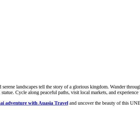
d serene landscapes tell the story of a glorious kingdom. Wander thro
atue. Cycle along peaceful paths, visit local markets, and experience t
ai adventure with Auasia Travel
and uncover the beauty of this UNE