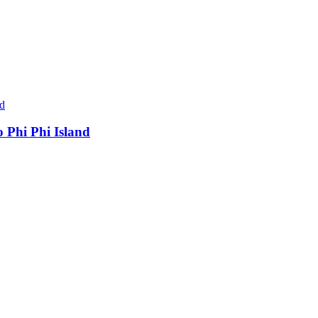
 Phi Phi Island