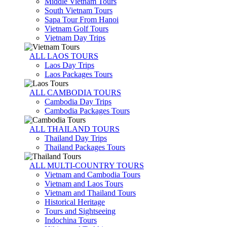
Middle Vietnam Tours
South Vietnam Tours
Sapa Tour From Hanoi
Vietnam Golf Tours
Vietnam Day Trips
ALL LAOS TOURS
Laos Day Trips
Laos Packages Tours
ALL CAMBODIA TOURS
Cambodia Day Trips
Cambodia Packages Tours
ALL THAILAND TOURS
Thailand Day Trips
Thailand Packages Tours
ALL MULTI-COUNTRY TOURS
Vietnam and Cambodia Tours
Vietnam and Laos Tours
Vietnam and Thailand Tours
Historical Heritage
Tours and Sightseeing
Indochina Tours