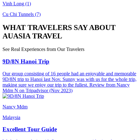
Vinh Long
(1)
Cu Chi Tunnels
(7)
WHAT TRAVELERS SAY ABOUT
AUASIA TRAVEL
See Real Experiences from Our Travelers
9D/8N Hanoi Trip
Our group consisting of 16 people had an enjoyable and memorable
9D/8N trip to Hanoi last Nov. Sunny was with us for the whole trip,
making sure we enjoy our trip to the fullest. Review from Nancy
Mdm N on Tripadvisor (Nov 2023)
Nancy Mdm
Malaysia
Excellent Tour Guide