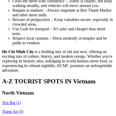
Cross the street with confidence – Traffic is chaotic, but keep
walking steadily, and vehicles will move around you.
Bargain at markets – Always negotiate at Ben Thanh Market
and other street stalls.
Beware of pickpockets – Keep valuables secure, especially in
crowded areas.
Use Grab for transport – It’s safer and cheaper than street
taxis.
Respect local customs – Dress modestly at temples and be
polite to vendors.
Ho Chi Minh City
is a thrilling mix of old and new, offering an
exciting mix of culture, history, and modern energy. Whether you're
exploring its historic sites, indulging in world-famous street food, or
experiencing its vibrant nightlife, HCMC promises an unforgettable
adventure.
A-Z TOURIST SPOTS IN Vietnam
North Vietnam
Yen Bai
(1)
Trang An
(5)