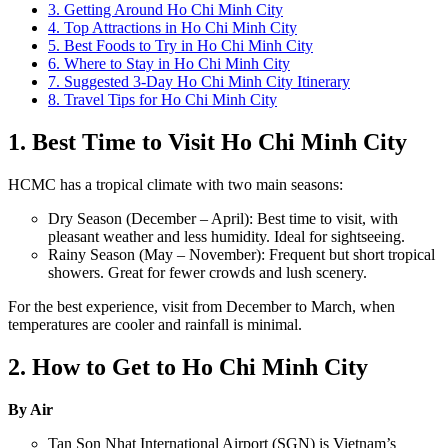
3. Getting Around Ho Chi Minh City
4. Top Attractions in Ho Chi Minh City
5. Best Foods to Try in Ho Chi Minh City
6. Where to Stay in Ho Chi Minh City
7. Suggested 3-Day Ho Chi Minh City Itinerary
8. Travel Tips for Ho Chi Minh City
1. Best Time to Visit Ho Chi Minh City
HCMC has a tropical climate with two main seasons:
Dry Season (December – April): Best time to visit, with
pleasant weather and less humidity. Ideal for sightseeing.
Rainy Season (May – November): Frequent but short tropical
showers. Great for fewer crowds and lush scenery.
For the best experience, visit from December to March, when
temperatures are cooler and rainfall is minimal.
2. How to Get to Ho Chi Minh City
By Air
Tan Son Nhat International Airport (SGN) is Vietnam’s