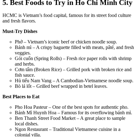
5. Best Foods to Try in Ho Chi Minh City
HCMC is Vietnam’s food capital, famous for its street food culture
and fresh flavors.
Must-Try Dishes
Phở – Vietnam’s iconic beef or chicken noodle soup.
Bánh mì – A crispy baguette filled with meats, pâté, and fresh
veggies.
Gỏi cuốn (Spring Rolls) – Fresh rice paper rolls with shrimp
and herbs.
Cơm tấm (Broken Rice) – Grilled pork with broken rice and
fish sauce.
Hủ tiếu Nam Vang – A Cambodian-Vietnamese noodle soup.
Bò lá lốt – Grilled beef wrapped in betel leaves.
Best Places to Eat
Pho Hoa Pasteur – One of the best spots for authentic pho.
Bánh Mì Huynh Hoa – Famous for its overflowing bánh mì.
Ben Thanh Street Food Market – A great place to sample
local dishes.
Ngon Restaurant – Traditional Vietnamese cuisine in a
colonial villa.