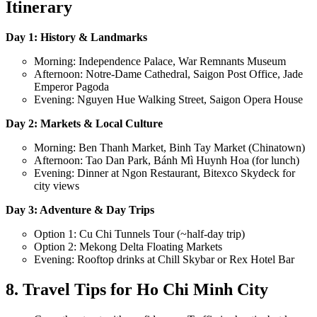
Itinerary
Day 1: History & Landmarks
Morning: Independence Palace, War Remnants Museum
Afternoon: Notre-Dame Cathedral, Saigon Post Office, Jade
Emperor Pagoda
Evening: Nguyen Hue Walking Street, Saigon Opera House
Day 2: Markets & Local Culture
Morning: Ben Thanh Market, Binh Tay Market (Chinatown)
Afternoon: Tao Dan Park, Bánh Mì Huynh Hoa (for lunch)
Evening: Dinner at Ngon Restaurant, Bitexco Skydeck for
city views
Day 3: Adventure & Day Trips
Option 1: Cu Chi Tunnels Tour (~half-day trip)
Option 2: Mekong Delta Floating Markets
Evening: Rooftop drinks at Chill Skybar or Rex Hotel Bar
8. Travel Tips for Ho Chi Minh City