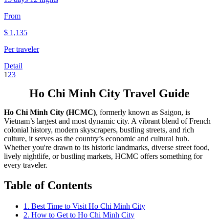
From
$
1,135
Per traveler
Detail
1
2
3
Ho Chi Minh City Travel Guide
Ho Chi Minh City (HCMC)
, formerly known as Saigon, is
Vietnam’s largest and most dynamic city. A vibrant blend of French
colonial history, modern skyscrapers, bustling streets, and rich
culture, it serves as the country’s economic and cultural hub.
Whether you're drawn to its historic landmarks, diverse street food,
lively nightlife, or bustling markets, HCMC offers something for
every traveler.
Table of Contents
1. Best Time to Visit Ho Chi Minh City
2. How to Get to Ho Chi Minh City