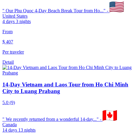
"
Our Phu Quoc 4-Day Beach Break Tour from Ho...
" -
United States
4 days 3 nights
From
$
407
Per traveler
Detail
14-Day Vietnam and Laos Tour from Ho Chi Minh
City to Luang Prabang
5.0
(9)
"
We recently returned from a wonderful 14-day...
" -
Canada
14 days 13 nights