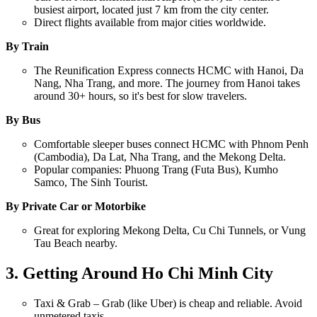
busiest airport, located just 7 km from the city center.
Direct flights available from major cities worldwide.
By Train
The Reunification Express connects HCMC with Hanoi, Da
Nang, Nha Trang, and more. The journey from Hanoi takes
around 30+ hours, so it's best for slow travelers.
By Bus
Comfortable sleeper buses connect HCMC with Phnom Penh
(Cambodia), Da Lat, Nha Trang, and the Mekong Delta.
Popular companies: Phuong Trang (Futa Bus), Kumho
Samco, The Sinh Tourist.
By Private Car or Motorbike
Great for exploring Mekong Delta, Cu Chi Tunnels, or Vung
Tau Beach nearby.
3. Getting Around Ho Chi Minh City
Taxi & Grab – Grab (like Uber) is cheap and reliable. Avoid
unmetered taxis.