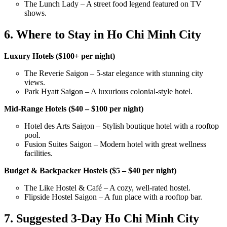
The Lunch Lady – A street food legend featured on TV
shows.
6. Where to Stay in Ho Chi Minh City
Luxury Hotels ($100+ per night)
The Reverie Saigon – 5-star elegance with stunning city
views.
Park Hyatt Saigon – A luxurious colonial-style hotel.
Mid-Range Hotels ($40 – $100 per night)
Hotel des Arts Saigon – Stylish boutique hotel with a rooftop
pool.
Fusion Suites Saigon – Modern hotel with great wellness
facilities.
Budget & Backpacker Hostels ($5 – $40 per night)
The Like Hostel & Café – A cozy, well-rated hostel.
Flipside Hostel Saigon – A fun place with a rooftop bar.
7. Suggested 3-Day Ho Chi Minh City