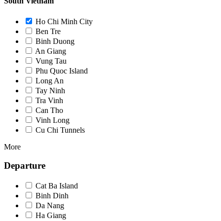
South Vietnam
Ho Chi Minh City
Ben Tre
Binh Duong
An Giang
Vung Tau
Phu Quoc Island
Long An
Tay Ninh
Tra Vinh
Can Tho
Vinh Long
Cu Chi Tunnels
More
Departure
Cat Ba Island
Binh Dinh
Da Nang
Ha Giang