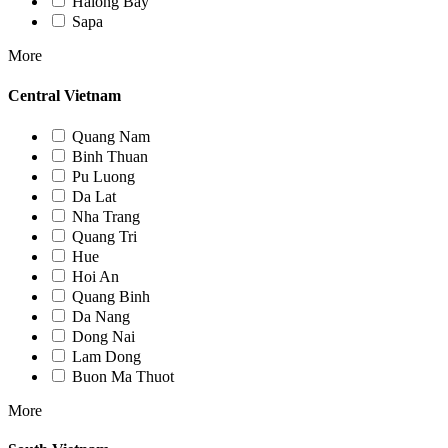
Halong Bay
Sapa
More
Central Vietnam
Quang Nam
Binh Thuan
Pu Luong
Da Lat
Nha Trang
Quang Tri
Hue
Hoi An
Quang Binh
Da Nang
Dong Nai
Lam Dong
Buon Ma Thuot
More