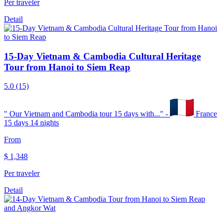
Per traveler
Detail
15-Day Vietnam & Cambodia Cultural Heritage
Tour from Hanoi to Siem Reap
5.0
(15)
"
Our Vietnam and Cambodia tour 15 days with...
" -
France
15 days 14 nights
From
$
1,348
Per traveler
Detail