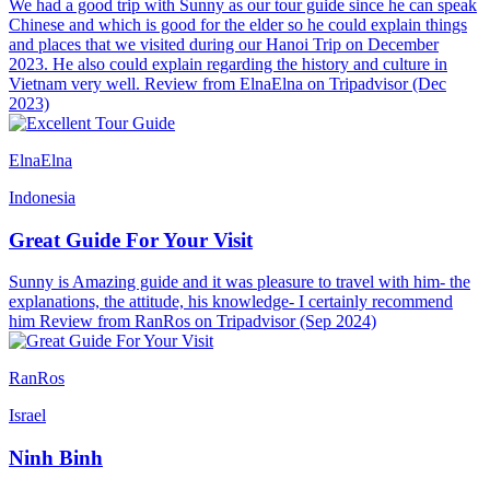
We had a good trip with Sunny as our tour guide since he can speak
Chinese and which is good for the elder so he could explain things
and places that we visited during our Hanoi Trip on December
2023. He also could explain regarding the history and culture in
Vietnam very well. Review from ElnaElna on Tripadvisor (Dec
2023)
ElnaElna
Indonesia
Great Guide For Your Visit
Sunny is Amazing guide and it was pleasure to travel with him- the
explanations, the attitude, his knowledge- I certainly recommend
him Review from RanRos on Tripadvisor (Sep 2024)
RanRos
Israel
Ninh Binh