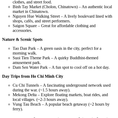
clothes, and street food.
Binh Tay Market (Cholon, Chinatown) – An authentic local
market in Chinatown.
Nguyen Hue Walking Street – A lively boulevard lined with
shops, cafés, and street performers.
Saigon Square – Great for affordable clothing and
accessories.
Nature & Scenic Spots
Tao Dan Park – A green oasis in the city, perfect for a
morning walk.
Suoi Tien Theme Park – A quirky Buddhist-themed
amusement park.
Dam Sen Water Park – A fun spot to cool off on a hot day.
Day Trips from Ho Chi Minh City
Cu Chi Tunnels – A fascinating underground network used
during the war. (~1.5 hours away).
Mekong Delta – Explore floating markets, boat rides, and
local villages. (~2-3 hours away).
Vung Tau Beach – A popular beach getaway (~2 hours by
ferry).