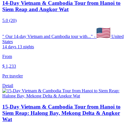
14-Day Vietnam & Cambodia Tour from Hanoi to
Siem Reap and Angkor Wat
5.0
(20)
"
Our 14-day Vietnam and Cambodia tour with...
" -
United
States
14 days 13 nights
From
$
1,233
Per traveler
Detail
15-Day Vietnam & Cambodia Tour from Hanoi to
Siem Reap: Halong Bay, Mekong Delta & Angkor
Wat