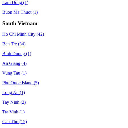
Lam Dong
(1)
Buon Ma Thuot
(1)
South Vietnam
Ho Chi Minh City
(42)
Ben Tre
(34)
Binh Duong
(1)
An Giang
(4)
Vung Tau
(1)
Phu Quoc Island
(5)
Long An
(1)
Tay Ninh
(2)
Tra Vinh
(1)
Can Tho
(15)