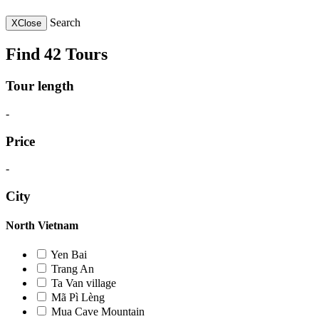
Search
X
Close
Find 42 Tours
Tour length
-
Price
-
City
North Vietnam
Yen Bai
Trang An
Ta Van village
Mã Pì Lèng
Mua Cave Mountain