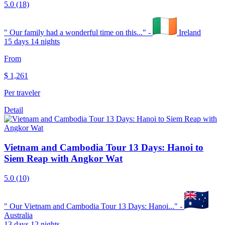
5.0
(18)
"
Our family had a wonderful time on this...
" -
Ireland
15 days 14 nights
From
$
1,261
Per traveler
Detail
Vietnam and Cambodia Tour 13 Days: Hanoi to
Siem Reap with Angkor Wat
5.0
(10)
"
Our Vietnam and Cambodia Tour 13 Days: Hanoi...
" -
Australia
13 days 12 nights