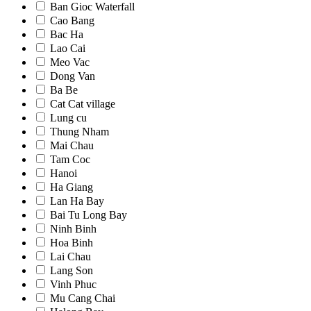
Ban Gioc Waterfall
Cao Bang
Bac Ha
Lao Cai
Meo Vac
Dong Van
Ba Be
Cat Cat village
Lung cu
Thung Nham
Mai Chau
Tam Coc
Hanoi
Ha Giang
Lan Ha Bay
Bai Tu Long Bay
Ninh Binh
Hoa Binh
Lai Chau
Lang Son
Vinh Phuc
Mu Cang Chai