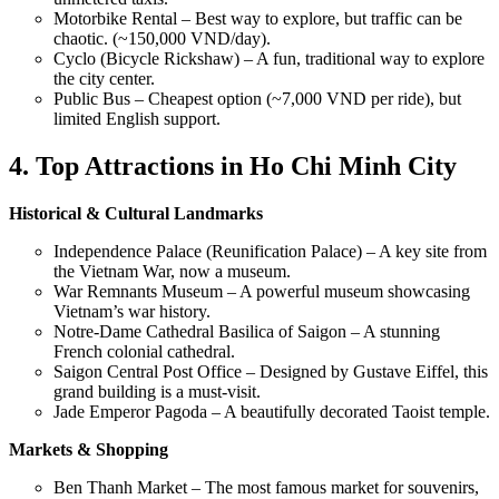
Motorbike Rental – Best way to explore, but traffic can be
chaotic. (~150,000 VND/day).
Cyclo (Bicycle Rickshaw) – A fun, traditional way to explore
the city center.
Public Bus – Cheapest option (~7,000 VND per ride), but
limited English support.
4. Top Attractions in Ho Chi Minh City
Historical & Cultural Landmarks
Independence Palace (Reunification Palace) – A key site from
the Vietnam War, now a museum.
War Remnants Museum – A powerful museum showcasing
Vietnam’s war history.
Notre-Dame Cathedral Basilica of Saigon – A stunning
French colonial cathedral.
Saigon Central Post Office – Designed by Gustave Eiffel, this
grand building is a must-visit.
Jade Emperor Pagoda – A beautifully decorated Taoist temple.
Markets & Shopping
Ben Thanh Market – The most famous market for souvenirs,