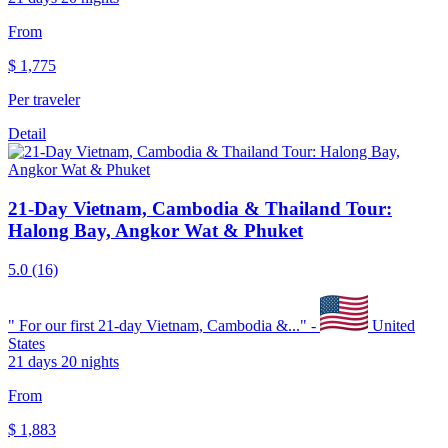
From
$
1,775
Per traveler
Detail
21-Day Vietnam, Cambodia & Thailand Tour:
Halong Bay, Angkor Wat & Phuket
5.0
(16)
"
For our first 21-day Vietnam, Cambodia &...
" -
United
States
21 days 20 nights
From
$
1,883