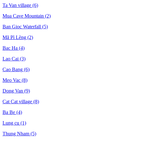
Ta Van village
(6)
Mua Cave Mountain
(2)
Ban Gioc Waterfall
(5)
Mã Pì Lèng
(2)
Bac Ha
(4)
Lao Cai
(3)
Cao Bang
(6)
Meo Vac
(8)
Dong Van
(9)
Cat Cat village
(8)
Ba Be
(4)
Lung cu
(1)
Thung Nham
(5)