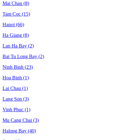
Mai Chau
(8)
Tam Coc
(15)
Hanoi
(66)
Ha Giang
(8)
Lan Ha Bay
(2)
Bai Tu Long Bay
(2)
Ninh Binh
(23)
Hoa Binh
(1)
Lai Chau
(1)
Lang Son
(3)
Vinh Phuc
(1)
Mu Cang Chai
(3)
Halong Bay
(40)