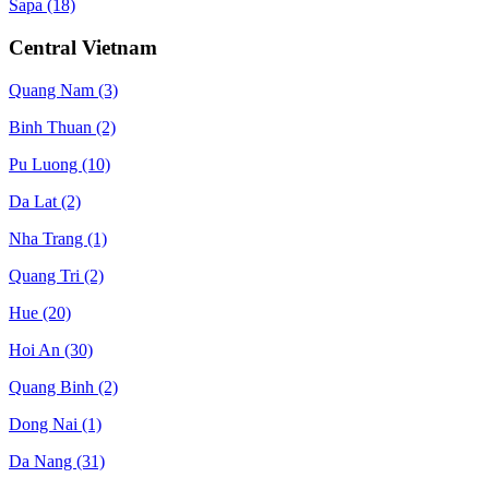
Sapa
(18)
Central Vietnam
Quang Nam
(3)
Binh Thuan
(2)
Pu Luong
(10)
Da Lat
(2)
Nha Trang
(1)
Quang Tri
(2)
Hue
(20)
Hoi An
(30)
Quang Binh
(2)
Dong Nai
(1)
Da Nang
(31)