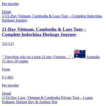
Per traveler
Detail
21-Day Vietnam, Cambodia & Laos Tour –
Complete Indochina Heritage Journey
5.0
(12)
"
Traveling solo on a long 21-day Vietnam,...
" -
Australia
21 days 20 nights
From
$
1,883
Per traveler
Detail