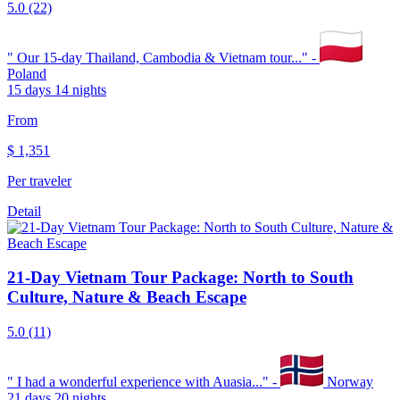
5.0
(22)
"
Our 15-day Thailand, Cambodia & Vietnam tour...
" -
Poland
15 days 14 nights
From
$
1,351
Per traveler
Detail
21-Day Vietnam Tour Package: North to South
Culture, Nature & Beach Escape
5.0
(11)
"
I had a wonderful experience with Auasia...
" -
Norway
21 days 20 nights