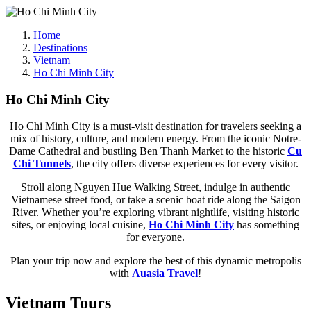
Home
Destinations
Vietnam
Ho Chi Minh City
Ho Chi Minh City
Ho Chi Minh City is a must-visit destination for travelers seeking a
mix of history, culture, and modern energy. From the iconic Notre-
Dame Cathedral and bustling Ben Thanh Market to the historic
Cu
Chi Tunnels
, the city offers diverse experiences for every visitor.
Stroll along Nguyen Hue Walking Street, indulge in authentic
Vietnamese street food, or take a scenic boat ride along the Saigon
River. Whether you’re exploring vibrant nightlife, visiting historic
sites, or enjoying local cuisine,
Ho Chi Minh City
has something
for everyone.
Plan your trip now and explore the best of this dynamic metropolis
with
Auasia Travel
!
Vietnam Tours