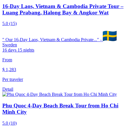
16-Day Laos, Vietnam & Cambodia Private Tour –
Luang Prabang, Halong Bay & Angkor Wat
5.0
(15)
"
Our 16-Day Laos, Vietnam & Cambodia Private...
" -
Sweden
16 days 15 nights
From
$
1,283
Per traveler
Detail
Phu Quoc 4-Day Beach Break Tour from Ho Chi
Minh City
5.0
(10)