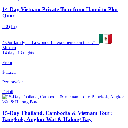
14-Day Vietnam Private Tour from Hanoi to Phu
Quoc
5.0
(15)
"
Our family had a wonderful experience on this...
" -
Mexico
14 days 13 nights
From
$
1,221
Per traveler
Detail
15-Day Thailand, Cambodia & Vietnam Tour:
Bangkok, Angkor Wat & Halong Bay