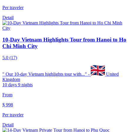
Per traveler
Detail
10-Day Vietnam Highlights Tour from Hanoi to Ho
Chi Minh City
5.0
(17)
"
Our 10-day Vietnam highlights tour with...
" -
United
Kingdom
10 days 9 nights
From
$
998
Per traveler
Detail