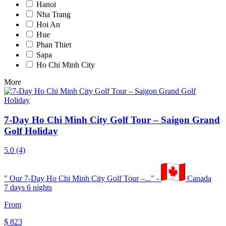
Hanoi
Nha Trang
Hoi An
Hue
Phan Thiet
Sapa
Ho Chi Minh City
More
7-Day Ho Chi Minh City Golf Tour – Saigon Grand
Golf Holiday
5.0
(4)
"
Our 7-Day Ho Chi Minh City Golf Tour –...
" -
Canada
7 days 6 nights
From
$
823