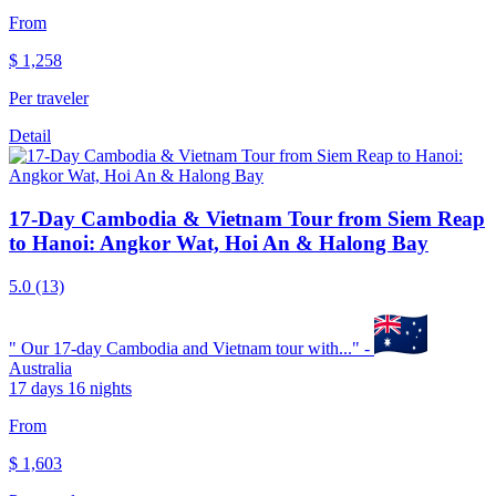
From
$
1,258
Per traveler
Detail
17-Day Cambodia & Vietnam Tour from Siem Reap
to Hanoi: Angkor Wat, Hoi An & Halong Bay
5.0
(13)
"
Our 17-day Cambodia and Vietnam tour with...
" -
Australia
17 days 16 nights
From
$
1,603