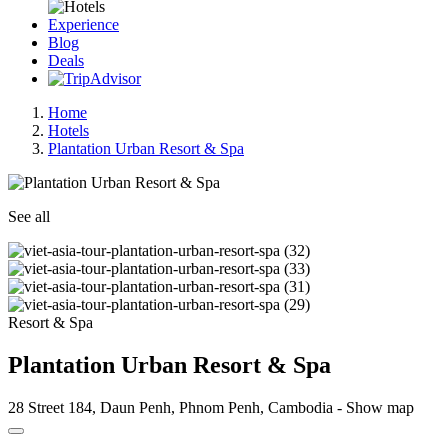
Experience
Blog
Deals
Home
Hotels
Plantation Urban Resort & Spa
See all
Resort & Spa
Plantation Urban Resort & Spa
28 Street 184, Daun Penh, Phnom Penh, Cambodia -
Show map