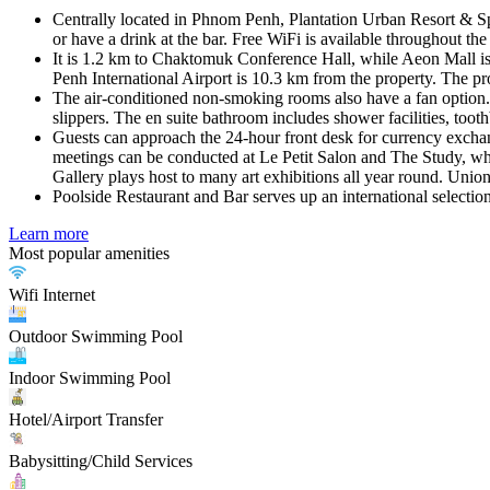
Centrally located in Phnom Penh, Plantation Urban Resort & Spa
or have a drink at the bar. Free WiFi is available throughout the
It is 1.2 km to Chaktomuk Conference Hall, while Aeon Mall is
Penh International Airport is 10.3 km from the property. The prop
The air-conditioned non-smoking rooms also have a fan option. Th
slippers. The en suite bathroom includes shower facilities, toothb
Guests can approach the 24-hour front desk for currency exchange
meetings can be conducted at Le Petit Salon and The Study, w
Gallery plays host to many art exhibitions all year round. Union
Poolside Restaurant and Bar serves up an international selectio
Learn more
Most popular amenities
Wifi Internet
Outdoor Swimming Pool
Indoor Swimming Pool
Hotel/Airport Transfer
Babysitting/Child Services