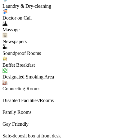
Laundry & Dry-cleaning
Doctor on Call
Massage
Newspapers
Soundproof Rooms
Buffet Breakfast
Designated Smoking Area
Connecting Rooms
Disabled Facilities/Rooms
Family Rooms
Gay Friendly
Safe-deposit box at front desk