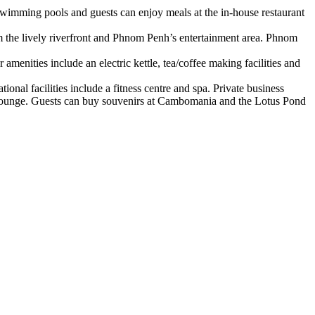
swimming pools and guests can enjoy meals at the in-house restaurant
 the lively riverfront and Phnom Penh’s entertainment area. Phnom
menities include an electric kettle, tea/coffee making facilities and
onal facilities include a fitness centre and spa. Private business
l Lounge. Guests can buy souvenirs at Cambomania and the Lotus Pond