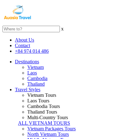
x
About Us
Contact
+84 974 014 486
Destinations
Vietnam
Laos
Cambodia
Thailand
Travel Styles
Vietnam Tours
Laos Tours
Cambodia Tours
Thailand Tours
Multi-Country Tours
ALL VIETNAM TOURS
Vietnam Packages Tours
North Vietnam Tours