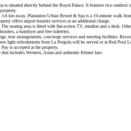
 is situated directly behind the Royal Palace. It features two outdoor 
 property.
 3.6 km away. Plantation Urban Resort & Spa is a 10-minute walk from
erty offers airport transfer services at an additional charge.
e seating area is fitted with flat-screen TV, minibar and a desk. Other a
rushes, a hairdryer and free toiletries.
, tour arrangements, concierge services and meeting facilities. Recreati
here light refreshments from La Pergola will be served or at Red Poo
 Pay is accepted at the property.
n that includes Western, Asian and authentic Khmer fare.