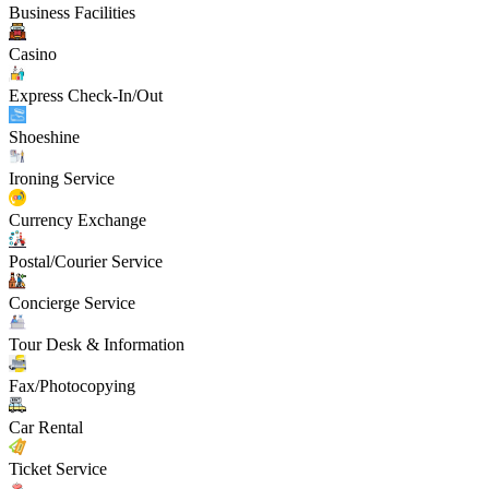
Business Facilities
Casino
Express Check-In/Out
Shoeshine
Ironing Service
Currency Exchange
Postal/Courier Service
Concierge Service
Tour Desk & Information
Fax/Photocopying
Car Rental
Ticket Service