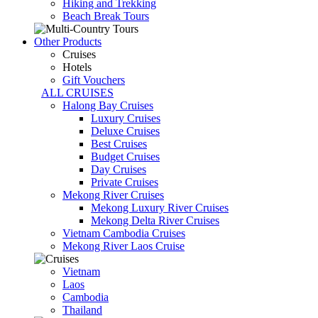
Hiking and Trekking
Beach Break Tours
Other Products
Cruises
Hotels
Gift Vouchers
ALL CRUISES
Halong Bay Cruises
Luxury Cruises
Deluxe Cruises
Best Cruises
Budget Cruises
Day Cruises
Private Cruises
Mekong River Cruises
Mekong Luxury River Cruises
Mekong Delta River Cruises
Vietnam Cambodia Cruises
Mekong River Laos Cruise
Vietnam
Laos
Cambodia
Thailand