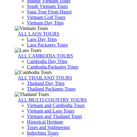
Middle Vietnam Tours
South Vietnam Tours
Sapa Tour From Hanoi
Vietnam Golf Tours
Vietnam Day Trips
ALL LAOS TOURS
Laos Day Trips
Laos Packages Tours
ALL CAMBODIA TOURS
Cambodia Day Trips
Cambodia Packages Tours
ALL THAILAND TOURS
Thailand Day Trips
Thailand Packages Tours
ALL MULTI-COUNTRY TOURS
Vietnam and Cambodia Tours
Vietnam and Laos Tours
Vietnam and Thailand Tours
Historical Heritage
Tours and Sightseeing
Indochina Tours