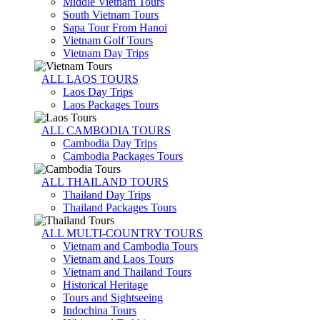
Middle Vietnam Tours
South Vietnam Tours
Sapa Tour From Hanoi
Vietnam Golf Tours
Vietnam Day Trips
ALL LAOS TOURS
Laos Day Trips
Laos Packages Tours
ALL CAMBODIA TOURS
Cambodia Day Trips
Cambodia Packages Tours
ALL THAILAND TOURS
Thailand Day Trips
Thailand Packages Tours
ALL MULTI-COUNTRY TOURS
Vietnam and Cambodia Tours
Vietnam and Laos Tours
Vietnam and Thailand Tours
Historical Heritage
Tours and Sightseeing
Indochina Tours