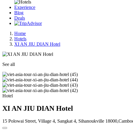
Experience
Blog
Deals
Home
Hotels
XI AN JIU DIAN Hotel
See all
Hotel
XI AN JIU DIAN Hotel
15 Polowai Street, Village 4, Sangkat 4, Sihanoukville 18000,Cambo