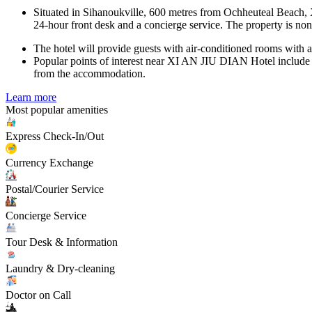
Situated in Sihanoukville, 600 metres from Ochheuteal Beach, X
24-hour front desk and a concierge service. The property is no
The hotel will provide guests with air-conditioned rooms with a
Popular points of interest near XI AN JIU DIAN Hotel include S
from the accommodation.
Learn more
Most popular amenities
Express Check-In/Out
Currency Exchange
Postal/Courier Service
Concierge Service
Tour Desk & Information
Laundry & Dry-cleaning
Doctor on Call