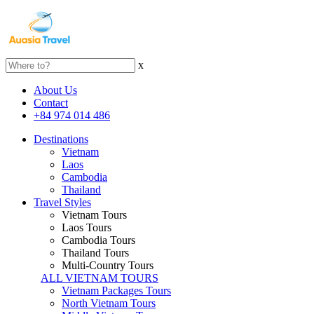
x
About Us
Contact
+84 974 014 486
Destinations
Vietnam
Laos
Cambodia
Thailand
Travel Styles
Vietnam Tours
Laos Tours
Cambodia Tours
Thailand Tours
Multi-Country Tours
ALL VIETNAM TOURS
Vietnam Packages Tours
North Vietnam Tours