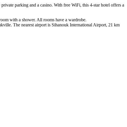
vate parking and a casino. With free WiFi, this 4-star hotel offers a
athroom with a shower. All rooms have a wardrobe.
ille. The nearest airport is Sihanouk International Airport, 21 km