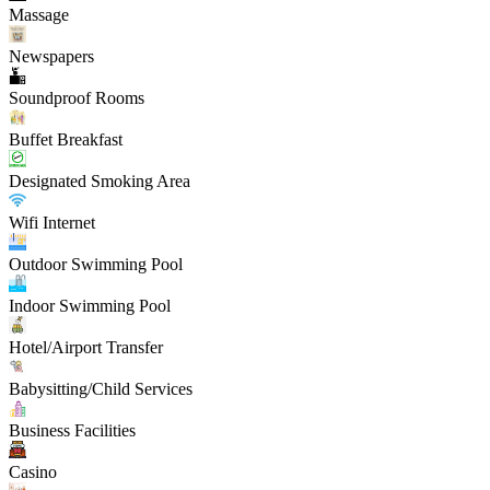
Massage
Newspapers
Soundproof Rooms
Buffet Breakfast
Designated Smoking Area
Wifi Internet
Outdoor Swimming Pool
Indoor Swimming Pool
Hotel/Airport Transfer
Babysitting/Child Services
Business Facilities
Casino