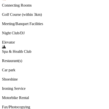
Connecting Rooms
Golf Course (within 3km)
Meeting/Banquet Facilities
Night Club/DJ
Elevator
Spa & Health Club
Restaurant(s)
Car park
Shoeshine
Ironing Service
Motorbike Rental
Fax/Photocopying