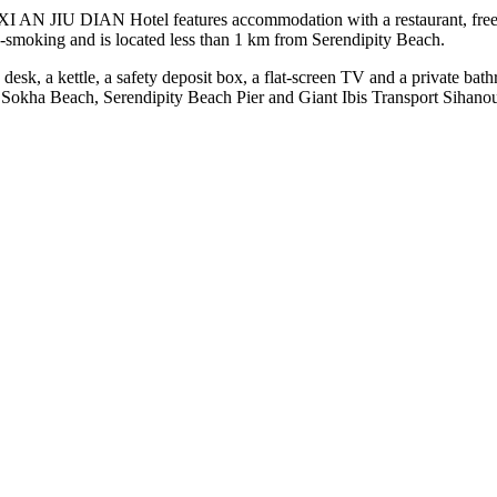
I AN JIU DIAN Hotel features accommodation with a restaurant, free pri
n-smoking and is located less than 1 km from Serendipity Beach.
 desk, a kettle, a safety deposit box, a flat-screen TV and a private b
okha Beach, Serendipity Beach Pier and Giant Ibis Transport Sihanoukv