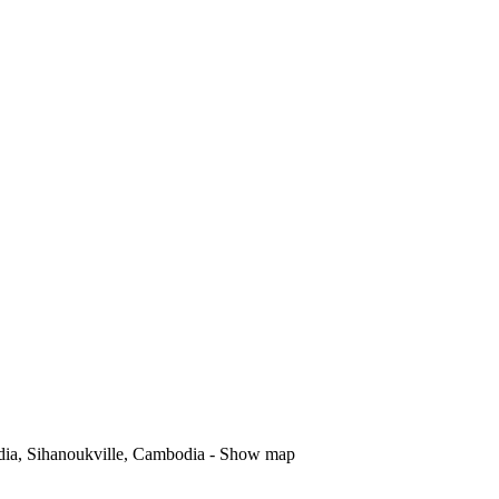
dia, Sihanoukville, Cambodia -
Show map