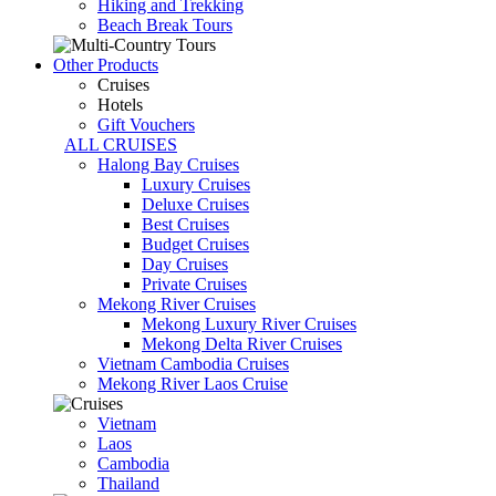
Hiking and Trekking
Beach Break Tours
Other Products
Cruises
Hotels
Gift Vouchers
ALL CRUISES
Halong Bay Cruises
Luxury Cruises
Deluxe Cruises
Best Cruises
Budget Cruises
Day Cruises
Private Cruises
Mekong River Cruises
Mekong Luxury River Cruises
Mekong Delta River Cruises
Vietnam Cambodia Cruises
Mekong River Laos Cruise
Vietnam
Laos
Cambodia
Thailand