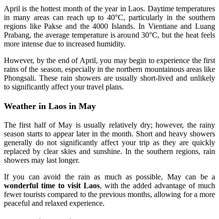
April is the hottest month of the year in Laos. Daytime temperatures
in many areas can reach up to 40°C, particularly in the southern
regions like Pakse and the 4000 Islands. In Vientiane and Luang
Prabang, the average temperature is around 30°C, but the heat feels
more intense due to increased humidity.
However, by the end of April, you may begin to experience the first
rains of the season, especially in the northern mountainous areas like
Phongsali. These rain showers are usually short-lived and unlikely
to significantly affect your travel plans.
Weather in Laos in May
The first half of May is usually relatively dry; however, the rainy
season starts to appear later in the month. Short and heavy showers
generally do not significantly affect your trip as they are quickly
replaced by clear skies and sunshine. In the southern regions, rain
showers may last longer.
If you can avoid the rain as much as possible, May can be a
wonderful time to visit Laos
, with the added advantage of much
fewer tourists compared to the previous months, allowing for a more
peaceful and relaxed experience.