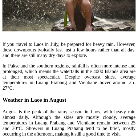
If you travel to Laos in July, be prepared for heavy rain. However,
these downpours typically last just a few hours rather than all day,
and there are still many dry days to explore.
In Pakse and the southern regions, rainfall is often more intense and
prolonged, which means the waterfalls in the 4000 Islands area are
at their most spectacular. Despite overcast skies, average
temperatures in Luang Prabang and Vientiane hover around 25-
27°C.
Weather in Laos in August
August is the peak of the rainy season in Laos, with heavy rain
almost daily. Although the skies are mostly cloudy, average
temperatures in Luang Prabang and Vientiane remain between 25
and 30°C. Showers in Luang Prabang tend to be brief, mostly
occurring in the afternoon, making it still a good time to visit.