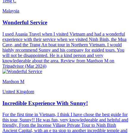
Teng C
Malaysia
Wonderful Service
I used Auasia Travel when I visited Vietnam and had a wonderful
experience with their service when we visited Ninh Binh, the Mua
Cave, and the Trang An boat tour in Northern Vietnam. I would
highly recommend Sunny and his company for guided tours. You
will not be disappointed. He is a kind person and very
knowledgeable about the area. Review from Mardson M on
Tripadvisor (Mar 2024)
Mardson M
United Kingdom
Incredible Experience With Sunny!
For the first time in Vietnam, I think I have chose the best guide for
this tour, Sunny!! He was fun, very knowledgeable and helpful and
friendly. From the Incense Village Private Tour to Ninh Binh
Ancient Capital, with an e tra stop to another incredible temple and