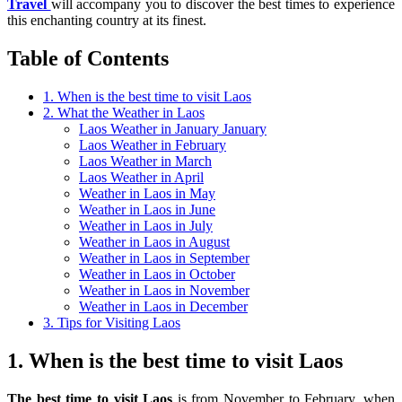
Travel
will accompany you to discover the best times to experience
this enchanting country at its finest.
Table of Contents
1. When is the best time to visit Laos
2. What the Weather in Laos
Laos Weather in January January
Laos Weather in February
Laos Weather in March
Laos Weather in April
Weather in Laos in May
Weather in Laos in June
Weather in Laos in July
Weather in Laos in August
Weather in Laos in September
Weather in Laos in October
Weather in Laos in November
Weather in Laos in December
3. Tips for Visiting Laos
1. When is the best time to visit Laos
The best time to visit Laos
is from November to February, when