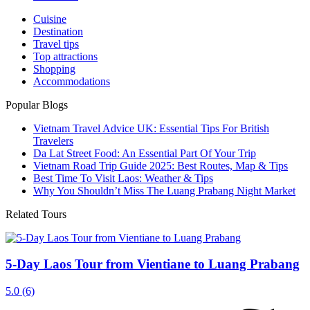
Cuisine
Destination
Travel tips
Top attractions
Shopping
Accommodations
Popular Blogs
Vietnam Travel Advice UK: Essential Tips For British
Travelers
Da Lat Street Food: An Essential Part Of Your Trip
Vietnam Road Trip Guide 2025: Best Routes, Map & Tips
Best Time To Visit Laos: Weather & Tips
Why You Shouldn’t Miss The Luang Prabang Night Market
Related Tours
5-Day Laos Tour from Vientiane to Luang Prabang
5.0
(6)