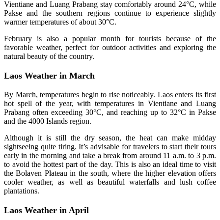
Vientiane and Luang Prabang stay comfortably around 24°C, while
Pakse and the southern regions continue to experience slightly
warmer temperatures of about 30°C.
February is also a popular month for tourists because of the
favorable weather, perfect for outdoor activities and exploring the
natural beauty of the country.
Laos Weather in March
By March, temperatures begin to rise noticeably. Laos enters its first
hot spell of the year, with temperatures in Vientiane and Luang
Prabang often exceeding 30°C, and reaching up to 32°C in Pakse
and the 4000 Islands region.
Although it is still the dry season, the heat can make midday
sightseeing quite tiring. It’s advisable for travelers to start their tours
early in the morning and take a break from around 11 a.m. to 3 p.m.
to avoid the hottest part of the day. This is also an ideal time to visit
the Bolaven Plateau in the south, where the higher elevation offers
cooler weather, as well as beautiful waterfalls and lush coffee
plantations.
Laos Weather in April