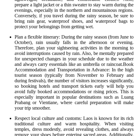
prepare a light jacket or a thin sweater to stay warm during the
evenings, especially in the northern and mountainous regions.
Conversely, if you travel during the rainy season, be sure to
bring rain gear, waterproof shoes, and waterproof bags to
protect your belongings from getting wet.
Plan a flexible itinerary: During the rainy season (from June to
October), rain usually falls in the afternoon or evening.
Therefore, plan your sightseeing activities in the morning to
avoid interruptions caused by rain. Also, be mentally prepared
for unexpected changes in your schedule due to the weather
and always carry essentials like an umbrella or raincoat.Book
Accommodation and Transportation in Advance: In the high
tourist season (typically from November to February and
during festivals), the number of visitors increases significantly,
so booking hotels and transport tickets early will help you
avoid fully booked accommodations or rising prices. This is
especially important in popular destinations such as Luang
Prabang or Vientiane, where careful preparation will make
your trip smoother.
Respect local culture and customs: Laos is known for its rich
traditional culture and warm hospitality. When visiting
temples, dress modestly, avoid revealing clothes, and always
remove your shoes before entering sacred areas. Additionally,