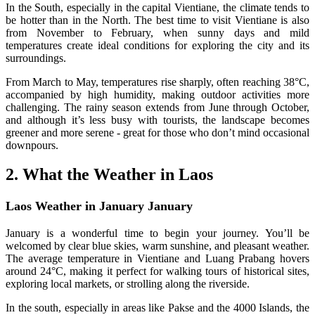
In the South, especially in the capital Vientiane, the climate tends to
be hotter than in the North. The best time to visit Vientiane is also
from November to February, when sunny days and mild
temperatures create ideal conditions for exploring the city and its
surroundings.
From March to May, temperatures rise sharply, often reaching 38°C,
accompanied by high humidity, making outdoor activities more
challenging. The rainy season extends from June through October,
and although it’s less busy with tourists, the landscape becomes
greener and more serene - great for those who don’t mind occasional
downpours.
2. What the Weather in Laos
Laos Weather in January January
January is a wonderful time to begin your journey. You’ll be
welcomed by clear blue skies, warm sunshine, and pleasant weather.
The average temperature in Vientiane and Luang Prabang hovers
around 24°C, making it perfect for walking tours of historical sites,
exploring local markets, or strolling along the riverside.
In the south, especially in areas like Pakse and the 4000 Islands, the