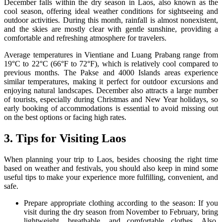
December falls within the dry season in Laos, also known as the
cool season, offering ideal weather conditions for sightseeing and
outdoor activities. During this month, rainfall is almost nonexistent,
and the skies are mostly clear with gentle sunshine, providing a
comfortable and refreshing atmosphere for travelers.
Average temperatures in Vientiane and Luang Prabang range from
19°C to 22°C (66°F to 72°F), which is relatively cool compared to
previous months. The Pakse and 4000 Islands areas experience
similar temperatures, making it perfect for outdoor excursions and
enjoying natural landscapes. December also attracts a large number
of tourists, especially during Christmas and New Year holidays, so
early booking of accommodations is essential to avoid missing out
on the best options or facing high rates.
3. Tips for Visiting Laos
When planning your trip to Laos, besides choosing the right time
based on weather and festivals, you should also keep in mind some
useful tips to make your experience more fulfilling, convenient, and
safe.
Prepare appropriate clothing according to the season: If you
visit during the dry season from November to February, bring
lightweight, breathable, and comfortable clothes. Also,