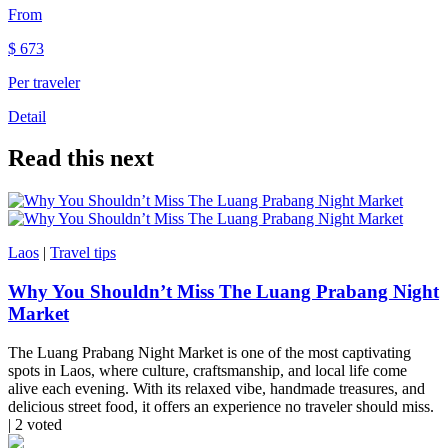
From
$
673
Per traveler
Detail
Read this next
Laos
|
Travel tips
Why You Shouldn’t Miss The Luang Prabang Night
Market
The Luang Prabang Night Market is one of the most captivating
spots in Laos, where culture, craftsmanship, and local life come
alive each evening. With its relaxed vibe, handmade treasures, and
delicious street food, it offers an experience no traveler should miss.
| 2 voted