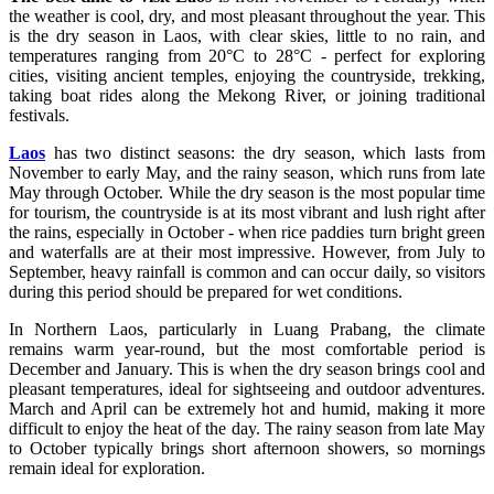
the weather is cool, dry, and most pleasant throughout the year. This
is the dry season in Laos, with clear skies, little to no rain, and
temperatures ranging from 20°C to 28°C - perfect for exploring
cities, visiting ancient temples, enjoying the countryside, trekking,
taking boat rides along the Mekong River, or joining traditional
festivals.
Laos
has two distinct seasons: the dry season, which lasts from
November to early May, and the rainy season, which runs from late
May through October. While the dry season is the most popular time
for tourism, the countryside is at its most vibrant and lush right after
the rains, especially in October - when rice paddies turn bright green
and waterfalls are at their most impressive. However, from July to
September, heavy rainfall is common and can occur daily, so visitors
during this period should be prepared for wet conditions.
In Northern Laos, particularly in Luang Prabang, the climate
remains warm year-round, but the most comfortable period is
December and January. This is when the dry season brings cool and
pleasant temperatures, ideal for sightseeing and outdoor adventures.
March and April can be extremely hot and humid, making it more
difficult to enjoy the heat of the day. The rainy season from late May
to October typically brings short afternoon showers, so mornings
remain ideal for exploration.