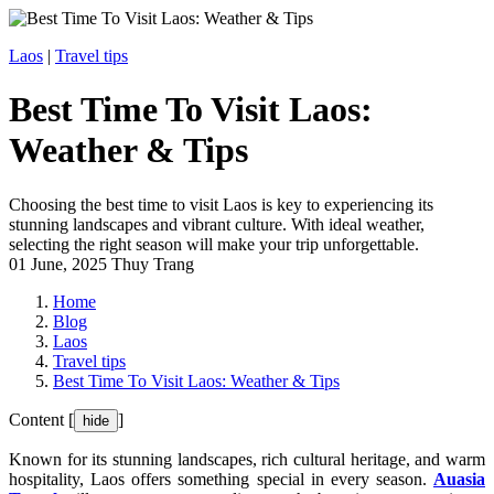
Laos
|
Travel tips
Best Time To Visit Laos:
Weather & Tips
Choosing the best time to visit Laos is key to experiencing its
stunning landscapes and vibrant culture. With ideal weather,
selecting the right season will make your trip unforgettable.
01 June, 2025
Thuy Trang
Home
Blog
Laos
Travel tips
Best Time To Visit Laos: Weather & Tips
Content [
]
hide
Known for its stunning landscapes, rich cultural heritage, and warm
hospitality, Laos offers something special in every season.
Auasia