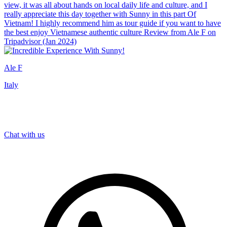
view, it was all about hands on local daily life and culture, and I
really appreciate this day together with Sunny in this part Of
Vietnam! I highly recommend him as tour guide if you want to have
the best enjoy Vietnamese authentic culture Review from Ale F on
Tripadvisor (Jan 2024)
Ale F
Italy
Chat with us