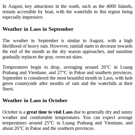
In August, key attractions in the south, such as the 4000 Islands,
remain accessible by boat, with the waterfalls in this region being
especially impressive.
Weather in Laos in September
The weather in September is similar to August, with a high
likelihood of heavy rain. However, rainfall starts to decrease towards
the end of the month as the dry season approaches, and sunshine
gradually replaces the gray, overcast skies.
Temperatures begin to drop, averaging around 26°C in Luang
Prabang and Vientiane, and 27°C in Pakse and southern provinces.
September is considered the most beautiful month in Laos, with lush
green countryside after months of rain and the waterfalls at their
finest.
Weather in Laos in October
October is a
great time to visit Laos
due to generally dry and sunny
weather and comfortable temperatures. You can expect average
temperatures around 25°C in Luang Prabang and Vientiane, and
about 26°C in Pakse and the southern provinces.