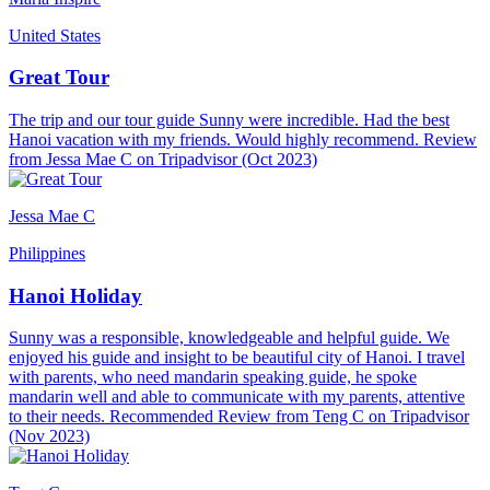
United States
Great Tour
The trip and our tour guide Sunny were incredible. Had the best
Hanoi vacation with my friends. Would highly recommend. Review
from Jessa Mae C on Tripadvisor (Oct 2023)
Jessa Mae C
Philippines
Hanoi Holiday
Sunny was a responsible, knowledgeable and helpful guide. We
enjoyed his guide and insight to be beautiful city of Hanoi. I travel
with parents, who need mandarin speaking guide, he spoke
mandarin well and able to communicate with my parents, attentive
to their needs. Recommended Review from Teng C on Tripadvisor
(Nov 2023)