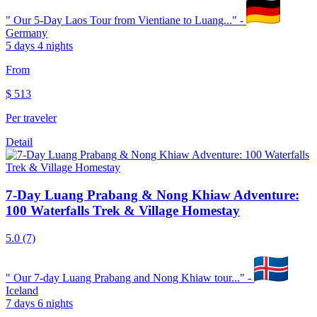
"
Our 5-Day Laos Tour from Vientiane to Luang...
" -
Germany
5 days 4 nights
From
$
513
Per traveler
Detail
7-Day Luang Prabang & Nong Khiaw Adventure:
100 Waterfalls Trek & Village Homestay
5.0
(7)
"
Our 7-day Luang Prabang and Nong Khiaw tour...
" -
Iceland
7 days 6 nights