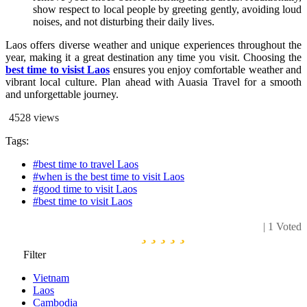
show respect to local people by greeting gently, avoiding loud
noises, and not disturbing their daily lives.
Laos offers diverse weather and unique experiences throughout the
year, making it a great destination any time you visit. Choosing the
best time to visist Laos
ensures you enjoy comfortable weather and
vibrant local culture. Plan ahead with Auasia Travel for a smooth
and unforgettable journey.
4528
views
Tags:
#best time to travel Laos
#when is the best time to visit Laos
#good time to visit Laos
#best time to visit Laos
| 1 Voted
Filter
Vietnam
Laos
Cambodia