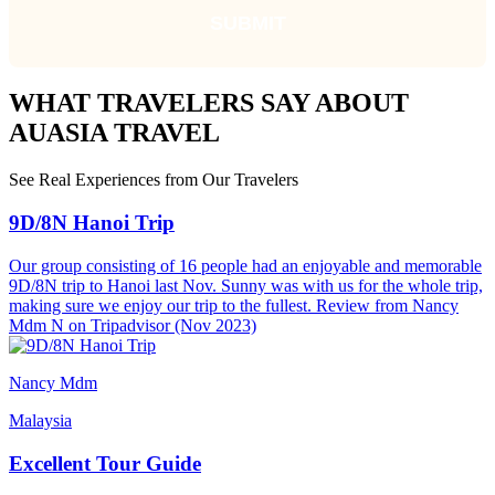
WHAT TRAVELERS SAY ABOUT
AUASIA TRAVEL
See Real Experiences from Our Travelers
9D/8N Hanoi Trip
Our group consisting of 16 people had an enjoyable and memorable
9D/8N trip to Hanoi last Nov. Sunny was with us for the whole trip,
making sure we enjoy our trip to the fullest. Review from Nancy
Mdm N on Tripadvisor (Nov 2023)
Nancy Mdm
Malaysia
Excellent Tour Guide