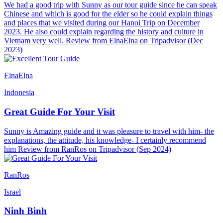
We had a good trip with Sunny as our tour guide since he can speak
Chinese and which is good for the elder so he could explain things
and places that we visited during our Hanoi Trip on December
2023. He also could explain regarding the history and culture in
Vietnam very well. Review from ElnaElna on Tripadvisor (Dec
2023)
ElnaElna
Indonesia
Great Guide For Your Visit
Sunny is Amazing guide and it was pleasure to travel with him- the
explanations, the attitude, his knowledge- I certainly recommend
him Review from RanRos on Tripadvisor (Sep 2024)
RanRos
Israel
Ninh Binh