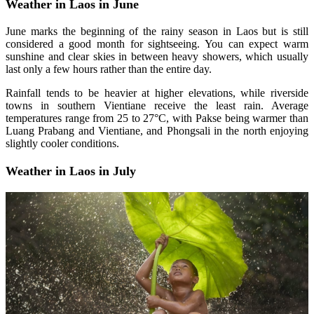
Weather in Laos in June
June marks the beginning of the rainy season in Laos but is still
considered a good month for sightseeing. You can expect warm
sunshine and clear skies in between heavy showers, which usually
last only a few hours rather than the entire day.
Rainfall tends to be heavier at higher elevations, while riverside
towns in southern Vientiane receive the least rain. Average
temperatures range from 25 to 27°C, with Pakse being warmer than
Luang Prabang and Vientiane, and Phongsali in the north enjoying
slightly cooler conditions.
Weather in Laos in July