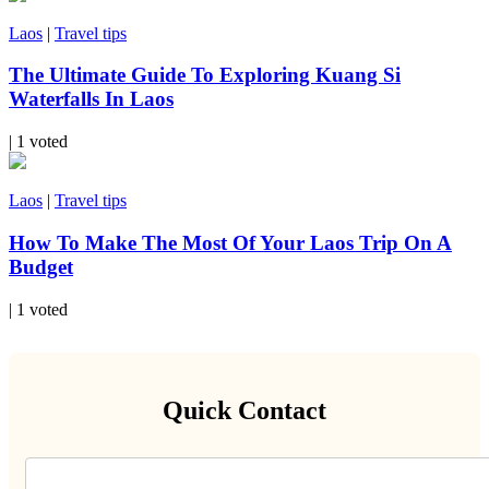
Laos
|
Travel tips
The Ultimate Guide To Exploring Kuang Si
Waterfalls In Laos
| 1 voted
Laos
|
Travel tips
How To Make The Most Of Your Laos Trip On A
Budget
| 1 voted
Quick Contact