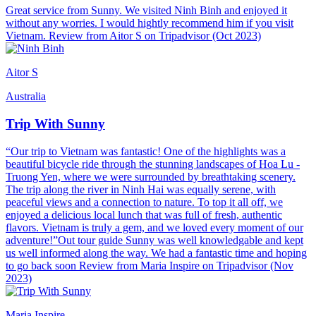
Great service from Sunny. We visited Ninh Binh and enjoyed it
without any worries. I would hightly recommend him if you visit
Vietnam. Review from Aitor S on Tripadvisor (Oct 2023)
Aitor S
Australia
Trip With Sunny
“Our trip to Vietnam was fantastic! One of the highlights was a
beautiful bicycle ride through the stunning landscapes of Hoa Lu -
Truong Yen, where we were surrounded by breathtaking scenery.
The trip along the river in Ninh Hai was equally serene, with
peaceful views and a connection to nature. To top it all off, we
enjoyed a delicious local lunch that was full of fresh, authentic
flavors. Vietnam is truly a gem, and we loved every moment of our
adventure!”Out tour guide Sunny was well knowledgable and kept
us well informed along the way. We had a fantastic time and hoping
to go back soon Review from Maria Inspire on Tripadvisor (Nov
2023)
Maria Inspire