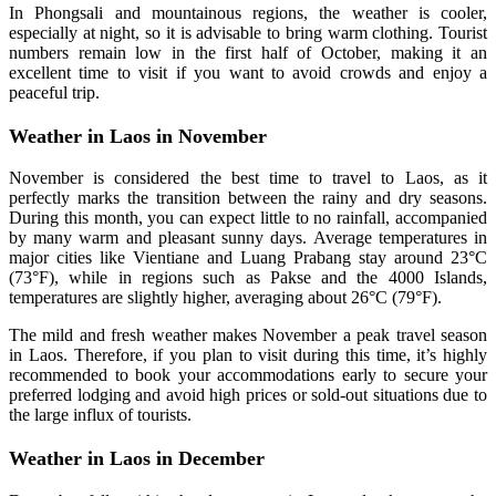
In Phongsali and mountainous regions, the weather is cooler,
especially at night, so it is advisable to bring warm clothing. Tourist
numbers remain low in the first half of October, making it an
excellent time to visit if you want to avoid crowds and enjoy a
peaceful trip.
Weather in Laos in November
November is considered the best time to travel to Laos, as it
perfectly marks the transition between the rainy and dry seasons.
During this month, you can expect little to no rainfall, accompanied
by many warm and pleasant sunny days. Average temperatures in
major cities like Vientiane and Luang Prabang stay around 23°C
(73°F), while in regions such as Pakse and the 4000 Islands,
temperatures are slightly higher, averaging about 26°C (79°F).
The mild and fresh weather makes November a peak travel season
in Laos. Therefore, if you plan to visit during this time, it’s highly
recommended to book your accommodations early to secure your
preferred lodging and avoid high prices or sold-out situations due to
the large influx of tourists.
Weather in Laos in December