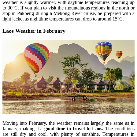
weather is slightly warmer, with daytime temperatures reaching up
to 30°C. If you plan to visit the mountainous regions in the north or
stop in Pakbeng during a Mekong River cruise, be prepared with a
light jacket as nighttime temperatures can drop to around 15°C.
Laos Weather in February
Moving into February, the weather remains largely the same as in
January, making it a
good time to travel to Laos.
The conditions
are still dry and cool, with plenty of sunshine. Temperatures in