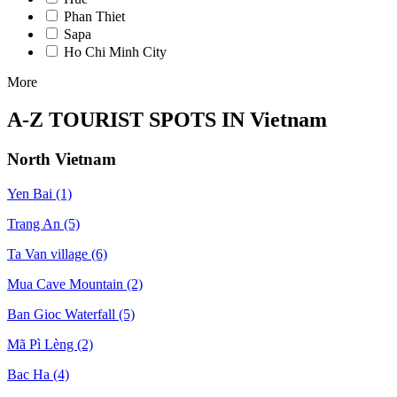
Phan Thiet
Sapa
Ho Chi Minh City
More
A-Z TOURIST SPOTS IN Vietnam
North Vietnam
Yen Bai
(1)
Trang An
(5)
Ta Van village
(6)
Mua Cave Mountain
(2)
Ban Gioc Waterfall
(5)
Mã Pì Lèng
(2)
Bac Ha
(4)