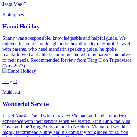
Jessa Mae C
Philippines
Hanoi Holiday
Sunny was a responsible, knowledgeable and helpful guide. We
enjoyed his guide and insight to be beautiful city of Hanoi. I travel
with parents, who need mandarin speaking guide, he spoke
mandarin well and able to communicate with my parents, attentive
to their needs. Recommended Review from Teng C on Tripadvisor
(Nov 2023)
Teng C
Malaysia
Wonderful Service
I used Auasia Travel when I visited Vietnam and had a wonderful
experience with their service when we visited Ninh Binh, the Mua
Cave, and the Trang An boat tour in Northern Vietnam. I would
highly recommend Sunny and his company for guided tours. You