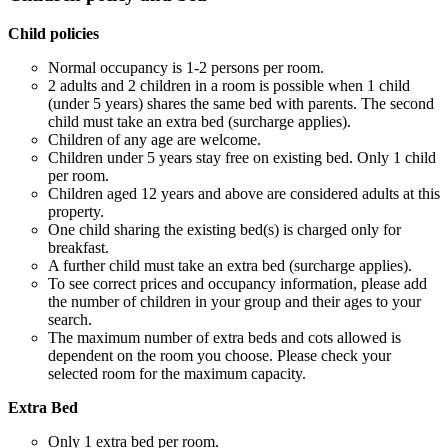
Child policies
Normal occupancy is 1-2 persons per room.
2 adults and 2 children in a room is possible when 1 child
(under 5 years) shares the same bed with parents. The second
child must take an extra bed (surcharge applies).
Children of any age are welcome.
Children under 5 years stay free on existing bed. Only 1 child
per room.
Children aged 12 years and above are considered adults at this
property.
One child sharing the existing bed(s) is charged only for
breakfast.
A further child must take an extra bed (surcharge applies).
To see correct prices and occupancy information, please add
the number of children in your group and their ages to your
search.
The maximum number of extra beds and cots allowed is
dependent on the room you choose. Please check your
selected room for the maximum capacity.
Extra Bed
Only 1 extra bed per room.