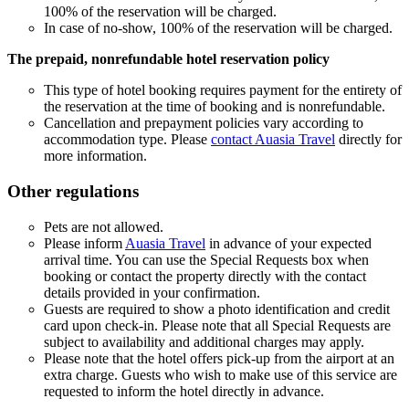
100% of the reservation will be charged.
In case of no-show, 100% of the reservation will be charged.
The prepaid, nonrefundable hotel reservation policy
This type of hotel booking requires payment for the entirety of
the reservation at the time of booking and is nonrefundable.
Cancellation and prepayment policies vary according to
accommodation type. Please
contact Auasia Travel
directly for
more information.
Other regulations
Pets are not allowed.
Please inform
Auasia Travel
in advance of your expected
arrival time. You can use the Special Requests box when
booking or contact the property directly with the contact
details provided in your confirmation.
Guests are required to show a photo identification and credit
card upon check-in. Please note that all Special Requests are
subject to availability and additional charges may apply.
Please note that the hotel offers pick-up from the airport at an
extra charge. Guests who wish to make use of this service are
requested to inform the hotel directly in advance.