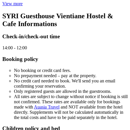
View more
SYRI Guesthouse Vientiane Hostel &
Cafe Informations
Check-in/check-out time
14:00 - 12:00
Booking policy
No booking or credit card fees.
No prepayment needed – pay at the property.
No credit card needed to book. We'll send you an email
confirming your reservation.
Only registered guests are allowed in the guestrooms.
All rates are subject to change without notice if booking is still
not confirmed. These rates are available only for bookings
made with
Auasia Travel
and NOT available from the hotel
directly. Supplements will not be calculated automatically in
the total costs and have to be paid separately in the hotel.
Children policy and bed