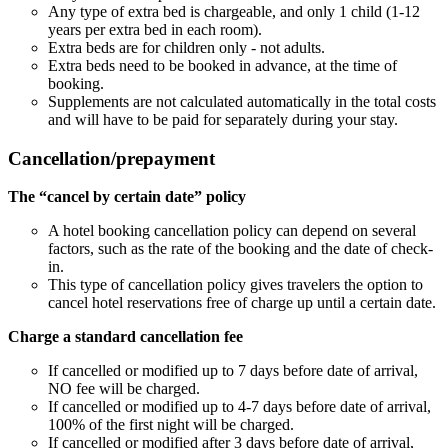
Any type of extra bed is chargeable, and only 1 child (1-12
years per extra bed in each room).
Extra beds are for children only - not adults.
Extra beds need to be booked in advance, at the time of
booking.
Supplements are not calculated automatically in the total costs
and will have to be paid for separately during your stay.
Cancellation/prepayment
The “cancel by certain date” policy
A hotel booking cancellation policy can depend on several
factors, such as the rate of the booking and the date of check-
in.
This type of cancellation policy gives travelers the option to
cancel hotel reservations free of charge up until a certain date.
Charge a standard cancellation fee
If cancelled or modified up to 7 days before date of arrival,
NO fee will be charged.
If cancelled or modified up to 4-7 days before date of arrival,
100% of the first night will be charged.
If cancelled or modified after 3 days before date of arrival,