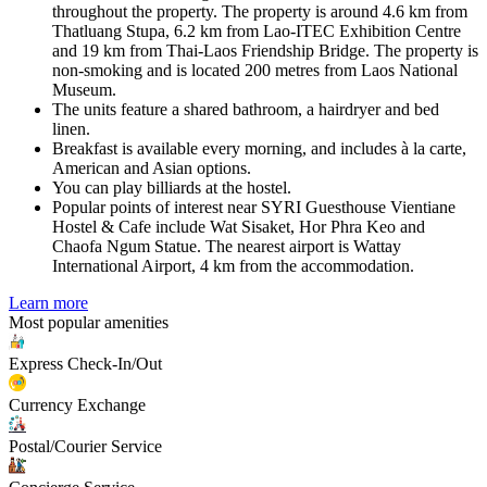
throughout the property. The property is around 4.6 km from
Thatluang Stupa, 6.2 km from Lao-ITEC Exhibition Centre
and 19 km from Thai-Laos Friendship Bridge. The property is
non-smoking and is located 200 metres from Laos National
Museum.
The units feature a shared bathroom, a hairdryer and bed
linen.
Breakfast is available every morning, and includes à la carte,
American and Asian options.
You can play billiards at the hostel.
Popular points of interest near SYRI Guesthouse Vientiane
Hostel & Cafe include Wat Sisaket, Hor Phra Keo and
Chaofa Ngum Statue. The nearest airport is Wattay
International Airport, 4 km from the accommodation.
Learn more
Most popular amenities
Express Check-In/Out
Currency Exchange
Postal/Courier Service