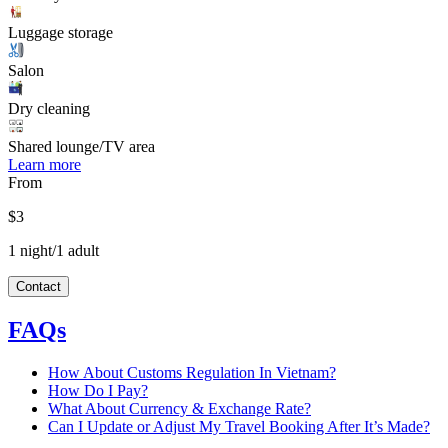
Luggage storage
Salon
Dry cleaning
Shared lounge/TV area
Learn more
From
$3
1 night/1 adult
Contact
FAQs
How About Customs Regulation In Vietnam?
How Do I Pay?
What About Currency & Exchange Rate?
Can I Update or Adjust My Travel Booking After It’s Made?