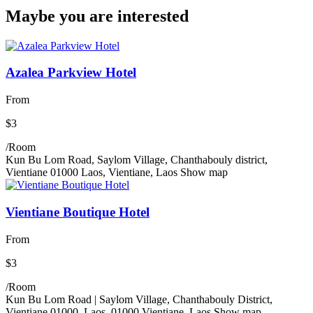
Maybe you are interested
Azalea Parkview Hotel
From
$3
/Room
Kun Bu Lom Road, Saylom Village, Chanthabouly district,
Vientiane 01000 Laos, Vientiane, Laos
Show map
Vientiane Boutique Hotel
From
$3
/Room
Kun Bu Lom Road | Saylom Village, Chanthabouly District,
Vientiane 01000, Laos, 01000 Vientiane, Laos
Show map