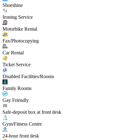
Shoeshine
Ironing Service
Motorbike Rental
Fax/Photocopying
Car Rental
Ticket Service
Disabled Facilities/Rooms
Family Rooms
Gay Friendly
Safe-deposit box at front desk
Gym/Fitness Centre
24-hour front desk