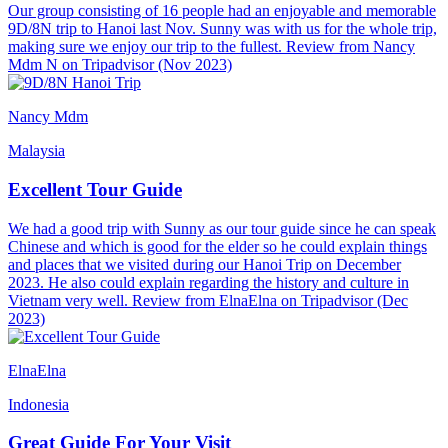
Our group consisting of 16 people had an enjoyable and memorable
9D/8N trip to Hanoi last Nov. Sunny was with us for the whole trip,
making sure we enjoy our trip to the fullest. Review from Nancy
Mdm N on Tripadvisor (Nov 2023)
Nancy Mdm
Malaysia
Excellent Tour Guide
We had a good trip with Sunny as our tour guide since he can speak
Chinese and which is good for the elder so he could explain things
and places that we visited during our Hanoi Trip on December
2023. He also could explain regarding the history and culture in
Vietnam very well. Review from ElnaElna on Tripadvisor (Dec
2023)
ElnaElna
Indonesia
Great Guide For Your Visit