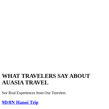
WHAT TRAVELERS SAY ABOUT
AUASIA TRAVEL
See Real Experiences from Our Travelers
9D/8N Hanoi Trip