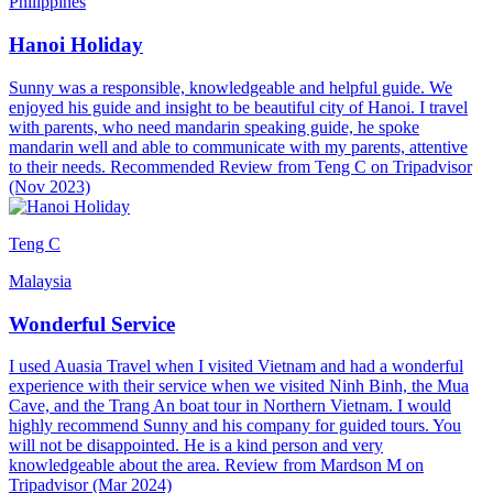
Philippines
Hanoi Holiday
Sunny was a responsible, knowledgeable and helpful guide. We
enjoyed his guide and insight to be beautiful city of Hanoi. I travel
with parents, who need mandarin speaking guide, he spoke
mandarin well and able to communicate with my parents, attentive
to their needs. Recommended Review from Teng C on Tripadvisor
(Nov 2023)
Teng C
Malaysia
Wonderful Service
I used Auasia Travel when I visited Vietnam and had a wonderful
experience with their service when we visited Ninh Binh, the Mua
Cave, and the Trang An boat tour in Northern Vietnam. I would
highly recommend Sunny and his company for guided tours. You
will not be disappointed. He is a kind person and very
knowledgeable about the area. Review from Mardson M on
Tripadvisor (Mar 2024)