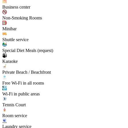
Business center
Non-Smoking Rooms
Minibar
Shuttle service
Special Diet Meals (request)
Karaoke
Private Beach / Beachfront
Free Wi-Fi in all rooms
Wi-Fi in public areas
Tennis Court
Room service
Laundry service