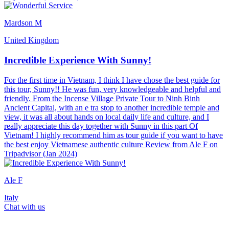
Mardson M
United Kingdom
Incredible Experience With Sunny!
For the first time in Vietnam, I think I have chose the best guide for
this tour, Sunny!! He was fun, very knowledgeable and helpful and
friendly. From the Incense Village Private Tour to Ninh Binh
Ancient Capital, with an e tra stop to another incredible temple and
view, it was all about hands on local daily life and culture, and I
really appreciate this day together with Sunny in this part Of
Vietnam! I highly recommend him as tour guide if you want to have
the best enjoy Vietnamese authentic culture Review from Ale F on
Tripadvisor (Jan 2024)
Ale F
Italy
Chat with us