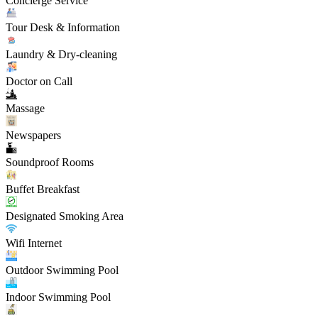
Concierge Service
Tour Desk & Information
Laundry & Dry-cleaning
Doctor on Call
Massage
Newspapers
Soundproof Rooms
Buffet Breakfast
Designated Smoking Area
Wifi Internet
Outdoor Swimming Pool
Indoor Swimming Pool