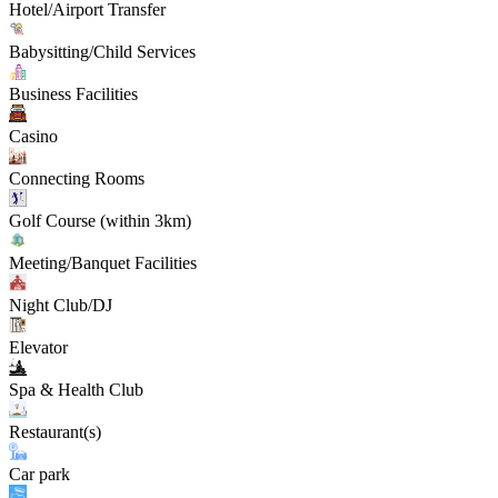
Hotel/Airport Transfer
Babysitting/Child Services
Business Facilities
Casino
Connecting Rooms
Golf Course (within 3km)
Meeting/Banquet Facilities
Night Club/DJ
Elevator
Spa & Health Club
Restaurant(s)
Car park