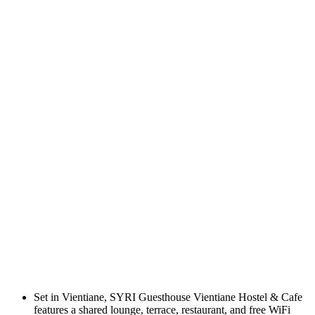
Set in Vientiane, SYRI Guesthouse Vientiane Hostel & Cafe
features a shared lounge, terrace, restaurant, and free WiFi