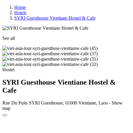
Home
Hotels
SYRI Guesthouse Vientiane Hostel & Cafe
See all
Hostel
SYRI Guesthouse Vientiane Hostel &
Cafe
Rue Du Puits SYRI Guesthouse, 01000 Vientiane, Laos -
Show
map