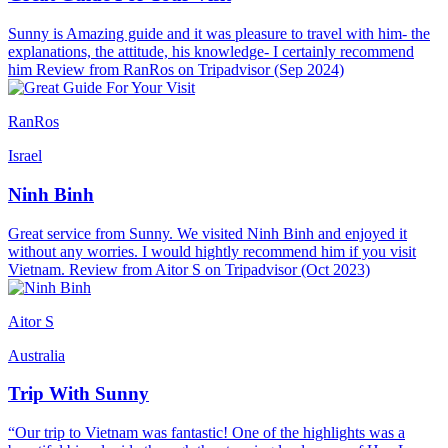
Sunny is Amazing guide and it was pleasure to travel with him- the
explanations, the attitude, his knowledge- I certainly recommend
him Review from RanRos on Tripadvisor (Sep 2024)
RanRos
Israel
Ninh Binh
Great service from Sunny. We visited Ninh Binh and enjoyed it
without any worries. I would hightly recommend him if you visit
Vietnam. Review from Aitor S on Tripadvisor (Oct 2023)
Aitor S
Australia
Trip With Sunny
“Our trip to Vietnam was fantastic! One of the highlights was a