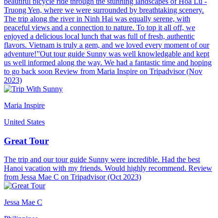
beautiful bicycle ride through the stunning landscapes of Hoa Lu -
Truong Yen, where we were surrounded by breathtaking scenery.
The trip along the river in Ninh Hai was equally serene, with
peaceful views and a connection to nature. To top it all off, we
enjoyed a delicious local lunch that was full of fresh, authentic
flavors. Vietnam is truly a gem, and we loved every moment of our
adventure!”Out tour guide Sunny was well knowledgable and kept
us well informed along the way. We had a fantastic time and hoping
to go back soon Review from Maria Inspire on Tripadvisor (Nov
2023)
Maria Inspire
United States
Great Tour
The trip and our tour guide Sunny were incredible. Had the best
Hanoi vacation with my friends. Would highly recommend. Review
from Jessa Mae C on Tripadvisor (Oct 2023)
Jessa Mae C