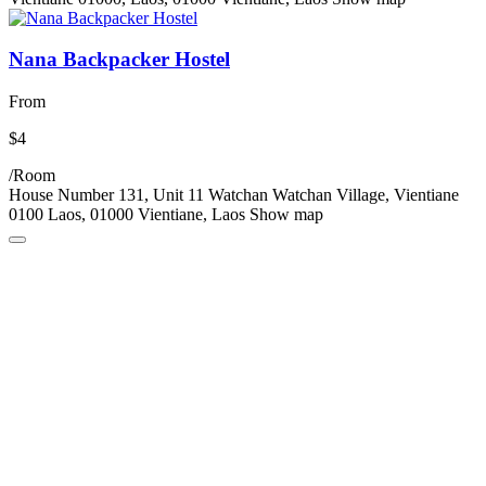
Nana Backpacker Hostel
From
$4
/Room
House Number 131, Unit 11 Watchan Watchan Village, Vientiane
0100 Laos, 01000 Vientiane, Laos
Show map