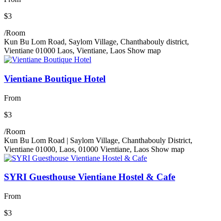
$3
/Room
Kun Bu Lom Road, Saylom Village, Chanthabouly district,
Vientiane 01000 Laos, Vientiane, Laos
Show map
Vientiane Boutique Hotel
From
$3
/Room
Kun Bu Lom Road | Saylom Village, Chanthabouly District,
Vientiane 01000, Laos, 01000 Vientiane, Laos
Show map
SYRI Guesthouse Vientiane Hostel & Cafe
From
$3