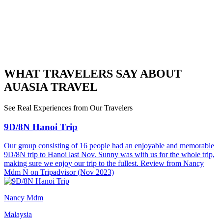
WHAT TRAVELERS SAY ABOUT
AUASIA TRAVEL
See Real Experiences from Our Travelers
9D/8N Hanoi Trip
Our group consisting of 16 people had an enjoyable and memorable
9D/8N trip to Hanoi last Nov. Sunny was with us for the whole trip,
making sure we enjoy our trip to the fullest. Review from Nancy
Mdm N on Tripadvisor (Nov 2023)
Nancy Mdm
Malaysia