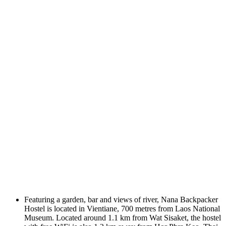
Featuring a garden, bar and views of river, Nana Backpacker
Hostel is located in Vientiane, 700 metres from Laos National
Museum. Located around 1.1 km from Wat Sisaket, the hostel