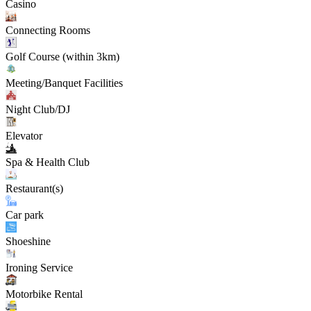
Casino
Connecting Rooms
Golf Course (within 3km)
Meeting/Banquet Facilities
Night Club/DJ
Elevator
Spa & Health Club
Restaurant(s)
Car park
Shoeshine
Ironing Service
Motorbike Rental