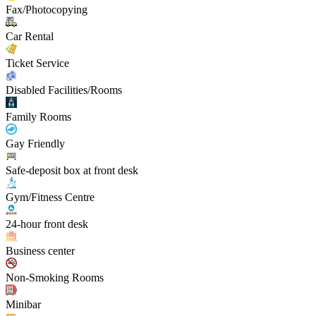
Fax/Photocopying
Car Rental
Ticket Service
Disabled Facilities/Rooms
Family Rooms
Gay Friendly
Safe-deposit box at front desk
Gym/Fitness Centre
24-hour front desk
Business center
Non-Smoking Rooms
Minibar