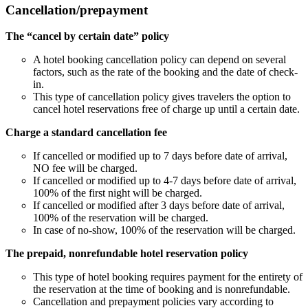
Cancellation/prepayment
The “cancel by certain date” policy
A hotel booking cancellation policy can depend on several
factors, such as the rate of the booking and the date of check-
in.
This type of cancellation policy gives travelers the option to
cancel hotel reservations free of charge up until a certain date.
Charge a standard cancellation fee
If cancelled or modified up to 7 days before date of arrival,
NO fee will be charged.
If cancelled or modified up to 4-7 days before date of arrival,
100% of the first night will be charged.
If cancelled or modified after 3 days before date of arrival,
100% of the reservation will be charged.
In case of no-show, 100% of the reservation will be charged.
The prepaid, nonrefundable hotel reservation policy
This type of hotel booking requires payment for the entirety of
the reservation at the time of booking and is nonrefundable.
Cancellation and prepayment policies vary according to