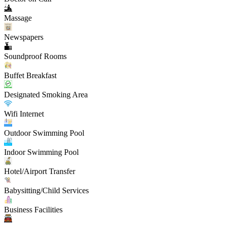
Massage
Newspapers
Soundproof Rooms
Buffet Breakfast
Designated Smoking Area
Wifi Internet
Outdoor Swimming Pool
Indoor Swimming Pool
Hotel/Airport Transfer
Babysitting/Child Services
Business Facilities