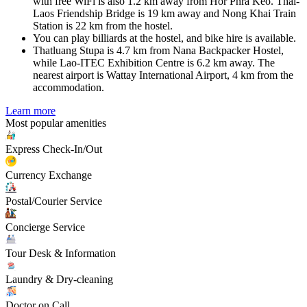
with free WiFi is also 1.2 km away from Hor Phra Keo. Thai-
Laos Friendship Bridge is 19 km away and Nong Khai Train
Station is 22 km from the hostel.
You can play billiards at the hostel, and bike hire is available.
Thatluang Stupa is 4.7 km from Nana Backpacker Hostel,
while Lao-ITEC Exhibition Centre is 6.2 km away. The
nearest airport is Wattay International Airport, 4 km from the
accommodation.
Learn more
Most popular amenities
Express Check-In/Out
Currency Exchange
Postal/Courier Service
Concierge Service
Tour Desk & Information
Laundry & Dry-cleaning
Doctor on Call