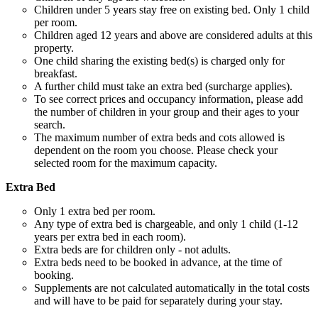
Children under 5 years stay free on existing bed. Only 1 child
per room.
Children aged 12 years and above are considered adults at this
property.
One child sharing the existing bed(s) is charged only for
breakfast.
A further child must take an extra bed (surcharge applies).
To see correct prices and occupancy information, please add
the number of children in your group and their ages to your
search.
The maximum number of extra beds and cots allowed is
dependent on the room you choose. Please check your
selected room for the maximum capacity.
Extra Bed
Only 1 extra bed per room.
Any type of extra bed is chargeable, and only 1 child (1-12
years per extra bed in each room).
Extra beds are for children only - not adults.
Extra beds need to be booked in advance, at the time of
booking.
Supplements are not calculated automatically in the total costs
and will have to be paid for separately during your stay.