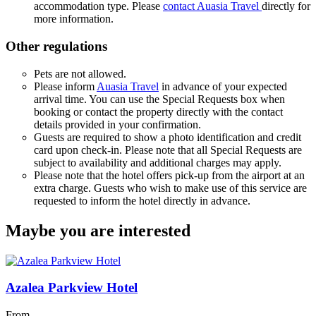
accommodation type. Please
contact Auasia Travel
directly for
more information.
Other regulations
Pets are not allowed.
Please inform
Auasia Travel
in advance of your expected
arrival time. You can use the Special Requests box when
booking or contact the property directly with the contact
details provided in your confirmation.
Guests are required to show a photo identification and credit
card upon check-in. Please note that all Special Requests are
subject to availability and additional charges may apply.
Please note that the hotel offers pick-up from the airport at an
extra charge. Guests who wish to make use of this service are
requested to inform the hotel directly in advance.
Maybe you are interested
Azalea Parkview Hotel
From