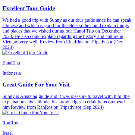
Excellent Tour Guide
We had a good trip with Sunny as our tour guide since he can speak
Chinese and which is good for the elder so he could explain things
and places that we visited during our Hanoi Trip on December
2023. He also could explain regarding the history and culture in
Vietnam very well. Review from ElnaElna on Tripadvisor (Dec
2023)
ElnaElna
Indonesia
Great Guide For Your Visit
Sunny is Amazing guide and it was pleasure to travel with him- the
explanations, the attitude, his knowledge- I certainly recommend
him Review from RanRos on Tripadvisor (Sep 2024)
RanRos
Israel