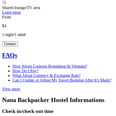
Shared lounge/TV area
Learn more
From
$4
1 night/1 adult
Contact
FAQs
How About Customs Regulation In Vietnam?
How Do I Pay?
What About Currency & Exchange Rate?
Can I Update or Adjust My Travel Booking After It’s Made?
View more
Nana Backpacker Hostel Informations
Check-in/check-out time