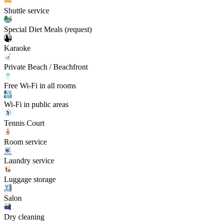
Shuttle service
Special Diet Meals (request)
Karaoke
Private Beach / Beachfront
Free Wi-Fi in all rooms
Wi-Fi in public areas
Tennis Court
Room service
Laundry service
Luggage storage
Salon
Dry cleaning