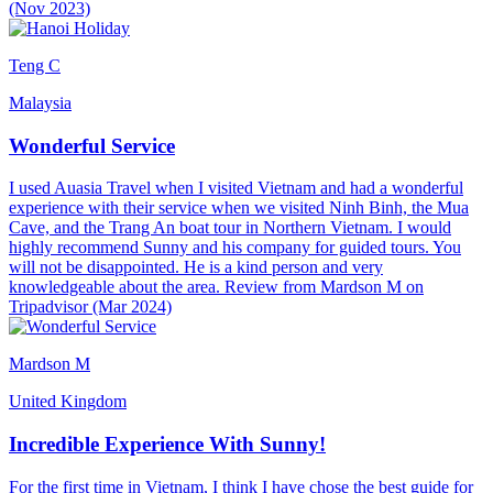
(Nov 2023)
Teng C
Malaysia
Wonderful Service
I used Auasia Travel when I visited Vietnam and had a wonderful
experience with their service when we visited Ninh Binh, the Mua
Cave, and the Trang An boat tour in Northern Vietnam. I would
highly recommend Sunny and his company for guided tours. You
will not be disappointed. He is a kind person and very
knowledgeable about the area. Review from Mardson M on
Tripadvisor (Mar 2024)
Mardson M
United Kingdom
Incredible Experience With Sunny!
For the first time in Vietnam, I think I have chose the best guide for