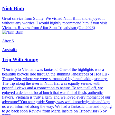
Ninh Binh
Great service from Sunny. We visited Ninh Binh and enjoyed it
without any worries. I would hightly recommend him if you visit
Vietnam. Review from Aitor S on Tripadvisor (Oct 2023)
Aitor S
Australia
Trip With Sunny
“Our trip to Vietnam was fantastic! One of the highlights was a
beautiful bicycle ride through the stunning landscapes of Hoa Lu -
Truong Yen, where we were surrounded by breathtaking scenery.
The trip along the river in Ninh Hai was equally serene, with
peaceful views and a connection to nature. To top it all off, we
enjoyed a delicious local lunch that was full of fresh, authentic
flavors. Vietnam is truly a gem, and we loved every moment of our
adventure!”Out tour guide Sunny was well knowledgable and kept
us well informed along the way. We had a fantastic time and hoping
to go back soon Review from Maria Inspire on Tripadvisor (Nov