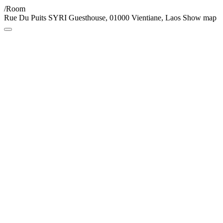
/Room
Rue Du Puits SYRI Guesthouse, 01000 Vientiane, Laos
Show map