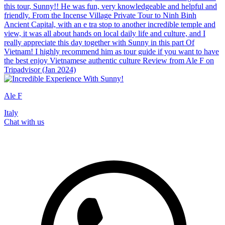
this tour, Sunny!! He was fun, very knowledgeable and helpful and
friendly. From the Incense Village Private Tour to Ninh Binh
Ancient Capital, with an e tra stop to another incredible temple and
view, it was all about hands on local daily life and culture, and I
really appreciate this day together with Sunny in this part Of
Vietnam! I highly recommend him as tour guide if you want to have
the best enjoy Vietnamese authentic culture Review from Ale F on
Tripadvisor (Jan 2024)
Ale F
Italy
Chat with us