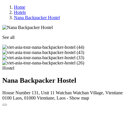
Home
Hotels
Nana Backpacker Hostel
See all
Hostel
Nana Backpacker Hostel
House Number 131, Unit 11 Watchan Watchan Village, Vientiane
0100 Laos, 01000 Vientiane, Laos -
Show map