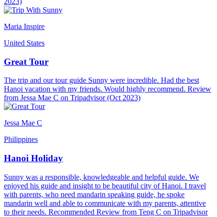
2023)
Maria Inspire
United States
Great Tour
The trip and our tour guide Sunny were incredible. Had the best
Hanoi vacation with my friends. Would highly recommend. Review
from Jessa Mae C on Tripadvisor (Oct 2023)
Jessa Mae C
Philippines
Hanoi Holiday
Sunny was a responsible, knowledgeable and helpful guide. We
enjoyed his guide and insight to be beautiful city of Hanoi. I travel
with parents, who need mandarin speaking guide, he spoke
mandarin well and able to communicate with my parents, attentive
to their needs. Recommended Review from Teng C on Tripadvisor