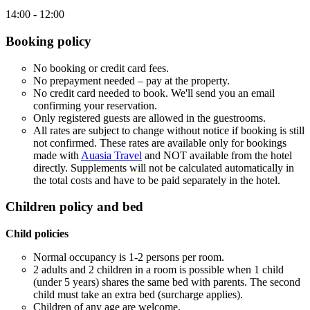
14:00 - 12:00
Booking policy
No booking or credit card fees.
No prepayment needed – pay at the property.
No credit card needed to book. We'll send you an email
confirming your reservation.
Only registered guests are allowed in the guestrooms.
All rates are subject to change without notice if booking is still
not confirmed. These rates are available only for bookings
made with
Auasia Travel
and NOT available from the hotel
directly. Supplements will not be calculated automatically in
the total costs and have to be paid separately in the hotel.
Children policy and bed
Child policies
Normal occupancy is 1-2 persons per room.
2 adults and 2 children in a room is possible when 1 child
(under 5 years) shares the same bed with parents. The second
child must take an extra bed (surcharge applies).
Children of any age are welcome.