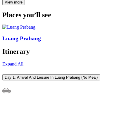
View more
Places you’ll see
Luang Prabang
Itinerary
Expand All
Day 1: Arrival And Leisure In Luang Prabang (No Meal)