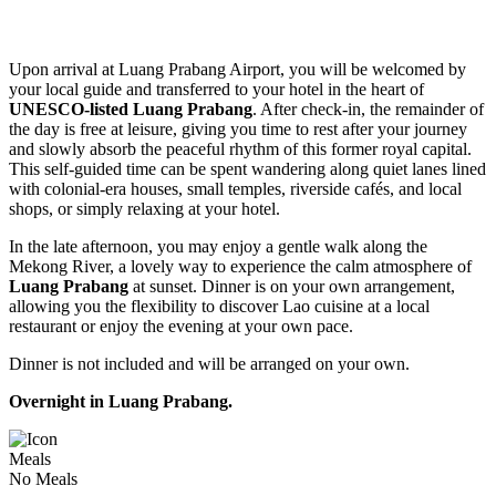
Upon arrival at Luang Prabang Airport, you will be welcomed by
your local guide and transferred to your hotel in the heart of
UNESCO-listed Luang Prabang
. After check-in, the remainder of
the day is free at leisure, giving you time to rest after your journey
and slowly absorb the peaceful rhythm of this former royal capital.
This self-guided time can be spent wandering along quiet lanes lined
with colonial-era houses, small temples, riverside cafés, and local
shops, or simply relaxing at your hotel.
In the late afternoon, you may enjoy a gentle walk along the
Mekong River, a lovely way to experience the calm atmosphere of
Luang Prabang
at sunset. Dinner is on your own arrangement,
allowing you the flexibility to discover Lao cuisine at a local
restaurant or enjoy the evening at your own pace.
Dinner is not included and will be arranged on your own.
Overnight in Luang Prabang.
Meals
No Meals