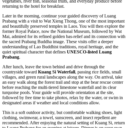
vegetables, river fish, seasonal fruits, and everyday produce before
returning to the hotel for breakfast.
Later in the morning, continue your guided discovery of Luang
Prabang with a visit to Wat Xieng Thong, one of the most important
and beautifully preserved temples in Laos. You will then explore the
former Royal Palace, now the National Museum, followed by Wat
Mai, admired for its refined golden bas-relief and its connection with
the sacred Prabang Buddha image. These visits offer a deeper
understanding of Lao Buddhist traditions, royal heritage, and the
quiet spiritual character that defines
UNESCO-listed Luang
Prabang
.
After lunch, leave the town behind and drive through the
countryside toward
Kuang Si Waterfall
, passing rice fields, small
villages, and green rural landscapes along the way. On arrival, take
an easy walk along the forest trail and stop at the bear rescue center
before reaching the multi-tiered limestone waterfall and its clear
turquoise pools. Your guide will provide orientation at the site,
followed by free time to take photos, relax by the water, or swim in
designated areas if weather and local conditions allow.
This is a soft outdoor activity, but comfortable walking shoes, light
clothing, swimwear, a towel, sunscreen, and insect repellent are
recommended. After enjoying the natural setting of Kuang Si, return
to Luang Prabang for an evening at leisure. Dinner is on your own