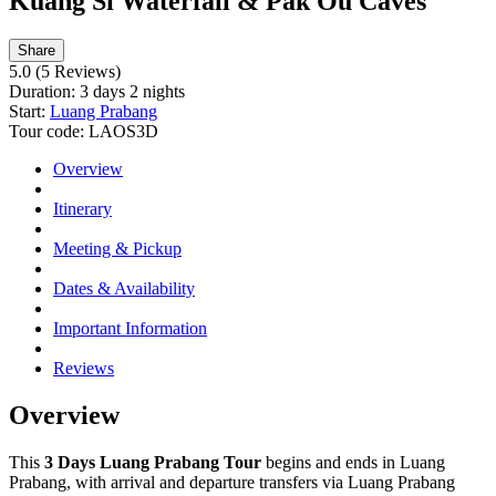
Kuang Si Waterfall & Pak Ou Caves
Share
5.0
(5 Reviews)
Duration:
3 days 2 nights
Start:
Luang Prabang
Tour code:
LAOS3D
Overview
Itinerary
Meeting & Pickup
Dates & Availability
Important Information
Reviews
Overview
This
3 Days Luang Prabang Tour
begins and ends in Luang
Prabang, with arrival and departure transfers via Luang Prabang