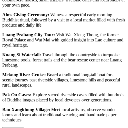
your own pace.
Alms Giving Ceremony:
Witness a respectful early morning
Buddhist ritual, followed by a visit to a local market filled with fresh
produce and daily life.
Luang Prabang City Tour:
Visit Wat Xieng Thong, the former
Royal Palace and Wat Mai with guided insight into Lao culture and
royal heritage.
Kuang Si Waterfall:
Travel through the countryside to turquoise
limestone pools, forest trails and the bear rescue center near Luang
Prabang.
Mekong River Cruise:
Board a traditional long-tail boat for a
scenic journey past riverside villages, limestone hills and peaceful
rural landscapes.
Pak Ou Caves:
Explore sacred riverside caves filled with hundreds
of Buddha images placed by local devotees over generations.
Ban Xangkhong Village:
Meet local artisans, observe wooden
looms and learn about traditional weaving and handmade paper
techniques.