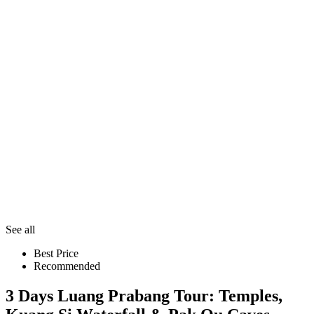
See all
Best Price
Recommended
3 Days Luang Prabang Tour: Temples,