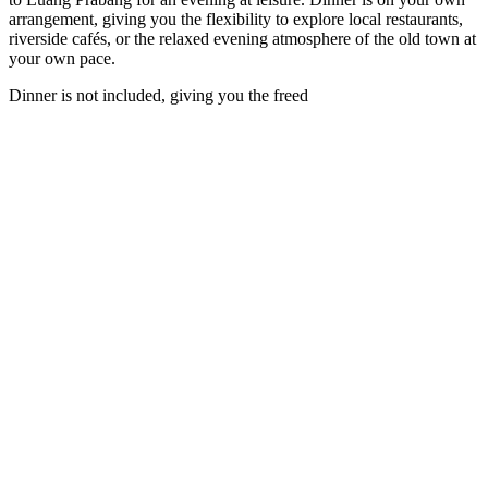
arrangement, giving you the flexibility to explore local restaurants,
riverside cafés, or the relaxed evening atmosphere of the old town at
your own pace.
Dinner is not included, giving you the freed