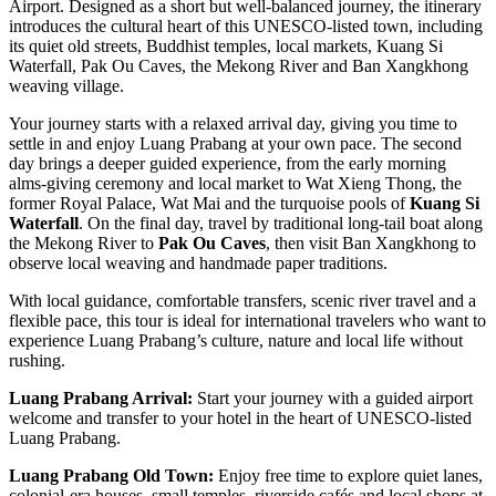
Airport. Designed as a short but well-balanced journey, the itinerary
introduces the cultural heart of this UNESCO-listed town, including
its quiet old streets, Buddhist temples, local markets, Kuang Si
Waterfall, Pak Ou Caves, the Mekong River and Ban Xangkhong
weaving village.
Your journey starts with a relaxed arrival day, giving you time to
settle in and enjoy Luang Prabang at your own pace. The second
day brings a deeper guided experience, from the early morning
alms-giving ceremony and local market to Wat Xieng Thong, the
former Royal Palace, Wat Mai and the turquoise pools of
Kuang Si
Waterfall
. On the final day, travel by traditional long-tail boat along
the Mekong River to
Pak Ou Caves
, then visit Ban Xangkhong to
observe local weaving and handmade paper traditions.
With local guidance, comfortable transfers, scenic river travel and a
flexible pace, this tour is ideal for international travelers who want to
experience Luang Prabang’s culture, nature and local life without
rushing.
Luang Prabang Arrival:
Start your journey with a guided airport
welcome and transfer to your hotel in the heart of UNESCO-listed
Luang Prabang.
Luang Prabang Old Town:
Enjoy free time to explore quiet lanes,
colonial-era houses, small temples, riverside cafés and local shops at