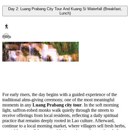
Day 2: Luang Prabang City Tour And Kuang Si Waterfall (Breakfast,
Lunch)
For early risers, the day begins with a guided experience of the
traditional alms-giving ceremony, one of the most meaningful
moments in any
Luang Prabang city tour
. In the soft morning
light, saffron-robed monks walk quietly through the streets to
receive offerings from local residents, reflecting a daily spiritual
practice that remains deeply rooted in Lao culture. Afterward,
continue to a local morning market, where villagers sell fresh herbs,