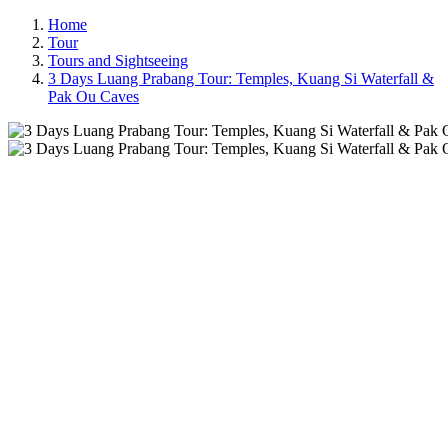
Home
Tour
Tours and Sightseeing
3 Days Luang Prabang Tour: Temples, Kuang Si Waterfall &
Pak Ou Caves