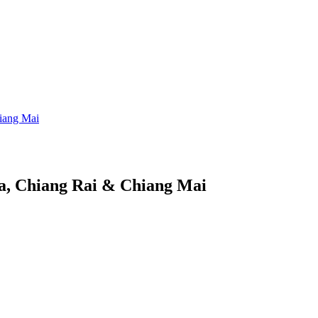
iang Mai
a, Chiang Rai & Chiang Mai