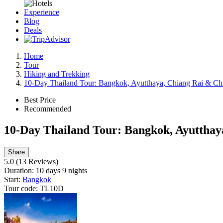
Experience
Blog
Deals
Home
Tour
Hiking and Trekking
10-Day Thailand Tour: Bangkok, Ayutthaya, Chiang Rai & Ch
Best Price
Recommended
10-Day Thailand Tour: Bangkok, Ayutthay
Share
5.0
(13 Reviews)
Duration:
10 days 9 nights
Start:
Bangkok
Tour code:
TL10D