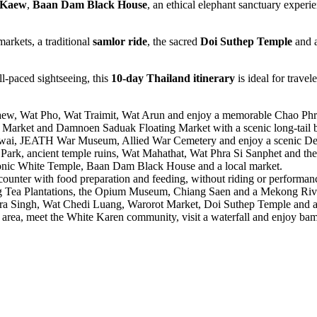
 Kaew
,
Baan Dam Black House
, an ethical elephant sanctuary exper
markets, a traditional
samlor ride
, the sacred
Doi Suthep Temple
and 
l-paced sightseeing, this
10-day Thailand itinerary
is ideal for trave
ew, Wat Pho, Wat Traimit, Wat Arun and enjoy a memorable Chao Phr
arket and Damnoen Saduak Floating Market with a scenic long-tail bo
Kwai, JEATH War Museum, Allied War Cemetery and enjoy a scenic Dea
Park, ancient temple ruins, Wat Mahathat, Wat Phra Si Sanphet and the
onic White Temple, Baan Dam Black House and a local market.
ounter with food preparation and feeding, without riding or performan
Tea Plantations, the Opium Museum, Chiang Saen and a Mekong Rive
Singh, Wat Chedi Luang, Warorot Market, Doi Suthep Temple and a tr
rea, meet the White Karen community, visit a waterfall and enjoy bam