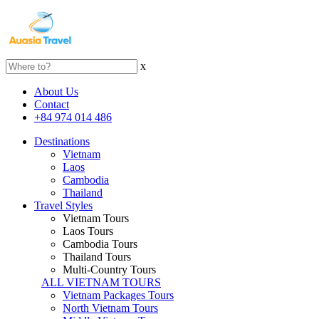
x
About Us
Contact
+84 974 014 486
Destinations
Vietnam
Laos
Cambodia
Thailand
Travel Styles
Vietnam Tours
Laos Tours
Cambodia Tours
Thailand Tours
Multi-Country Tours
ALL VIETNAM TOURS
Vietnam Packages Tours
North Vietnam Tours