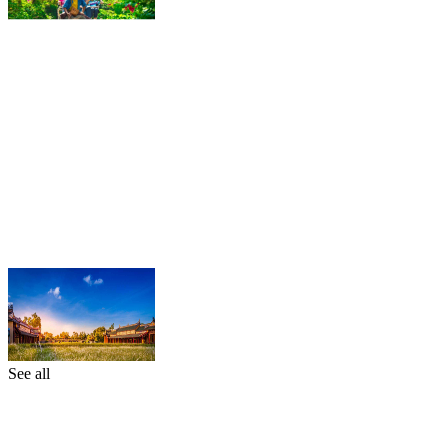
See all