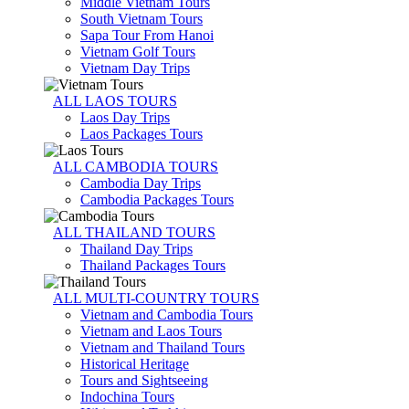
Middle Vietnam Tours
South Vietnam Tours
Sapa Tour From Hanoi
Vietnam Golf Tours
Vietnam Day Trips
ALL LAOS TOURS
Laos Day Trips
Laos Packages Tours
ALL CAMBODIA TOURS
Cambodia Day Trips
Cambodia Packages Tours
ALL THAILAND TOURS
Thailand Day Trips
Thailand Packages Tours
ALL MULTI-COUNTRY TOURS
Vietnam and Cambodia Tours
Vietnam and Laos Tours
Vietnam and Thailand Tours
Historical Heritage
Tours and Sightseeing
Indochina Tours