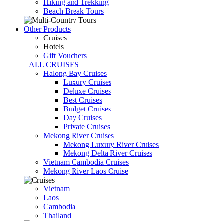
Hiking and Trekking
Beach Break Tours
Other Products
Cruises
Hotels
Gift Vouchers
ALL CRUISES
Halong Bay Cruises
Luxury Cruises
Deluxe Cruises
Best Cruises
Budget Cruises
Day Cruises
Private Cruises
Mekong River Cruises
Mekong Luxury River Cruises
Mekong Delta River Cruises
Vietnam Cambodia Cruises
Mekong River Laos Cruise
Vietnam
Laos
Cambodia
Thailand