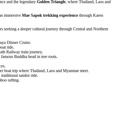
ience and the legendary
Golden Triangle
, where Thailand, Laos and
an immersive
Mae Sapok trekking experience
through Karen
lers seeking a deeper cultural journey through Central and Northern
aya Dinner Cruise.
at ride.
th Railway train journey.
 famous Buddha head in tree roots.
ces.
r boat trip where Thailand, Laos and Myanmar meet.
aditional samlor ride.
boo rafting.