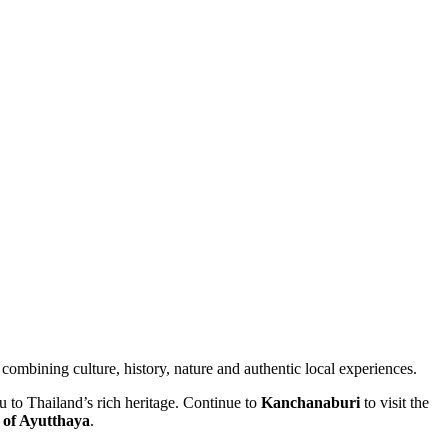
combining culture, history, nature and authentic local experiences.
 to Thailand’s rich heritage. Continue to
Kanchanaburi
to visit the
 of Ayutthaya
.