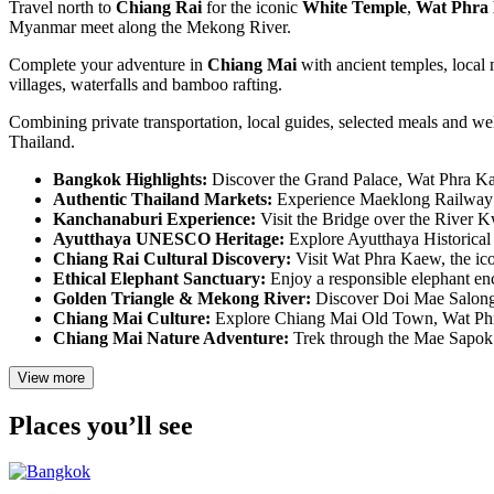
Travel north to
Chiang Rai
for the iconic
White Temple
,
Wat Phra
Myanmar meet along the Mekong River.
Complete your adventure in
Chiang Mai
with ancient temples, local 
villages, waterfalls and bamboo rafting.
Combining private transportation, local guides, selected meals and wel
Thailand.
Bangkok Highlights:
Discover the Grand Palace, Wat Phra Ka
Authentic Thailand Markets:
Experience Maeklong Railway M
Kanchanaburi Experience:
Visit the Bridge over the River 
Ayutthaya UNESCO Heritage:
Explore Ayutthaya Historical 
Chiang Rai Cultural Discovery:
Visit Wat Phra Kaew, the ic
Ethical Elephant Sanctuary:
Enjoy a responsible elephant enc
Golden Triangle & Mekong River:
Discover Doi Mae Salong 
Chiang Mai Culture:
Explore Chiang Mai Old Town, Wat Phra 
Chiang Mai Nature Adventure:
Trek through the Mae Sapok a
View more
Places you’ll see