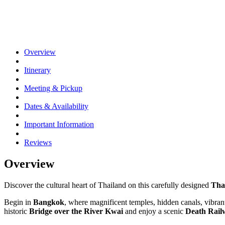
Overview
Itinerary
Meeting & Pickup
Dates & Availability
Important Information
Reviews
Overview
Discover the cultural heart of Thailand on this carefully designed
Tha
Begin in
Bangkok
, where magnificent temples, hidden canals, vibr
historic
Bridge over the River Kwai
and enjoy a scenic
Death Rail