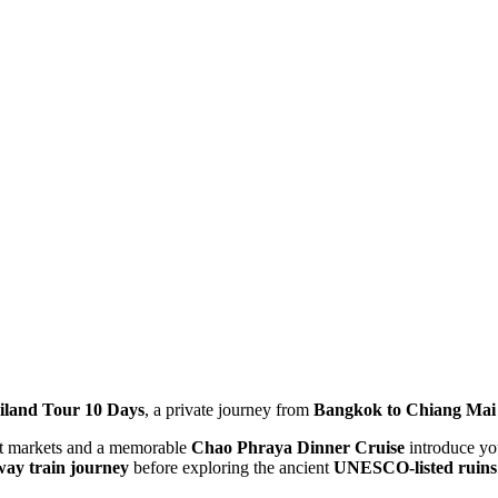
iland Tour 10 Days
, a private journey from
Bangkok to Chiang Mai
ant markets and a memorable
Chao Phraya Dinner Cruise
introduce you
way train journey
before exploring the ancient
UNESCO-listed ruins