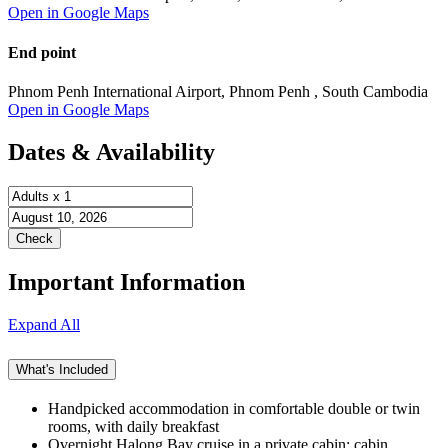
Open in Google Maps
End point
Phnom Penh International Airport, Phnom Penh , South Cambodia
Open in Google Maps
Dates & Availability
Important Information
Expand All
What's Included
Handpicked accommodation in comfortable double or twin
rooms, with daily breakfast
Overnight Halong Bay cruise in a private cabin; cabin