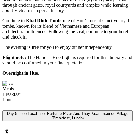
through ancient gates, royal courtyards and temples while learning
about Vietnam’s imperial history.
Continue to
Khai Dinh Tomb
, one of Hue’s most distinctive royal
tombs, known for its blend of Vietnamese and European
architectural influences. Following the visit, continue to your hotel
and check in.
The evening is free for you to enjoy dinner independently.
Flight note:
The Hanoi – Hue flight is required for this itinerary and
should be confirmed in your final quotation.
Overnight in Hue.
Meals
Breakfast
Lunch
Day 5: Hue Local Life, Perfume River And Thuy Xuan Incense Village
(Breakfast, Lunch)