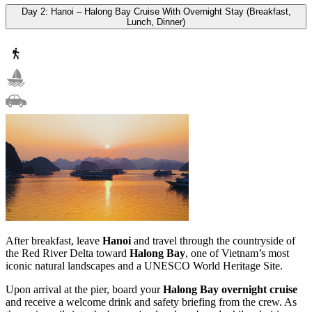
Day 2: Hanoi – Halong Bay Cruise With Overnight Stay (Breakfast,
Lunch, Dinner)
After breakfast, leave
Hanoi
and travel through the countryside of
the Red River Delta toward
Halong Bay
, one of Vietnam’s most
iconic natural landscapes and a UNESCO World Heritage Site.
Upon arrival at the pier, board your
Halong Bay overnight cruise
and receive a welcome drink and safety briefing from the crew. As