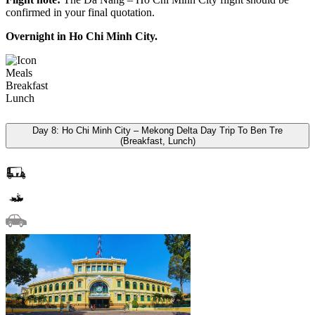
confirmed in your final quotation.
Overnight in Ho Chi Minh City.
Meals
Breakfast
Lunch
Day 8: Ho Chi Minh City – Mekong Delta Day Trip To Ben Tre
(Breakfast, Lunch)