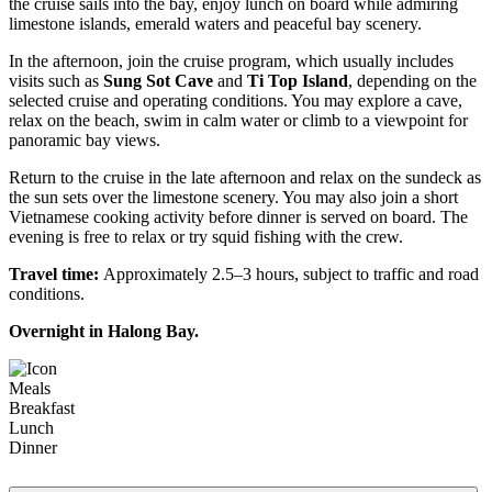
the cruise sails into the bay, enjoy lunch on board while admiring
limestone islands, emerald waters and peaceful bay scenery.
In the afternoon, join the cruise program, which usually includes
visits such as
Sung Sot Cave
and
Ti Top Island
, depending on the
selected cruise and operating conditions. You may explore a cave,
relax on the beach, swim in calm water or climb to a viewpoint for
panoramic bay views.
Return to the cruise in the late afternoon and relax on the sundeck as
the sun sets over the limestone scenery. You may also join a short
Vietnamese cooking activity before dinner is served on board. The
evening is free to relax or try squid fishing with the crew.
Travel time:
Approximately 2.5–3 hours, subject to traffic and road
conditions.
Overnight in Halong Bay.
Meals
Breakfast
Lunch
Dinner