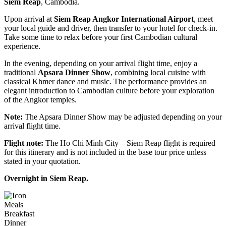
Siem Reap
, Cambodia.
Upon arrival at
Siem Reap Angkor International Airport
, meet
your local guide and driver, then transfer to your hotel for check-in.
Take some time to relax before your first Cambodian cultural
experience.
In the evening, depending on your arrival flight time, enjoy a
traditional
Apsara Dinner Show
, combining local cuisine with
classical Khmer dance and music. The performance provides an
elegant introduction to Cambodian culture before your exploration
of the Angkor temples.
Note:
The Apsara Dinner Show may be adjusted depending on your
arrival flight time.
Flight note:
The Ho Chi Minh City – Siem Reap flight is required
for this itinerary and is not included in the base tour price unless
stated in your quotation.
Overnight in Siem Reap.
Meals
Breakfast
Dinner