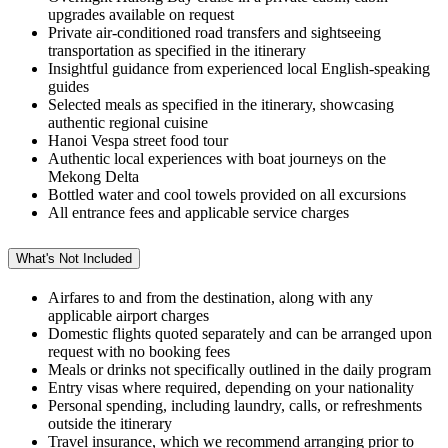
upgrades available on request
Private air-conditioned road transfers and sightseeing
transportation as specified in the itinerary
Insightful guidance from experienced local English-speaking
guides
Selected meals as specified in the itinerary, showcasing
authentic regional cuisine
Hanoi Vespa street food tour
Authentic local experiences with boat journeys on the
Mekong Delta
Bottled water and cool towels provided on all excursions
All entrance fees and applicable service charges
What's Not Included
Airfares to and from the destination, along with any
applicable airport charges
Domestic flights quoted separately and can be arranged upon
request with no booking fees
Meals or drinks not specifically outlined in the daily program
Entry visas where required, depending on your nationality
Personal spending, including laundry, calls, or refreshments
outside the itinerary
Travel insurance, which we recommend arranging prior to