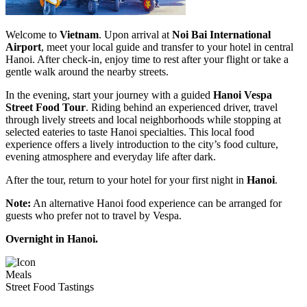
Welcome to
Vietnam
. Upon arrival at
Noi Bai International
Airport
, meet your local guide and transfer to your hotel in central
Hanoi. After check-in, enjoy time to rest after your flight or take a
gentle walk around the nearby streets.
In the evening, start your journey with a guided
Hanoi Vespa
Street Food Tour
. Riding behind an experienced driver, travel
through lively streets and local neighborhoods while stopping at
selected eateries to taste Hanoi specialties. This local food
experience offers a lively introduction to the city’s food culture,
evening atmosphere and everyday life after dark.
After the tour, return to your hotel for your first night in
Hanoi
.
Note:
An alternative Hanoi food experience can be arranged for
guests who prefer not to travel by Vespa.
Overnight in Hanoi.
Meals
Street Food Tastings