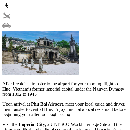
After breakfast, transfer to the airport for your morning flight to
Hue
, Vietnam’s former imperial capital under the Nguyen Dynasty
from 1802 to 1945.
Upon arrival at
Phu Bai Airport
, meet your local guide and driver,
then transfer to central Hue. Enjoy lunch at a local restaurant before
beginning your afternoon sightseeing.
Visit the
Imperial City
, a UNESCO World Heritage Site and the
historic political and cultural center of the Nguyen Dynasty. Walk