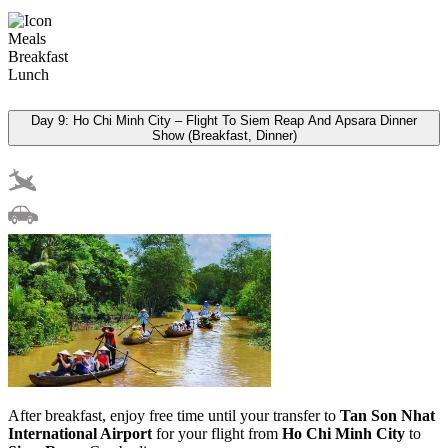
Meals
Breakfast
Lunch
Day 9: Ho Chi Minh City – Flight To Siem Reap And Apsara Dinner
Show (Breakfast, Dinner)
After breakfast, enjoy free time until your transfer to
Tan Son Nhat
International Airport
for your flight from
Ho Chi Minh City
to