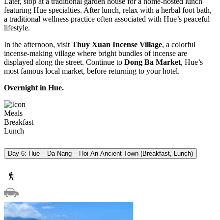
Later, stop at a traditional garden house for a home-hosted lunch
featuring Hue specialties. After lunch, relax with a herbal foot bath,
a traditional wellness practice often associated with Hue’s peaceful
lifestyle.
In the afternoon, visit
Thuy Xuan Incense Village
, a colorful
incense-making village where bright bundles of incense are
displayed along the street. Continue to
Dong Ba Market
, Hue’s
most famous local market, before returning to your hotel.
Overnight in Hue.
Meals
Breakfast
Lunch
Day 6: Hue – Da Nang – Hoi An Ancient Town (Breakfast, Lunch)