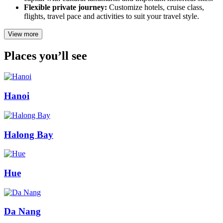
Flexible private journey:
Customize hotels, cruise class,
flights, travel pace and activities to suit your travel style.
View more
Places you’ll see
Hanoi
Halong Bay
Hue
Da Nang