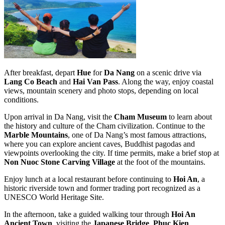
After breakfast, depart
Hue
for
Da Nang
on a scenic drive via
Lang Co Beach
and
Hai Van Pass
. Along the way, enjoy coastal
views, mountain scenery and photo stops, depending on local
conditions.
Upon arrival in Da Nang, visit the
Cham Museum
to learn about
the history and culture of the Cham civilization. Continue to the
Marble Mountains
, one of Da Nang’s most famous attractions,
where you can explore ancient caves, Buddhist pagodas and
viewpoints overlooking the city. If time permits, make a brief stop at
Non Nuoc Stone Carving Village
at the foot of the mountains.
Enjoy lunch at a local restaurant before continuing to
Hoi An
, a
historic riverside town and former trading port recognized as a
UNESCO World Heritage Site.
In the afternoon, take a guided walking tour through
Hoi An
Ancient Town
, visiting the
Japanese Bridge
,
Phuc Kien