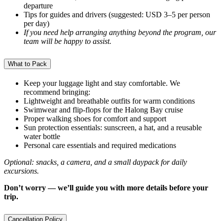
departure
Tips for guides and drivers (suggested: USD 3–5 per person
per day)
If you need help arranging anything beyond the program, our
team will be happy to assist.
What to Pack
Keep your luggage light and stay comfortable. We
recommend bringing:
Lightweight and breathable outfits for warm conditions
Swimwear and flip-flops for the Halong Bay cruise
Proper walking shoes for comfort and support
Sun protection essentials: sunscreen, a hat, and a reusable
water bottle
Personal care essentials and required medications
Optional: snacks, a camera, and a small daypack for daily
excursions.
Don’t worry — we’ll guide you with more details before your
trip.
Cancellation Policy