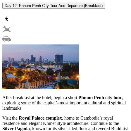
Day 12: Phnom Penh City Tour And Departure (Breakfast)
After breakfast at the hotel, begin a short
Phnom Penh city tour
,
exploring some of the capital’s most important cultural and spiritual
landmarks.
Visit the
Royal Palace complex
, home to Cambodia’s royal
residence and elegant Khmer-style architecture. Continue to the
Silver Pagoda
, known for its silver-tiled floor and revered Buddhist