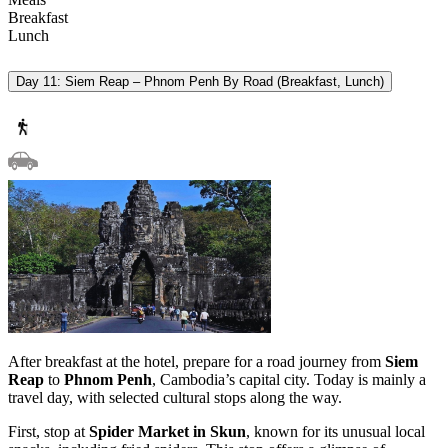
Breakfast
Lunch
Day 11: Siem Reap – Phnom Penh By Road (Breakfast, Lunch)
After breakfast at the hotel, prepare for a road journey from
Siem
Reap
to
Phnom Penh
, Cambodia’s capital city. Today is mainly a
travel day, with selected cultural stops along the way.
First, stop at
Spider Market in Skun
, known for its unusual local