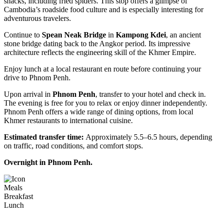
snacks, including fried spiders. This stop offers a glimpse of
Cambodia’s roadside food culture and is especially interesting for
adventurous travelers.
Continue to
Spean Neak Bridge
in
Kampong Kdei
, an ancient
stone bridge dating back to the Angkor period. Its impressive
architecture reflects the engineering skill of the Khmer Empire.
Enjoy lunch at a local restaurant en route before continuing your
drive to Phnom Penh.
Upon arrival in
Phnom Penh
, transfer to your hotel and check in.
The evening is free for you to relax or enjoy dinner independently.
Phnom Penh offers a wide range of dining options, from local
Khmer restaurants to international cuisine.
Estimated transfer time:
Approximately 5.5–6.5 hours, depending
on traffic, road conditions, and comfort stops.
Overnight in Phnom Penh.
Meals
Breakfast
Lunch