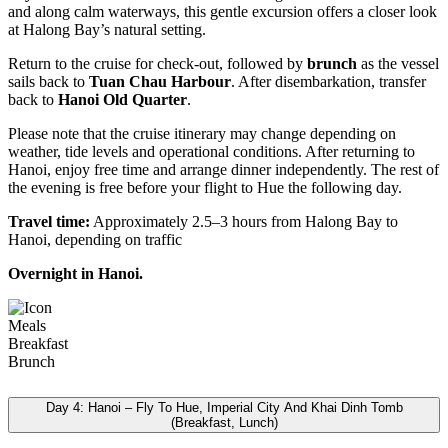
and along calm waterways, this gentle excursion offers a closer look
at Halong Bay’s natural setting.
Return to the cruise for check-out, followed by
brunch
as the vessel
sails back to
Tuan Chau Harbour
. After disembarkation, transfer
back to
Hanoi Old Quarter
.
Please note that the cruise itinerary may change depending on
weather, tide levels and operational conditions. After returning to
Hanoi, enjoy free time and arrange dinner independently. The rest of
the evening is free before your flight to Hue the following day.
Travel time:
Approximately 2.5–3 hours from Halong Bay to
Hanoi, depending on traffic
Overnight in Hanoi.
Meals
Breakfast
Brunch
Day 4: Hanoi – Fly To Hue, Imperial City And Khai Dinh Tomb
(Breakfast, Lunch)