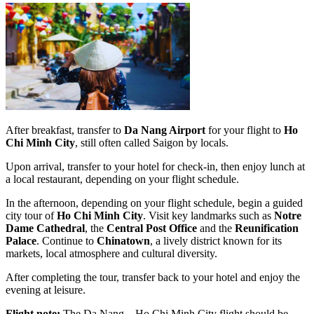
After breakfast, transfer to
Da Nang Airport
for your flight to
Ho
Chi Minh City
, still often called Saigon by locals.
Upon arrival, transfer to your hotel for check-in, then enjoy lunch at
a local restaurant, depending on your flight schedule.
In the afternoon, depending on your flight schedule, begin a guided
city tour of
Ho Chi Minh City
. Visit key landmarks such as
Notre
Dame Cathedral
, the
Central Post Office
and the
Reunification
Palace
. Continue to
Chinatown
, a lively district known for its
markets, local atmosphere and cultural diversity.
After completing the tour, transfer back to your hotel and enjoy the
evening at leisure.
Flight note:
The Da Nang – Ho Chi Minh City flight should be