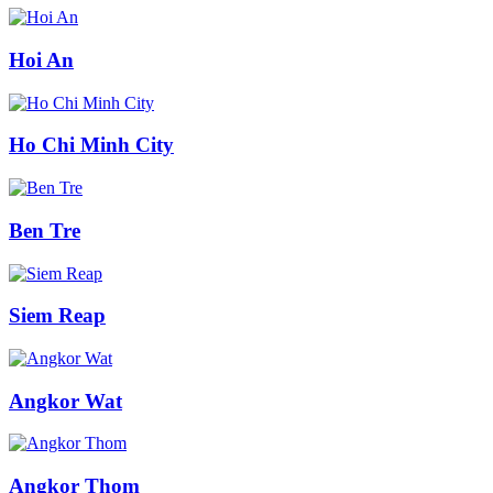
Hoi An
Ho Chi Minh City
Ben Tre
Siem Reap
Angkor Wat
Angkor Thom