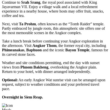
Continue to
Srah Srang
, the royal pool associated with King
Jayavarman VII. Enjoy a village walk and a local refreshment
experience in a nearby house, where hosts may offer fruit, snacks,
coffee and tea.
Next, visit
Ta Prohm
, often known as the “Tomb Raider” temple.
Partly embraced by jungle roots, this atmospheric site offers one of
the most memorable scenes in the Angkor complex.
Take a lunch break before continuing your Angkor exploration in
the afternoon. Visit
Angkor Thom
, the former royal city, including
Phimeanakas
,
Baphuon
and the iconic
Bayon Temple
, famous for
its carved stone faces.
Weather and site conditions permitting, end the day with sunset
views from
Phnom Bakheng
, overlooking the Angkor plain.
Return to your hotel, with dinner arranged independently.
Optional:
An early Angkor Wat sunrise visit can be arranged upon
request, subject to weather conditions and your preferred travel
pace.
Overnight in Siem Reap.
Meals