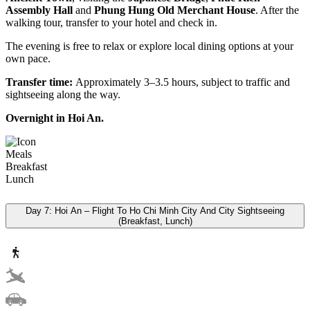
Assembly Hall
and
Phung Hung Old Merchant House
. After the
walking tour, transfer to your hotel and check in.
The evening is free to relax or explore local dining options at your
own pace.
Transfer time:
Approximately 3–3.5 hours, subject to traffic and
sightseeing along the way.
Overnight in Hoi An.
Meals
Breakfast
Lunch
Day 7: Hoi An – Flight To Ho Chi Minh City And City Sightseeing
(Breakfast, Lunch)