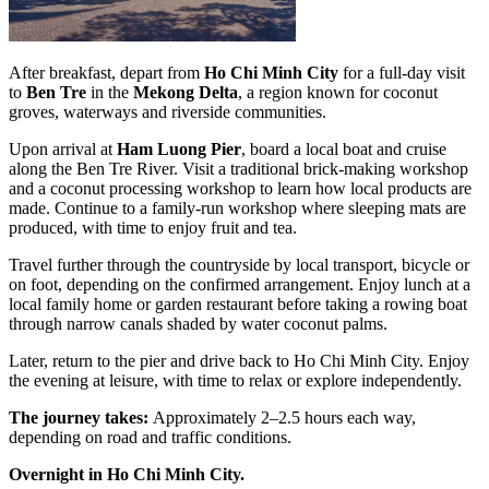
After breakfast, depart from
Ho Chi Minh City
for a full-day visit
to
Ben Tre
in the
Mekong Delta
, a region known for coconut
groves, waterways and riverside communities.
Upon arrival at
Ham Luong Pier
, board a local boat and cruise
along the Ben Tre River. Visit a traditional brick-making workshop
and a coconut processing workshop to learn how local products are
made. Continue to a family-run workshop where sleeping mats are
produced, with time to enjoy fruit and tea.
Travel further through the countryside by local transport, bicycle or
on foot, depending on the confirmed arrangement. Enjoy lunch at a
local family home or garden restaurant before taking a rowing boat
through narrow canals shaded by water coconut palms.
Later, return to the pier and drive back to Ho Chi Minh City. Enjoy
the evening at leisure, with time to relax or explore independently.
The journey takes:
Approximately 2–2.5 hours each way,
depending on road and traffic conditions.
Overnight in Ho Chi Minh City.