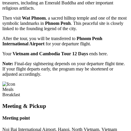
treasures, including an Emerald Buddha and other important
religious artifacts.
Then visit
Wat Phnom
, a sacred hilltop temple and one of the most
symbolic landmarks in
Phnom Penh
. This peaceful site is closely
linked to the founding legend of the city.
After the tour, you will be transferred to
Phnom Penh
International Airport
for your departure flight.
Your
Vietnam and Cambodia Tour 12 Days
ends here.
Note:
Final-day sightseeing depends on your departure flight time.
If your flight departs early, the program may be shortened or
adjusted accordingly.
Meals
Breakfast
Meeting & Pickup
Meeting point
Noi Bai International Airport, Hanoi, North Vietnam, Vietnam