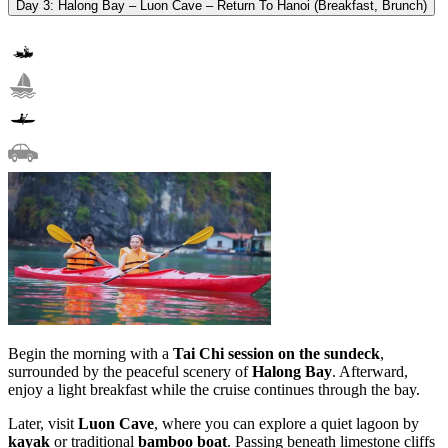
Day 3: Halong Bay – Luon Cave – Return To Hanoi (Breakfast, Brunch)
Begin the morning with a
Tai Chi session on the sundeck
,
surrounded by the peaceful scenery of
Halong Bay
. Afterward,
enjoy a light breakfast while the cruise continues through the bay.
Later, visit
Luon Cave
, where you can explore a quiet lagoon by
kayak
or traditional
bamboo boat
. Passing beneath limestone cliffs