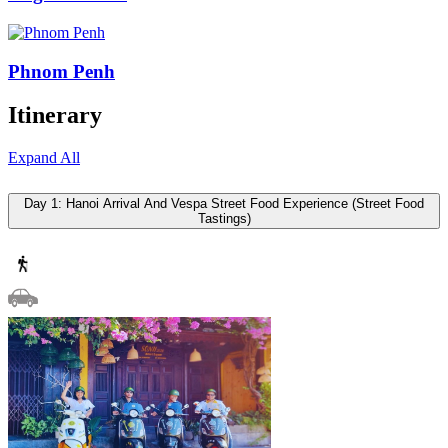
Phnom Penh
Itinerary
Expand All
Day 1: Hanoi Arrival And Vespa Street Food Experience (Street Food
Tastings)