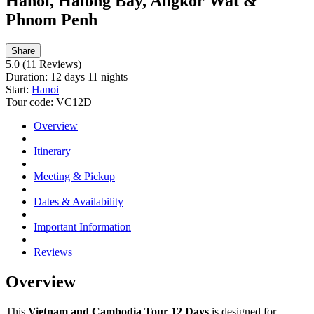
Hanoi, Halong Bay, Angkor Wat &
Phnom Penh
Share
5.0
(11 Reviews)
Duration:
12 days 11 nights
Start:
Hanoi
Tour code:
VC12D
Overview
Itinerary
Meeting & Pickup
Dates & Availability
Important Information
Reviews
Overview
This
Vietnam and Cambodia Tour 12 Days
is designed for