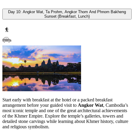
Day 10: Angkor Wat, Ta Prohm, Angkor Thom And Phnom Bakheng
Sunset (Breakfast, Lunch)
Start early with breakfast at the hotel or a packed breakfast
arrangement before your guided visit to
Angkor Wat
, Cambodia’s
most iconic temple and one of the great architectural achievements
of the Khmer Empire. Explore the temple’s galleries, towers and
detailed stone carvings while learning about Khmer history, culture
and religious symbolism.