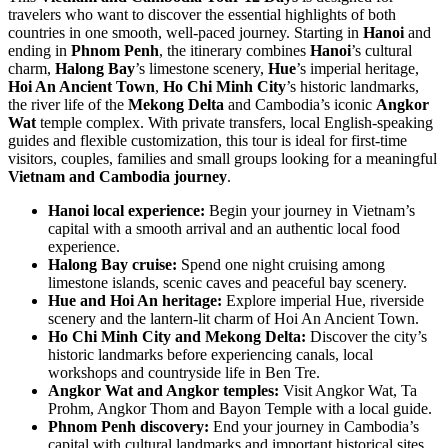
travelers who want to discover the essential highlights of both
countries in one smooth, well-paced journey. Starting in
Hanoi
and
ending in
Phnom Penh
, the itinerary combines
Hanoi
’s cultural
charm,
Halong Bay
’s limestone scenery,
Hue
’s imperial heritage,
Hoi An Ancient Town
,
Ho Chi Minh City
’s historic landmarks,
the river life of the
Mekong Delta
and Cambodia’s iconic
Angkor
Wat
temple complex. With private transfers, local English-speaking
guides and flexible customization, this tour is ideal for first-time
visitors, couples, families and small groups looking for a meaningful
Vietnam and Cambodia journey
.
Hanoi local experience:
Begin your journey in Vietnam’s
capital with a smooth arrival and an authentic local food
experience.
Halong Bay cruise:
Spend one night cruising among
limestone islands, scenic caves and peaceful bay scenery.
Hue and Hoi An heritage:
Explore imperial Hue, riverside
scenery and the lantern-lit charm of Hoi An Ancient Town.
Ho Chi Minh City and Mekong Delta:
Discover the city’s
historic landmarks before experiencing canals, local
workshops and countryside life in Ben Tre.
Angkor Wat and Angkor temples:
Visit Angkor Wat, Ta
Prohm, Angkor Thom and Bayon Temple with a local guide.
Phnom Penh discovery:
End your journey in Cambodia’s
capital with cultural landmarks and important historical sites.