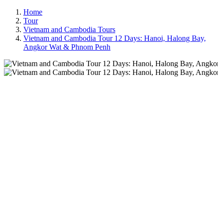
Home
Tour
Vietnam and Cambodia Tours
Vietnam and Cambodia Tour 12 Days: Hanoi, Halong Bay,
Angkor Wat & Phnom Penh