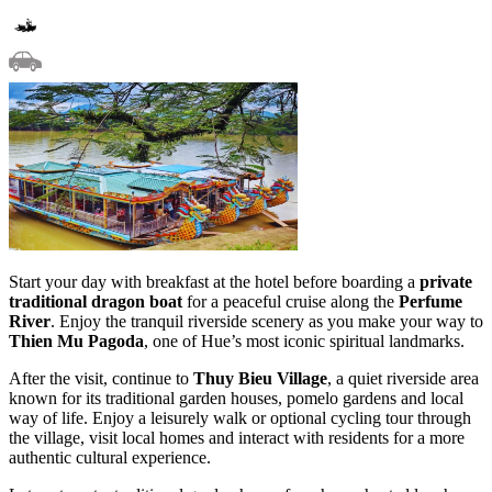
Start your day with breakfast at the hotel before boarding a
private
traditional dragon boat
for a peaceful cruise along the
Perfume
River
. Enjoy the tranquil riverside scenery as you make your way to
Thien Mu Pagoda
, one of Hue’s most iconic spiritual landmarks.
After the visit, continue to
Thuy Bieu Village
, a quiet riverside area
known for its traditional garden houses, pomelo gardens and local
way of life. Enjoy a leisurely walk or optional cycling tour through
the village, visit local homes and interact with residents for a more
authentic cultural experience.