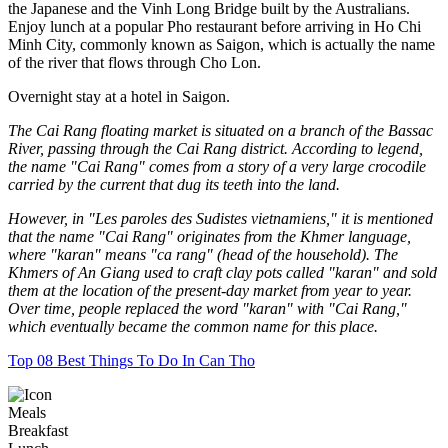
the Japanese and the Vinh Long Bridge built by the Australians.
Enjoy lunch at a popular Pho restaurant before arriving in Ho Chi
Minh City, commonly known as Saigon, which is actually the name
of the river that flows through Cho Lon.
Overnight stay at a hotel in Saigon.
The Cai Rang floating market is situated on a branch of the Bassac
River, passing through the Cai Rang district. According to legend,
the name "Cai Rang" comes from a story of a very large crocodile
carried by the current that dug its teeth into the land.
However, in "Les paroles des Sudistes vietnamiens," it is mentioned
that the name "Cai Rang" originates from the Khmer language,
where "karan" means "ca rang" (head of the household). The
Khmers of An Giang used to craft clay pots called "karan" and sold
them at the location of the present-day market from year to year.
Over time, people replaced the word "karan" with "Cai Rang,"
which eventually became the common name for this place.
Top 08 Best Things To Do In Can Tho
Meals
Breakfast