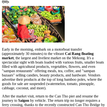
Early in the morning, embark on a motorboat transfer
(approximately 30 minutes) to the vibrant
Cai Rang floating
market
, the largest and liveliest market on the Mekong. It's a
spectacular sight with boats loaded with various fruits, smaller boats
filled with agricultural products, vegetables, flowers, and even
"sampan restaurants" offering meals, tea, coffee, and "sampan
bazaars" selling candies, beauty products, and hardware. Vendors
advertise their products at the top of long bamboo poles, where the
goods for sale are suspended (watermelon, tomato, pineapple,
cabbage, coconut, and more).
After the market visit, return to the Can Tho pier and resume the
journey to
Saigon
by vehicle. The return trip no longer requires a
ferry crossing, thanks to the recently constructed Can Tho Bridge by