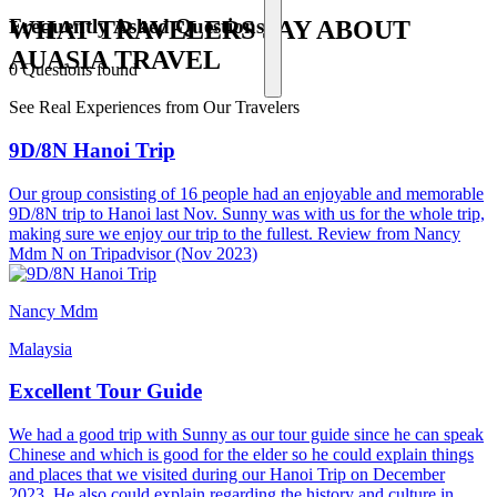
Frequently Asked Questions
WHAT TRAVELERS SAY ABOUT
AUASIA TRAVEL
0 Questions found
See Real Experiences from Our Travelers
9D/8N Hanoi Trip
Our group consisting of 16 people had an enjoyable and memorable
9D/8N trip to Hanoi last Nov. Sunny was with us for the whole trip,
making sure we enjoy our trip to the fullest. Review from Nancy
Mdm N on Tripadvisor (Nov 2023)
Nancy Mdm
Malaysia
Excellent Tour Guide
We had a good trip with Sunny as our tour guide since he can speak
Chinese and which is good for the elder so he could explain things
and places that we visited during our Hanoi Trip on December
2023. He also could explain regarding the history and culture in