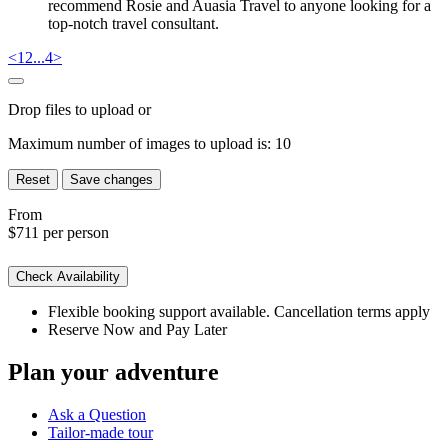
recommend Rosie and Auasia Travel to anyone looking for a
top-notch travel consultant.
<
1
2
...
4
>
Drop files to upload or
Maximum number of images to upload is:
10
Reset
Save changes
From
$711
per person
Check Availability
Flexible booking support available. Cancellation terms apply
Reserve Now and Pay Later
Plan your adventure
Ask a Question
Tailor-made tour