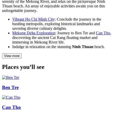
serenity of the Mekong River, and relax on the picturesque Ninh
Thuan beach. An array of enjoyable activities awaits you on this
unforgettable journey.
Vibrant Ho Chi Minh City
: Conclude the journey in the
bustling metropolis, exploring historical landmarks and
savoring diverse culinary delights.
Mekong Delta Exploration
: Journey to Ben Tre and
Can Tho
,
discovering the ancient Cai Rang floating market and
immersing in Mekong River life.
Indulge in relaxation on the stunning
Ninh Thuan
beach.
View more
Places you’ll see
Ben Tre
Can Tho