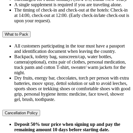
A single supplement is required if you are traveling alone.
The timing of check-in and check-out at the hotels: Check-in
at 14:00, check-out at 12:00. (Early check-in/late check-out is
upon your request).
What to Pack
All customers participating in the tour must have a passport
and identification document when leaving the country.
Backpack, toiletry bag, sunscreen/cap, water bottles,
camera(optional), extra pair of clothes, personal medication,
track pants and cotton T-shirt, sweater/ warm jackets for the
night.
Dry fruits, energy bar, chocolates, torch per person with extra
batteries, moov spray, dettol solution or salt to avoid leeches,
sports shoes or trekking shoes or comfortable shoes with good
grip, personal hygiene items: medicine, face towel, shower
gel, brush, toothpaste.
Cancellation Policy
Deposit 50% tour price when signing up and pay the
remaining amount 10 days before starting date.