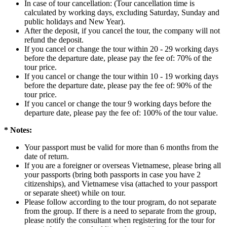
In case of tour cancellation: (Tour cancellation time is
calculated by working days, excluding Saturday, Sunday and
public holidays and New Year).
After the deposit, if you cancel the tour, the company will not
refund the deposit.
If you cancel or change the tour within 20 - 29 working days
before the departure date, please pay the fee of: 70% of the
tour price.
If you cancel or change the tour within 10 - 19 working days
before the departure date, please pay the fee of: 90% of the
tour price.
If you cancel or change the tour 9 working days before the
departure date, please pay the fee of: 100% of the tour value.
* Notes:
Your passport must be valid for more than 6 months from the
date of return.
If you are a foreigner or overseas Vietnamese, please bring all
your passports (bring both passports in case you have 2
citizenships), and Vietnamese visa (attached to your passport
or separate sheet) while on tour.
Please follow according to the tour program, do not separate
from the group. If there is a need to separate from the group,
please notify the consultant when registering for the tour for