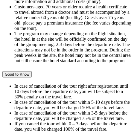
more information and additional costs (if any).
Customers aged 70 years or older require a health certificate
to travel abroad from a doctor and must be accompanied by a
relative under 60 years old (healthy). Guests over 75 years
old, please pay a premium insurance (the fee varies depending
on the tour).
The program may change depending on the flight situation,
the hotel in at the site will be officially confirmed on the day
of the group meeting, 2-3 days before the departure date. The
attractions may not be in the order in the program. During the
peak weeks in the site, the hotel may not be in the central area
but still ensure the hotel standard according to the program.
Good to Know
In case of cancellation of the tour right after registration until
10 days before the departure date, you will be subject to a
30% penalty on the travel fare.
In case of cancellation of the tour within 5-10 days before the
departure date, you will be charged 50% of the travel fare.
In case of cancellation of the tour within 3-5 days before the
departure date, you will be charged 75% of the travel fare.
If you cancel the tour within 0 – 3 days before the departure
date, you will be charged 100% of the travel fare.