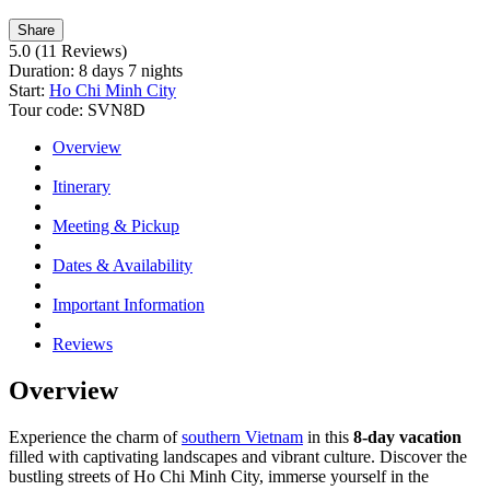
Share
5.0
(11 Reviews)
Duration:
8 days 7 nights
Start:
Ho Chi Minh City
Tour code:
SVN8D
Overview
Itinerary
Meeting & Pickup
Dates & Availability
Important Information
Reviews
Overview
Experience the charm of
southern Vietnam
in this
8-day vacation
filled with captivating landscapes and vibrant culture. Discover the
bustling streets of Ho Chi Minh City, immerse yourself in the