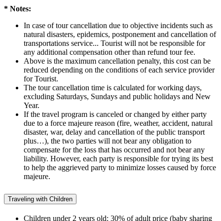
* Notes:
In case of tour cancellation due to objective incidents such as
natural disasters, epidemics, postponement and cancellation of
transportations service... Tourist will not be responsible for
any additional compensation other than refund tour fee.
Above is the maximum cancellation penalty, this cost can be
reduced depending on the conditions of each service provider
for Tourist.
The tour cancellation time is calculated for working days,
excluding Saturdays, Sundays and public holidays and New
Year.
If the travel program is canceled or changed by either party
due to a force majeure reason (fire, weather, accident, natural
disaster, war, delay and cancellation of the public transport
plus…), the two parties will not bear any obligation to
compensate for the loss that has occurred and not bear any
liability. However, each party is responsible for trying its best
to help the aggrieved party to minimize losses caused by force
majeure.
Traveling with Children
Children under 2 years old: 30% of adult price (baby sharing