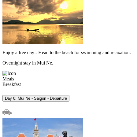
Enjoy a free day - Head to the beach for swimming and relaxation.
Overnight stay in Mui Ne.
Meals
Breakfast
Day 8: Mui Ne - Saigon - Departure