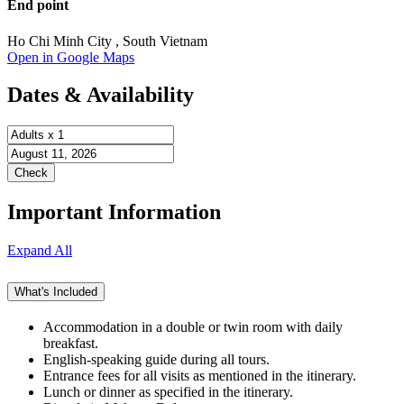
End point
Ho Chi Minh City , South Vietnam
Open in Google Maps
Dates & Availability
Important Information
Expand All
What's Included
Accommodation in a double or twin room with daily
breakfast.
English-speaking guide during all tours.
Entrance fees for all visits as mentioned in the itinerary.
Lunch or dinner as specified in the itinerary.