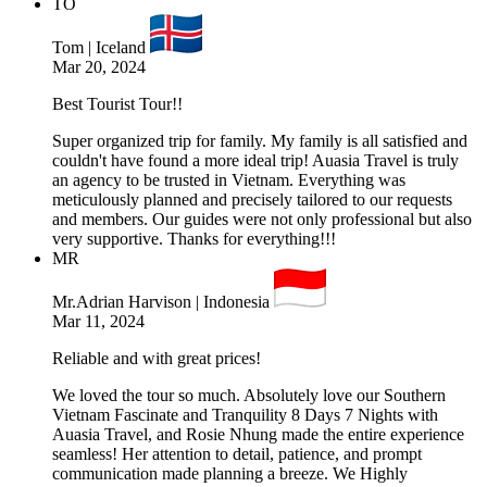
TO
Tom | Iceland
Mar 20, 2024
Best Tourist Tour!!
Super organized trip for family. My family is all satisfied and
couldn't have found a more ideal trip! Auasia Travel is truly
an agency to be trusted in Vietnam. Everything was
meticulously planned and precisely tailored to our requests
and members. Our guides were not only professional but also
very supportive. Thanks for everything!!!
MR
Mr.Adrian Harvison | Indonesia
Mar 11, 2024
Reliable and with great prices!
We loved the tour so much. Absolutely love our Southern
Vietnam Fascinate and Tranquility 8 Days 7 Nights with
Auasia Travel, and Rosie Nhung made the entire experience
seamless! Her attention to detail, patience, and prompt
communication made planning a breeze. We Highly