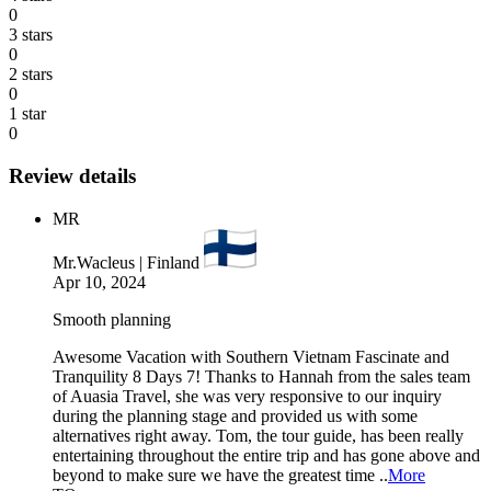
0
3 stars
0
2 stars
0
1 star
0
Review details
MR
Mr.Wacleus | Finland
Apr 10, 2024
Smooth planning
Awesome Vacation with Southern Vietnam Fascinate and
Tranquility 8 Days 7! Thanks to Hannah from the sales team
of Auasia Travel, she was very responsive to our inquiry
during the planning stage and provided us with some
alternatives right away. Tom, the tour guide, has been really
entertaining throughout the entire trip and has gone above and
beyond to make sure we have the greatest time ..
More