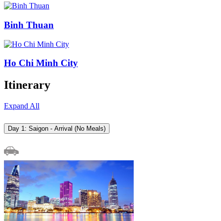
Binh Thuan
Ho Chi Minh City
Itinerary
Expand All
Day 1: Saigon - Arrival (No Meals)