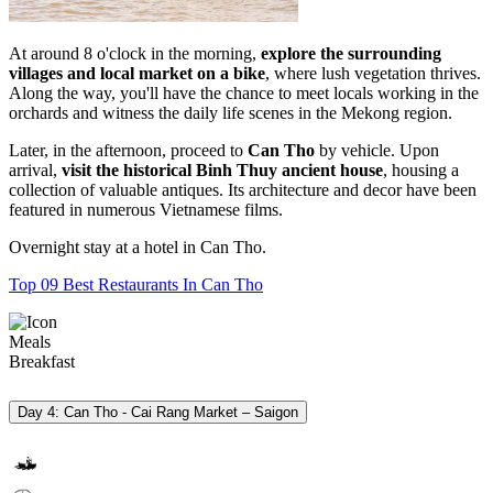
At around 8 o'clock in the morning,
explore the surrounding
villages and local market on a bike
, where lush vegetation thrives.
Along the way, you'll have the chance to meet locals working in the
orchards and witness the daily life scenes in the Mekong region.
Later, in the afternoon, proceed to
Can Tho
by vehicle. Upon
arrival,
visit the historical
Binh Thuy ancient house
, housing a
collection of valuable antiques. Its architecture and decor have been
featured in numerous Vietnamese films.
Overnight stay at a hotel in Can Tho.
Top 09 Best Restaurants In Can Tho
Meals
Breakfast
Day 4: Can Tho - Cai Rang Market – Saigon