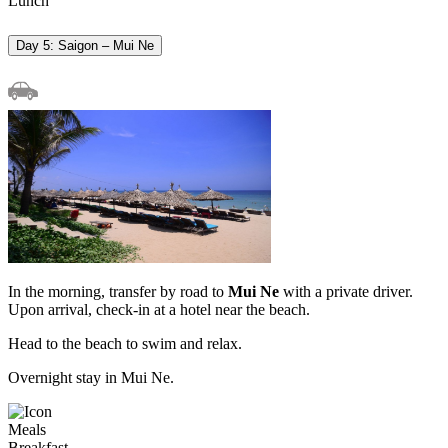
Lunch
Day 5: Saigon – Mui Ne
In the morning, transfer by road to
Mui Ne
with a private driver.
Upon arrival, check-in at a hotel near the beach.
Head to the beach to swim and relax.
Overnight stay in Mui Ne.
Meals
Breakfast