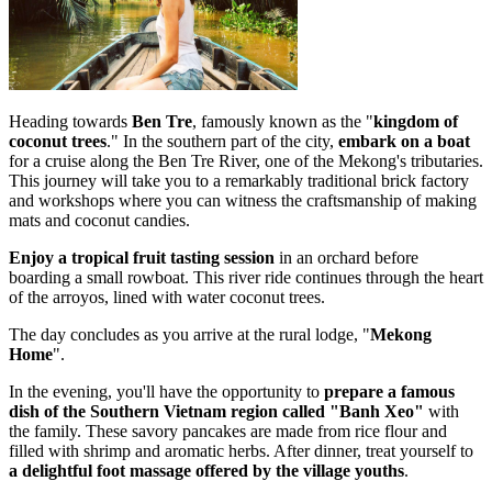
Heading towards
Ben Tre
, famously known as the "
kingdom of
coconut trees
." In the southern part of the city,
embark on a boat
for a cruise along the Ben Tre River, one of the Mekong's tributaries.
This journey will take you to a remarkably traditional brick factory
and workshops where you can witness the craftsmanship of making
mats and coconut candies.
Enjoy a tropical fruit tasting session
in an orchard before
boarding a small rowboat. This river ride continues through the heart
of the arroyos, lined with water coconut trees.
The day concludes as you arrive at the rural lodge, "
Mekong
Home
".
In the evening, you'll have the opportunity to
prepare a famous
dish of the Southern
Vietnam region called "Banh Xeo"
with
the family. These savory pancakes are made from rice flour and
filled with shrimp and aromatic herbs. After dinner, treat yourself to
a delightful foot massage offered by the village youths
.