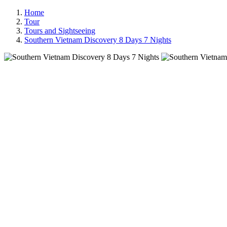
Home
Tour
Tours and Sightseeing
Southern Vietnam Discovery 8 Days 7 Nights