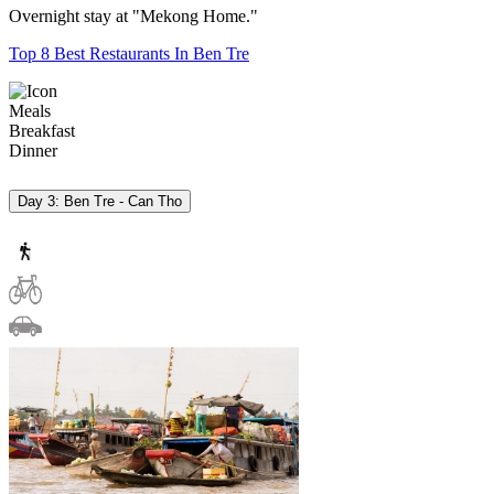
Overnight stay at "Mekong Home."
Top 8 Best Restaurants In Ben Tre
Meals
Breakfast
Dinner
Day 3: Ben Tre - Can Tho