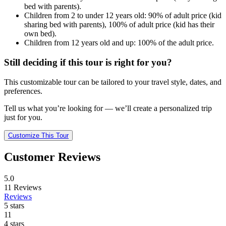
bed with parents).
Children from 2 to under 12 years old: 90% of adult price (kid
sharing bed with parents), 100% of adult price (kid has their
own bed).
Children from 12 years old and up: 100% of the adult price.
Still deciding if this tour is right for you?
This customizable tour can be tailored to your travel style, dates, and
preferences.
Tell us what you’re looking for — we’ll create a personalized trip
just for you.
Customize This Tour
Customer Reviews
5.0
11
Reviews
Reviews
5 stars
11
4 stars