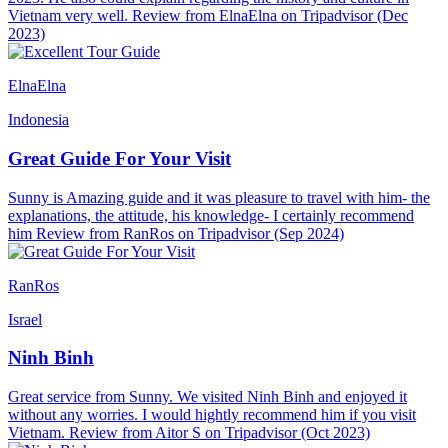
Vietnam very well. Review from ElnaElna on Tripadvisor (Dec
2023)
ElnaElna
Indonesia
Great Guide For Your Visit
Sunny is Amazing guide and it was pleasure to travel with him- the
explanations, the attitude, his knowledge- I certainly recommend
him Review from RanRos on Tripadvisor (Sep 2024)
RanRos
Israel
Ninh Binh
Great service from Sunny. We visited Ninh Binh and enjoyed it
without any worries. I would hightly recommend him if you visit
Vietnam. Review from Aitor S on Tripadvisor (Oct 2023)