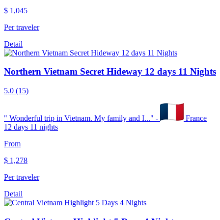
$
1,045
Per traveler
Detail
Northern Vietnam Secret Hideway 12 days 11 Nights
5.0
(15)
"
Wonderful trip in Vietnam. My family and I...
" -
France
12 days 11 nights
From
$
1,278
Per traveler
Detail