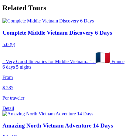
Related Tours
Complete Middle Vietnam Discovery 6 Days
5.0
(9)
"
Very Good Itineraries for Middle Vietnam...
" -
France
6 days 5 nights
From
$
285
Per traveler
Detail
Amazing North Vietnam Adventure 14 Days