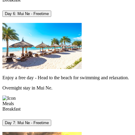
Day 6: Mui Ne - Freetime
Enjoy a free day - Head to the beach for swimming and relaxation.
Overnight stay in Mui Ne.
Meals
Breakfast
Day 7: Mui Ne - Freetime