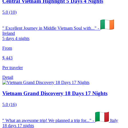
Central Vietnam Highlight 5 Days 4 Nights
5.0
(10)
"
Excellent Journey in Middle Vietnam Soul with...
" -
Ireland
5 days 4 nights
From
$
443
Per traveler
Detail
Vietnam Grand Discovery 18 Days 17 Nights
5.0
(16)
"
What an awesome trip! We planned a trip for...
" -
Italy
18 days 17 nights