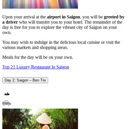
Upon your arrival at the
airport in
Saigon
, you will be
greeted by
a driver
who will transfer you to your hotel. The remainder of the
day is free for you to explore the vibrant city of Saigon on your
own.
You may wish to indulge in the delicious local cuisine or visit the
various markets and shopping areas.
Meals for the day will be on your own.
Top 21 Luxury Restaurant In Saigon
Day 2: Saigon – Ben Tre