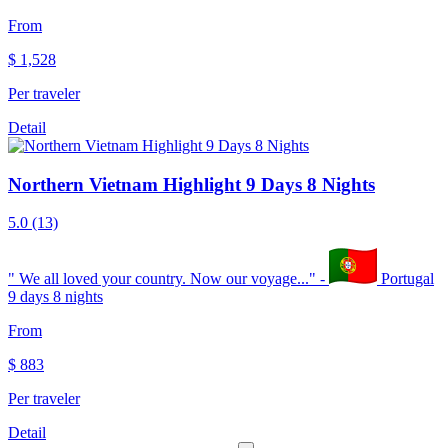
From
$
1,528
Per traveler
Detail
Northern Vietnam Highlight 9 Days 8 Nights
5.0
(13)
"
We all loved your country. Now our voyage...
" -
Portugal
9 days 8 nights
From
$
883
Per traveler
Detail