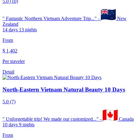
5.0
(10)
"
Fantastic Northern Vietnam Adventure Trip...
" -
New
Zealand
14 days 13 nights
From
$
1,402
Per traveler
Detail
North-Eastern Vietnam Natural Beauty 10 Days
5.0
(7)
"
Unforgettable trip! We made our customized...
" -
Canada
10 days 9 nights
From