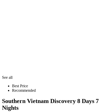
See all
Best Price
Recommended
Southern Vietnam Discovery 8 Days 7
Nights