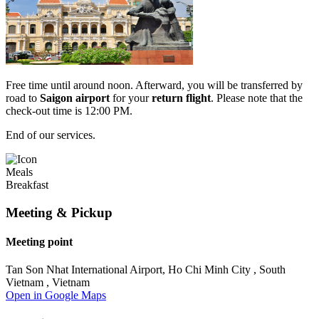
Free time until around noon. Afterward, you will be transferred by
road to
Saigon
airport
for your
return flight
. Please note that the
check-out time is 12:00 PM.
End of our services.
Meals
Breakfast
Meeting & Pickup
Meeting point
Tan Son Nhat International Airport, Ho Chi Minh City , South
Vietnam , Vietnam
Open in Google Maps