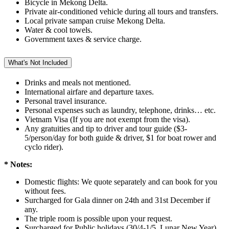
Bicycle in Mekong Delta.
Private air-conditioned vehicle during all tours and transfers.
Local private sampan cruise Mekong Delta.
Water & cool towels.
Government taxes & service charge.
What's Not Included
Drinks and meals not mentioned.
International airfare and departure taxes.
Personal travel insurance.
Personal expenses such as laundry, telephone, drinks… etc.
Vietnam Visa (If you are not exempt from the visa).
Any gratuities and tip to driver and tour guide ($3-
5/person/day for both guide & driver, $1 for boat rower and
cyclo rider).
* Notes:
Domestic flights: We quote separately and can book for you
without fees.
Surcharged for Gala dinner on 24th and 31st December if
any.
The triple room is possible upon your request.
Surcharged for Public holidays (30/4-1/5, Lunar New Year).