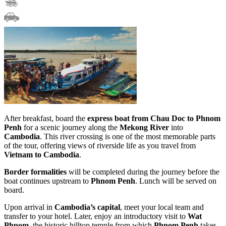
After breakfast, board the
express boat from Chau Doc to Phnom
Penh
for a scenic journey along the
Mekong River
into
Cambodia
. This river crossing is one of the most memorable parts
of the tour, offering views of riverside life as you travel from
Vietnam to Cambodia
.
Border formalities
will be completed during the journey before the
boat continues upstream to
Phnom Penh
. Lunch will be served on
board.
Upon arrival in
Cambodia’s capital
, meet your local team and
transfer to your hotel. Later, enjoy an introductory visit to
Wat
Phnom
, the historic hilltop temple from which
Phnom Penh
takes