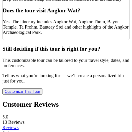
Does the tour visit Angkor Wat?
Yes. The itinerary includes Angkor Wat, Angkor Thom, Bayon
Temple, Ta Prohm, Banteay Srei and other highlights of the Angkor
Archaeological Park.
Still deciding if this tour is right for you?
This customizable tour can be tailored to your travel style, dates, and
preferences.
Tell us what you’re looking for — we’ll create a personalized trip
just for you.
Customize This Tour
Customer Reviews
5.0
13
Reviews
Reviews