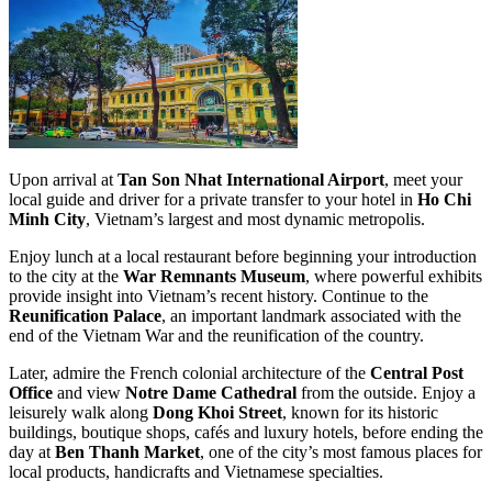
Upon arrival at
Tan Son Nhat International Airport
, meet your
local guide and driver for a private transfer to your hotel in
Ho Chi
Minh City
, Vietnam’s largest and most dynamic metropolis.
Enjoy lunch at a local restaurant before beginning your introduction
to the city at the
War Remnants Museum
, where powerful exhibits
provide insight into Vietnam’s recent history. Continue to the
Reunification Palace
, an important landmark associated with the
end of the Vietnam War and the reunification of the country.
Later, admire the French colonial architecture of the
Central Post
Office
and view
Notre Dame Cathedral
from the outside. Enjoy a
leisurely walk along
Dong Khoi Street
, known for its historic
buildings, boutique shops, cafés and luxury hotels, before ending the
day at
Ben Thanh Market
, one of the city’s most famous places for
local products, handicrafts and Vietnamese specialties.