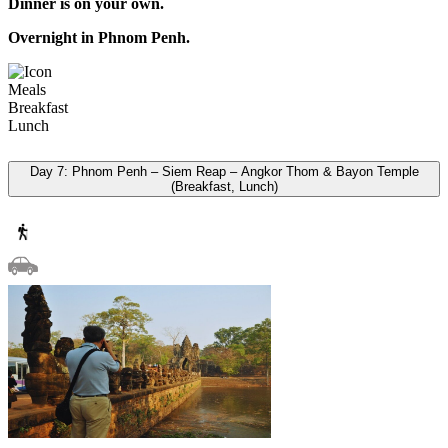
Dinner is on your own.
Overnight in Phnom Penh.
Meals
Breakfast
Lunch
Day 7: Phnom Penh – Siem Reap – Angkor Thom & Bayon Temple
(Breakfast, Lunch)