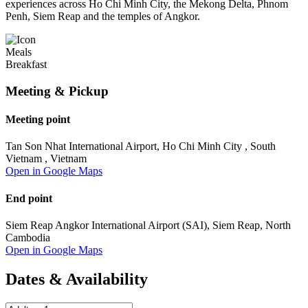
experiences across Ho Chi Minh City, the Mekong Delta, Phnom
Penh, Siem Reap and the temples of Angkor.
Meals
Breakfast
Meeting & Pickup
Meeting point
Tan Son Nhat International Airport, Ho Chi Minh City , South
Vietnam , Vietnam
Open in Google Maps
End point
Siem Reap Angkor International Airport (SAI), Siem Reap, North
Cambodia
Open in Google Maps
Dates & Availability