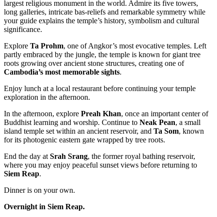
largest religious monument in the world. Admire its five towers,
long galleries, intricate bas-reliefs and remarkable symmetry while
your guide explains the temple’s history, symbolism and cultural
significance.
Explore
Ta Prohm
, one of Angkor’s most evocative temples. Left
partly embraced by the jungle, the temple is known for giant tree
roots growing over ancient stone structures, creating one of
Cambodia’s most memorable sights
.
Enjoy lunch at a local restaurant before continuing your temple
exploration in the afternoon.
In the afternoon, explore
Preah Khan
, once an important center of
Buddhist learning and worship. Continue to
Neak Pean
, a small
island temple set within an ancient reservoir, and
Ta Som
, known
for its photogenic eastern gate wrapped by tree roots.
End the day at
Srah Srang
, the former royal bathing reservoir,
where you may enjoy peaceful sunset views before returning to
Siem Reap
.
Dinner is on your own.
Overnight in Siem Reap.