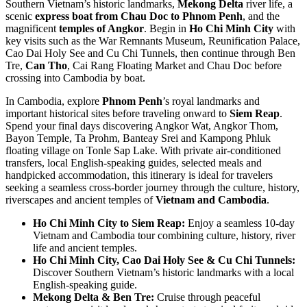
Southern Vietnam’s historic landmarks,
Mekong Delta
river life, a
scenic
express boat from Chau Doc to Phnom Penh
, and the
magnificent
temples of Angkor
. Begin in
Ho Chi Minh City
with
key visits such as the War Remnants Museum, Reunification Palace,
Cao Dai Holy See and Cu Chi Tunnels, then continue through Ben
Tre,
Can Tho
, Cai Rang Floating Market and Chau Doc before
crossing into Cambodia by boat.
In Cambodia, explore
Phnom Penh
’s royal landmarks and
important historical sites before traveling onward to
Siem Reap
.
Spend your final days discovering Angkor Wat, Angkor Thom,
Bayon Temple, Ta Prohm, Banteay Srei and Kampong Phluk
floating village on Tonle Sap Lake. With private air-conditioned
transfers, local English-speaking guides, selected meals and
handpicked accommodation, this itinerary is ideal for travelers
seeking a seamless cross-border journey through the culture, history,
riverscapes and ancient temples of
Vietnam and Cambodia
.
Ho Chi Minh City to Siem Reap:
Enjoy a seamless 10-day
Vietnam and Cambodia tour combining culture, history, river
life and ancient temples.
Ho Chi Minh City, Cao Dai Holy See & Cu Chi Tunnels:
Discover Southern Vietnam’s historic landmarks with a local
English-speaking guide.
Mekong Delta & Ben Tre:
Cruise through peaceful