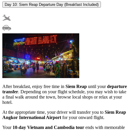
Day 10: Siem Reap Departure Day (Breakfast Included)
After breakfast, enjoy free time in
Siem Reap
until your
departure
transfer
. Depending on your flight schedule, you may wish to take
a final walk around the town, browse local shops or relax at your
hotel.
At the appropriate time, your driver will transfer you to
Siem Reap
Angkor International Airport
for your onward flight.
Your
10-day Vietnam and Cambodia tour
ends with memorable