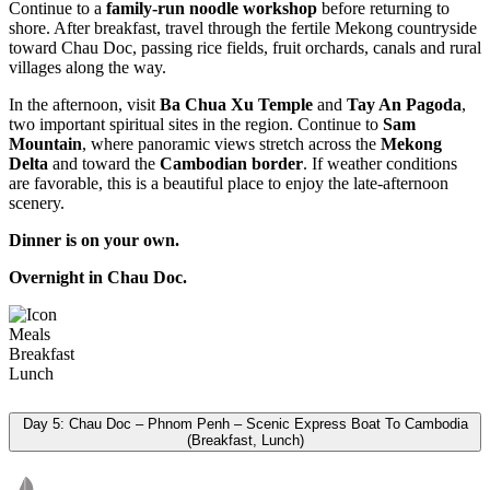
Continue to a
family-run noodle workshop
before returning to
shore. After breakfast, travel through the fertile Mekong countryside
toward Chau Doc, passing rice fields, fruit orchards, canals and rural
villages along the way.
In the afternoon, visit
Ba Chua Xu Temple
and
Tay An Pagoda
,
two important spiritual sites in the region. Continue to
Sam
Mountain
, where panoramic views stretch across the
Mekong
Delta
and toward the
Cambodian border
. If weather conditions
are favorable, this is a beautiful place to enjoy the late-afternoon
scenery.
Dinner is on your own.
Overnight in Chau Doc.
Meals
Breakfast
Lunch
Day 5: Chau Doc – Phnom Penh – Scenic Express Boat To Cambodia
(Breakfast, Lunch)