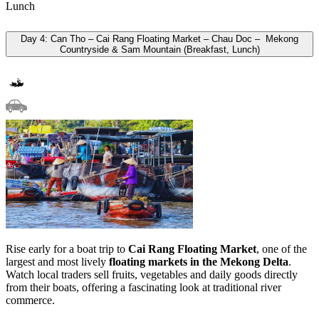
Lunch
Day 4: Can Tho – Cai Rang Floating Market – Chau Doc – Mekong
Countryside & Sam Mountain (Breakfast, Lunch)
Rise early for a boat trip to
Cai Rang Floating Market
, one of the
largest and most lively
floating markets in the Mekong Delta
.
Watch local traders sell fruits, vegetables and daily goods directly
from their boats, offering a fascinating look at traditional river
commerce.