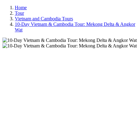
Home
Tour
Vietnam and Cambodia Tours
10-Day Vietnam & Cambodia Tour: Mekong Delta & Angkor
Wat