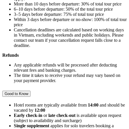
More than 10 days before departure: 30% of total tour price
6–10 days before departure: 50% of the total tour price
3–5 days before departure: 75% of total tour price
Within 3 days before departure or no-show: 100% of total tour
price
Cancellation deadlines are calculated based on working days
in Vietnam, excluding weekends and public holidays. Please
contact our team if your cancellation request falls close to a
deadline.
Refunds
Any applicable refunds will be processed after deducting
relevant fees and banking charges.
The time it takes to receive your refund may vary based on
your payment provider.
Good to Know
Hotel rooms are typically available from
14:00
and should be
vacated by
12:00
Early check-in
or
late check-out
is available upon request
(subject to availability and surcharge)
Single supplement
applies for solo travelers booking a