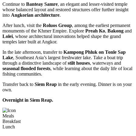
Continue to
Banteay Samre
, an elegant and lesser-visited temple
whose balanced layout and restored structures offer further insight
into
Angkorian architecture
.
After lunch, visit the
Roluos Group
, among the earliest permanent
monuments of the Khmer Empire. Explore
Preah Ko
,
Bakong
and
Lolei
, whose architectural innovations helped shape the grand
temples later built at Angkor.
In the late afternoon, transfer to
Kampong Phluk on Tonle Sap
Lake
, Southeast Asia’s largest freshwater lake. Take a boat trip
through a distinctive landscape of
stilt houses
, waterways and
seasonal flooded forests
, while learning about the daily life of local
fishing communities.
Transfer back to
Siem Reap
in the early evening. Dinner is on your
own.
Overnight in Siem Reap.
Meals
Breakfast
Lunch