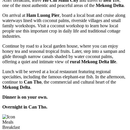
After breakfast, leave
Ho Chi Minh City
and travel to
Ben Tre
,
one of the most authentic and peaceful areas of the
Mekong Delta
.
On arrival at
Ham Luong Pier
, board a local boat and cruise along
waterways lined with coconut palms, riverside villages and small
family workshops. Visit a coconut workshop to learn how local
people use this important crop in daily life and traditional cottage
industries.
Continue by road to a local garden house, where you can enjoy
honey tea and seasonal tropical fruits. Later, step into a sampan and
glide through narrow canals shaded by water coconut palms,
offering a quiet and intimate view of
rural Mekong Delta life
.
Lunch will be served at a local restaurant featuring regional
specialties, including the famous elephant-ear fish. In the afternoon,
continue to
Can Tho
, the commercial and cultural heart of the
Mekong Delta
.
Dinner is on your own.
Overnight in Can Tho.
Meals
Breakfast