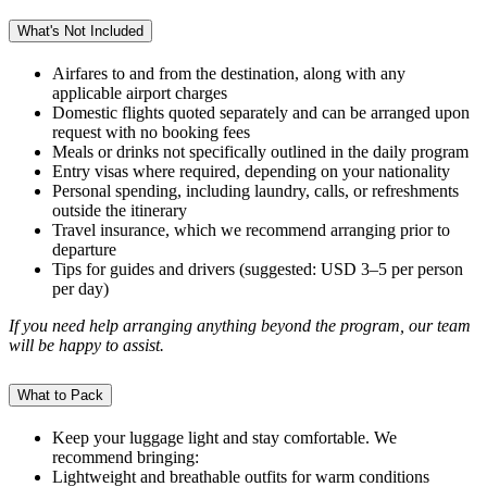
What's Not Included
Airfares to and from the destination, along with any
applicable airport charges
Domestic flights quoted separately and can be arranged upon
request with no booking fees
Meals or drinks not specifically outlined in the daily program
Entry visas where required, depending on your nationality
Personal spending, including laundry, calls, or refreshments
outside the itinerary
Travel insurance, which we recommend arranging prior to
departure
Tips for guides and drivers (suggested: USD 3–5 per person
per day)
If you need help arranging anything beyond the program, our team
will be happy to assist.
What to Pack
Keep your luggage light and stay comfortable. We
recommend bringing:
Lightweight and breathable outfits for warm conditions