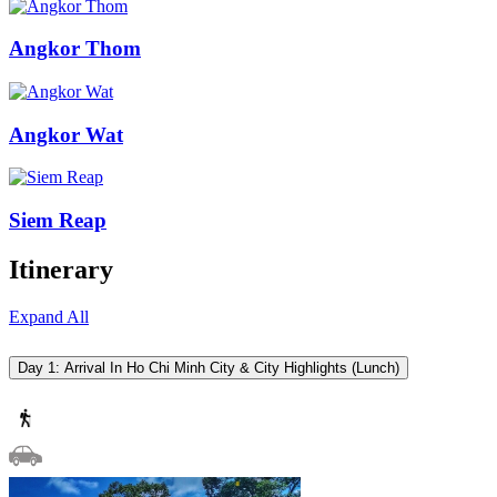
Angkor Thom
Angkor Wat
Siem Reap
Itinerary
Expand All
Day 1: Arrival In Ho Chi Minh City & City Highlights (Lunch)