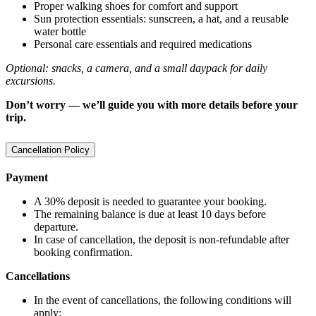
Proper walking shoes for comfort and support
Sun protection essentials: sunscreen, a hat, and a reusable
water bottle
Personal care essentials and required medications
Optional: snacks, a camera, and a small daypack for daily
excursions.
Don’t worry — we’ll guide you with more details before your
trip.
Cancellation Policy
Payment
A 30% deposit is needed to guarantee your booking.
The remaining balance is due at least 10 days before
departure.
In case of cancellation, the deposit is non-refundable after
booking confirmation.
Cancellations
In the event of cancellations, the following conditions will
apply: