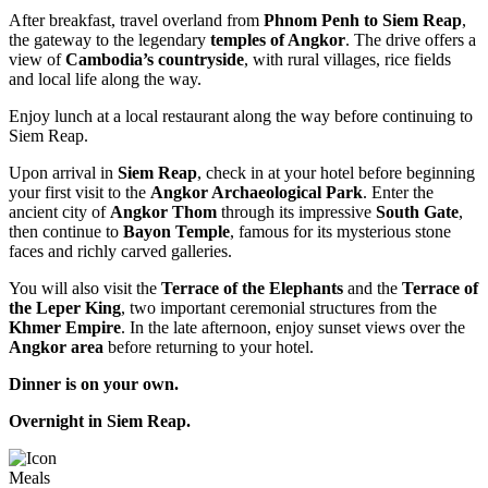
After breakfast, travel overland from
Phnom Penh to Siem Reap
,
the gateway to the legendary
temples of Angkor
. The drive offers a
view of
Cambodia’s countryside
, with rural villages, rice fields
and local life along the way.
Enjoy lunch at a local restaurant along the way before continuing to
Siem Reap.
Upon arrival in
Siem Reap
, check in at your hotel before beginning
your first visit to the
Angkor Archaeological Park
. Enter the
ancient city of
Angkor Thom
through its impressive
South Gate
,
then continue to
Bayon Temple
, famous for its mysterious stone
faces and richly carved galleries.
You will also visit the
Terrace of the Elephants
and the
Terrace of
the Leper King
, two important ceremonial structures from the
Khmer Empire
. In the late afternoon, enjoy sunset views over the
Angkor area
before returning to your hotel.
Dinner is on your own.
Overnight in Siem Reap.
Meals