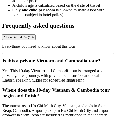
adult tour price
A child’s age is calculated based on the
date of travel
Only
one child
per room
is allowed to share a bed with
parents (subject to hotel policy)
Frequently asked questions
Show All FAQs (13)
Everything you need to know about this tour
Is this a private Vietnam and Cambodia tour?
Yes. This 10-day Vietnam and Cambodia tour is arranged as a
private guided journey, with private road transfers and local
English-speaking guides for scheduled sightseeing.
Where does the 10-day Vietnam & Cambodia tour
begin and finish?
The tour starts in Ho Chi Minh City, Vietnam, and ends in Siem
Reap, Cambodia. Airport pickup in Ho Chi Minh City and airport
drop-off in Siem Reap are included as mentioned in the itinerary.