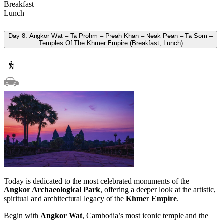
Breakfast
Lunch
Day 8: Angkor Wat – Ta Prohm – Preah Khan – Neak Pean – Ta Som –
Temples Of The Khmer Empire (Breakfast, Lunch)
Today is dedicated to the most celebrated monuments of the
Angkor Archaeological Park
, offering a deeper look at the artistic,
spiritual and architectural legacy of the
Khmer Empire
.
Begin with
Angkor Wat
, Cambodia’s most iconic temple and the