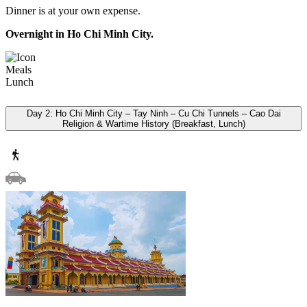
Dinner is at your own expense.
Overnight in Ho Chi Minh City.
Meals
Lunch
Day 2: Ho Chi Minh City – Tay Ninh – Cu Chi Tunnels – Cao Dai
Religion & Wartime History (Breakfast, Lunch)