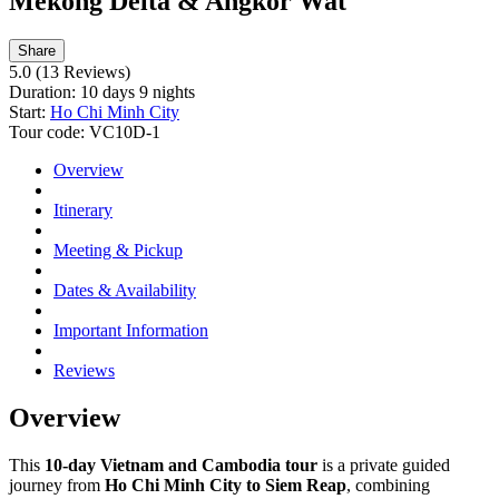
Mekong Delta & Angkor Wat
Share
5.0
(13 Reviews)
Duration:
10 days 9 nights
Start:
Ho Chi Minh City
Tour code:
VC10D-1
Overview
Itinerary
Meeting & Pickup
Dates & Availability
Important Information
Reviews
Overview
This
10-day Vietnam and Cambodia tour
is a private guided
journey from
Ho Chi Minh City to Siem Reap
, combining