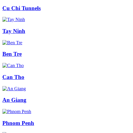
Cu Chi Tunnels
Tay Ninh
Ben Tre
Can Tho
An Giang
Phnom Penh