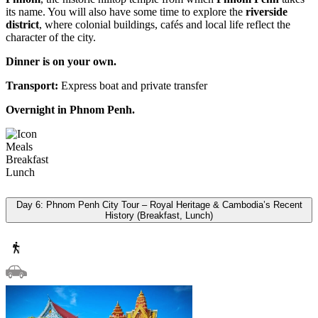
its name. You will also have some time to explore the
riverside
district
, where colonial buildings, cafés and local life reflect the
character of the city.
Dinner is on your own.
Transport:
Express boat and private transfer
Overnight in Phnom Penh.
Meals
Breakfast
Lunch
Day 6: Phnom Penh City Tour – Royal Heritage & Cambodia’s Recent
History (Breakfast, Lunch)