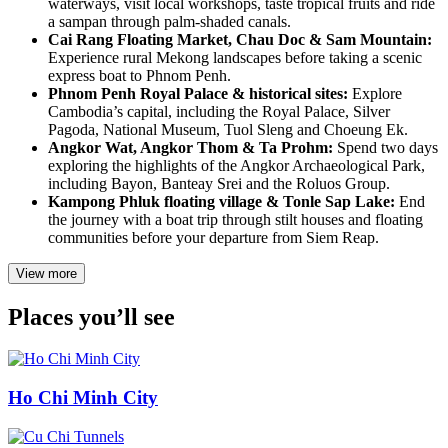
waterways, visit local workshops, taste tropical fruits and ride
a sampan through palm-shaded canals.
Cai Rang Floating Market, Chau Doc & Sam Mountain:
Experience rural Mekong landscapes before taking a scenic
express boat to Phnom Penh.
Phnom Penh Royal Palace & historical sites:
Explore
Cambodia’s capital, including the Royal Palace, Silver
Pagoda, National Museum, Tuol Sleng and Choeung Ek.
Angkor Wat, Angkor Thom & Ta Prohm:
Spend two days
exploring the highlights of the Angkor Archaeological Park,
including Bayon, Banteay Srei and the Roluos Group.
Kampong Phluk floating village & Tonle Sap Lake:
End
the journey with a boat trip through stilt houses and floating
communities before your departure from Siem Reap.
View more
Places you’ll see
Ho Chi Minh City