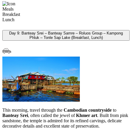
Meals
Breakfast
Lunch
Day 9: Banteay Srei – Banteay Samre – Roluos Group – Kampong
Phluk – Tonle Sap Lake (Breakfast, Lunch)
This morning, travel through the
Cambodian countryside
to
Banteay Srei
, often called the jewel of
Khmer art
. Built from pink
sandstone, the temple is admired for its refined carvings, delicate
decorative details and excellent state of preservation.