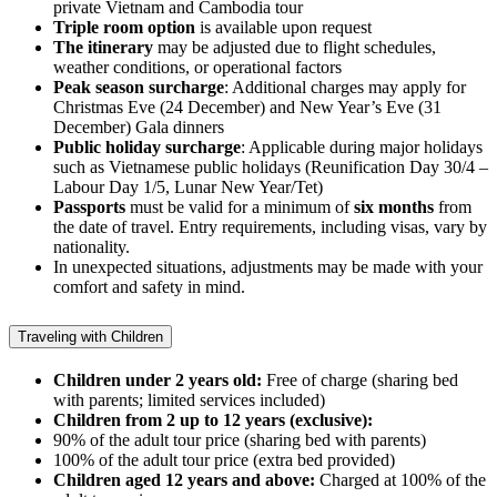
private Vietnam and Cambodia tour
Triple room option
is available upon request
The itinerary
may be adjusted due to flight schedules,
weather conditions, or operational factors
Peak season surcharge
: Additional charges may apply for
Christmas Eve (24 December) and New Year’s Eve (31
December) Gala dinners
Public holiday surcharge
: Applicable during major holidays
such as Vietnamese public holidays (Reunification Day 30/4 –
Labour Day 1/5, Lunar New Year/Tet)
Passports
must be valid for a minimum of
six months
from
the date of travel. Entry requirements, including visas, vary by
nationality.
In unexpected situations, adjustments may be made with your
comfort and safety in mind.
Traveling with Children
Children under 2 years old:
Free of charge (sharing bed
with parents; limited services included)
Children from 2 up to 12 years (exclusive):
90% of the adult tour price (sharing bed with parents)
100% of the adult tour price (extra bed provided)
Children aged 12 years and above:
Charged at 100% of the