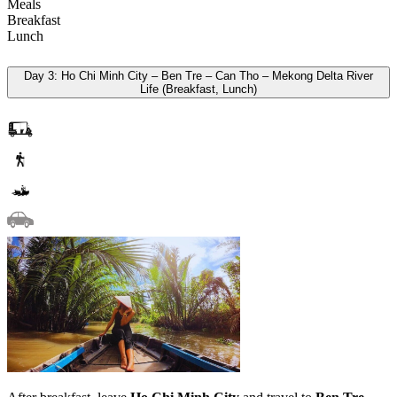
Meals
Breakfast
Lunch
Day 3: Ho Chi Minh City – Ben Tre – Can Tho – Mekong Delta River
Life (Breakfast, Lunch)