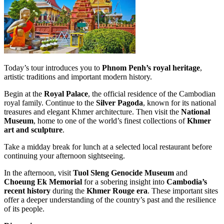
Today’s tour introduces you to
Phnom Penh’s royal heritage
,
artistic traditions and important modern history.
Begin at the
Royal Palace
, the official residence of the Cambodian
royal family. Continue to the
Silver Pagoda
, known for its national
treasures and elegant Khmer architecture. Then visit the
National
Museum
, home to one of the world’s finest collections of
Khmer
art and sculpture
.
Take a midday break for lunch at a selected local restaurant before
continuing your afternoon sightseeing.
In the afternoon, visit
Tuol Sleng Genocide Museum
and
Choeung Ek Memorial
for a sobering insight into
Cambodia’s
recent history
during the
Khmer Rouge era
. These important sites
offer a deeper understanding of the country’s past and the resilience
of its people.