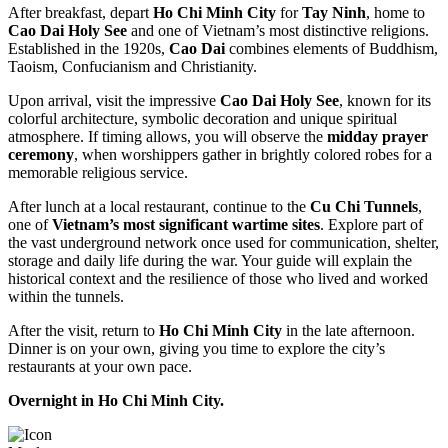
After breakfast, depart
Ho Chi Minh City
for
Tay Ninh
, home to
Cao Dai Holy See
and one of Vietnam’s most distinctive religions.
Established in the 1920s,
Cao Dai
combines elements of Buddhism,
Taoism, Confucianism and Christianity.
Upon arrival, visit the impressive
Cao Dai Holy See
, known for its
colorful architecture, symbolic decoration and unique spiritual
atmosphere. If timing allows, you will observe the
midday prayer
ceremony
, when worshippers gather in brightly colored robes for a
memorable religious service.
After lunch at a local restaurant, continue to the
Cu Chi Tunnels
,
one of
Vietnam’s most significant wartime sites
. Explore part of
the vast underground network once used for communication, shelter,
storage and daily life during the war. Your guide will explain the
historical context and the resilience of those who lived and worked
within the tunnels.
After the visit, return to
Ho Chi Minh City
in the late afternoon.
Dinner is on your own, giving you time to explore the city’s
restaurants at your own pace.
Overnight in Ho Chi Minh City.