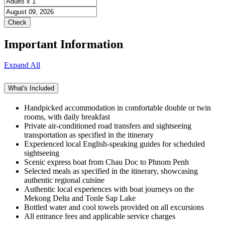
Important Information
Expand All
What's Included
Handpicked accommodation in comfortable double or twin
rooms, with daily breakfast
Private air-conditioned road transfers and sightseeing
transportation as specified in the itinerary
Experienced local English-speaking guides for scheduled
sightseeing
Scenic express boat from Chau Doc to Phnom Penh
Selected meals as specified in the itinerary, showcasing
authentic regional cuisine
Authentic local experiences with boat journeys on the
Mekong Delta and Tonle Sap Lake
Bottled water and cool towels provided on all excursions
All entrance fees and applicable service charges