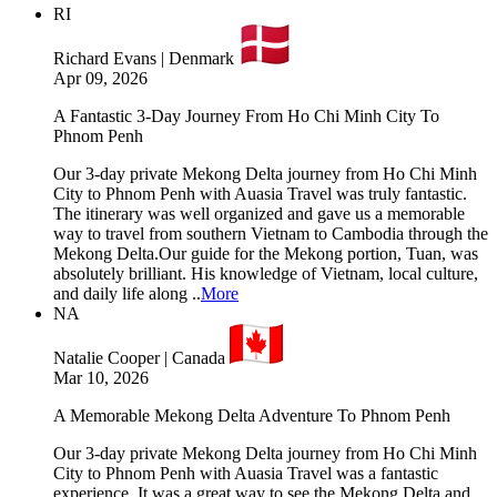
RI
Richard Evans | Denmark
Apr 09, 2026
A Fantastic 3-Day Journey From Ho Chi Minh City To
Phnom Penh
Our 3-day private Mekong Delta journey from Ho Chi Minh
City to Phnom Penh with Auasia Travel was truly fantastic.
The itinerary was well organized and gave us a memorable
way to travel from southern Vietnam to Cambodia through the
Mekong Delta.Our guide for the Mekong portion, Tuan, was
absolutely brilliant. His knowledge of Vietnam, local culture,
and daily life along ..
More
NA
Natalie Cooper | Canada
Mar 10, 2026
A Memorable Mekong Delta Adventure To Phnom Penh
Our 3-day private Mekong Delta journey from Ho Chi Minh
City to Phnom Penh with Auasia Travel was a fantastic
experience. It was a great way to see the Mekong Delta and