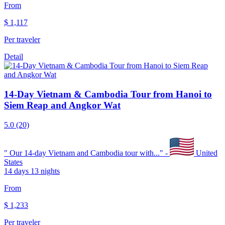
From
$
1,117
Per traveler
Detail
14-Day Vietnam & Cambodia Tour from Hanoi to
Siem Reap and Angkor Wat
5.0
(20)
"
Our 14-day Vietnam and Cambodia tour with...
" -
United
States
14 days 13 nights
From
$
1,233
Per traveler