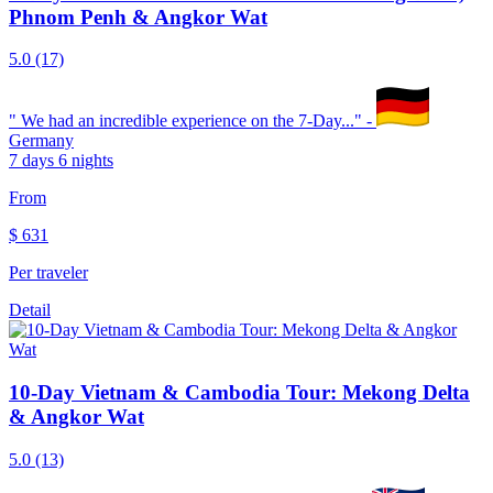
Phnom Penh & Angkor Wat
5.0
(17)
"
We had an incredible experience on the 7-Day...
" -
Germany
7 days 6 nights
From
$
631
Per traveler
Detail
10-Day Vietnam & Cambodia Tour: Mekong Delta
& Angkor Wat
5.0
(13)