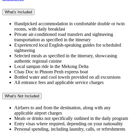
What's Included
Handpicked accommodation in comfortable double or twin
rooms, with daily breakfast
Private air-conditioned road transfers and sightseeing
transportation as specified in the itinerary
Experienced local English-speaking guides for scheduled
sightseeing
Selected meals as specified in the itinerary, showcasing
authentic regional cuisine
Local sampan ride in the Mekong Delta
Chau Doc to Phnom Penh express boat
Bottled water and cool towels provided on all excursions
All entrance fees and applicable service charges
What's Not Included
Airfares to and from the destination, along with any
applicable airport charges
Meals or drinks not specifically outlined in the daily program
Entry visas where required, depending on your nationality
Personal spending, including laundry, calls, or refreshments