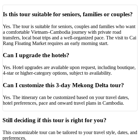
Is this tour suitable for seniors, families or couples?
Yes. The tour is suitable for seniors, couples and families who want
a comfortable Vietnam–Cambodia journey with private road
transfers, local boat trips and a well-organized pace. The visit to Cai
Rang Floating Market requires an early morning start.
Can I upgrade the hotels?
Yes. Hotel upgrades are available upon request, including boutique,
4-star or higher-category options, subject to availability.
Can I customize this 3-day Mekong Delta tour?
Yes. The itinerary can be customized based on your travel dates,
hotel preferences, pace and onward travel plans in Cambodia.
Still deciding if this tour is right for you?
This customizable tour can be tailored to your travel style, dates, and
preferences.