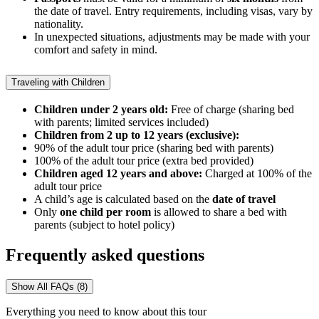
the date of travel. Entry requirements, including visas, vary by
nationality.
In unexpected situations, adjustments may be made with your
comfort and safety in mind.
Traveling with Children
Children under 2 years old:
Free of charge (sharing bed
with parents; limited services included)
Children from 2 up to 12 years (exclusive):
90% of the adult tour price (sharing bed with parents)
100% of the adult tour price (extra bed provided)
Children aged 12 years and above:
Charged at 100% of the
adult tour price
A child’s age is calculated based on the
date of travel
Only
one child
per room
is allowed to share a bed with
parents (subject to hotel policy)
Frequently asked questions
Show All FAQs (8)
Everything you need to know about this tour