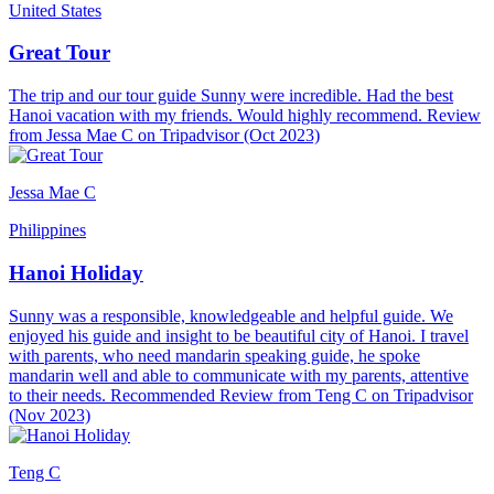
United States
Great Tour
The trip and our tour guide Sunny were incredible. Had the best
Hanoi vacation with my friends. Would highly recommend. Review
from Jessa Mae C on Tripadvisor (Oct 2023)
Jessa Mae C
Philippines
Hanoi Holiday
Sunny was a responsible, knowledgeable and helpful guide. We
enjoyed his guide and insight to be beautiful city of Hanoi. I travel
with parents, who need mandarin speaking guide, he spoke
mandarin well and able to communicate with my parents, attentive
to their needs. Recommended Review from Teng C on Tripadvisor
(Nov 2023)
Teng C