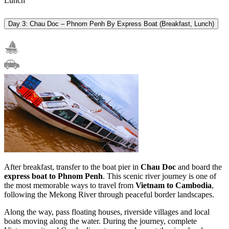
Lunch
Day 3: Chau Doc – Phnom Penh By Express Boat (Breakfast, Lunch)
After breakfast, transfer to the boat pier in
Chau Doc
and board the
express boat to Phnom Penh
. This scenic river journey is one of
the most memorable ways to travel from
Vietnam to Cambodia
,
following the Mekong River through peaceful border landscapes.
Along the way, pass floating houses, riverside villages and local
boats moving along the water. During the journey, complete