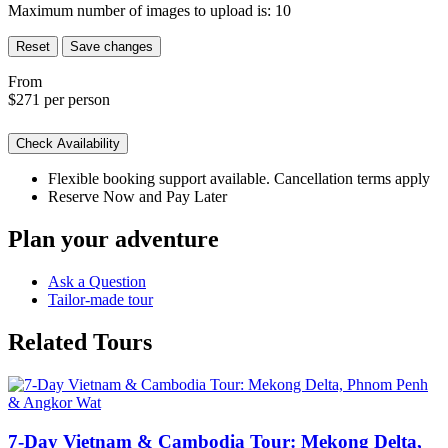
Maximum number of images to upload is:
10
Reset
Save changes
From
$271
per person
Check Availability
Flexible booking support available. Cancellation terms apply
Reserve Now and Pay Later
Plan your adventure
Ask a Question
Tailor-made tour
Related Tours
7-Day Vietnam & Cambodia Tour: Mekong Delta,