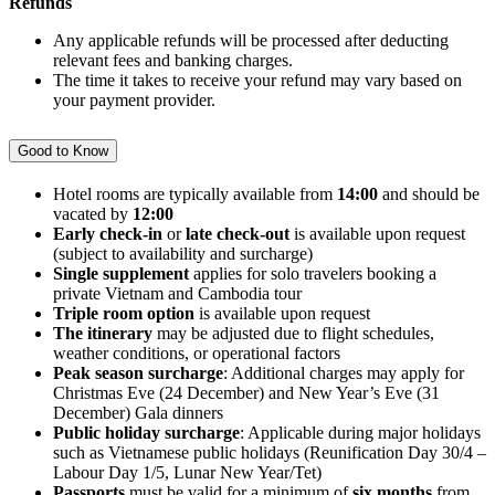
Refunds
Any applicable refunds will be processed after deducting
relevant fees and banking charges.
The time it takes to receive your refund may vary based on
your payment provider.
Good to Know
Hotel rooms are typically available from
14:00
and should be
vacated by
12:00
Early check-in
or
late check-out
is available upon request
(subject to availability and surcharge)
Single supplement
applies for solo travelers booking a
private Vietnam and Cambodia tour
Triple room option
is available upon request
The itinerary
may be adjusted due to flight schedules,
weather conditions, or operational factors
Peak season surcharge
: Additional charges may apply for
Christmas Eve (24 December) and New Year’s Eve (31
December) Gala dinners
Public holiday surcharge
: Applicable during major holidays
such as Vietnamese public holidays (Reunification Day 30/4 –
Labour Day 1/5, Lunar New Year/Tet)
Passports
must be valid for a minimum of
six months
from