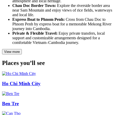
atmosphere and local heritage.
Chau Doc Border Town:
Explore the riverside border area
near Sam Mountain and enjoy views of rice fields, waterways
and local life.
Express Boat to Phnom Penh:
Cross from Chau Doc to
Phnom Penh by express boat for a memorable Mekong River
journey into Cambodia.
Private & Flexible Travel:
Enjoy private transfers, local
support and customizable arrangements designed for a
comfortable Vietnam–Cambodia journey.
View more
Places you’ll see
Ho Chi Minh City
Ben Tre