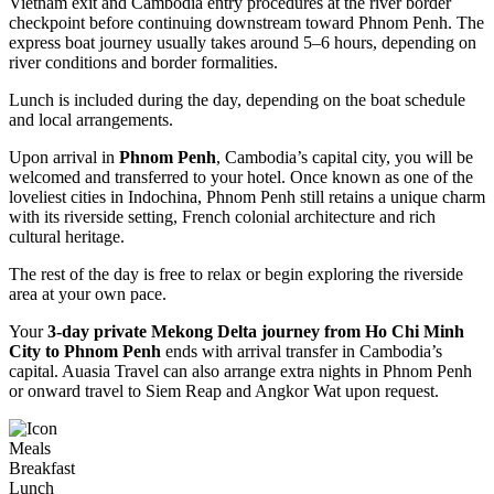
Vietnam exit and Cambodia entry procedures at the river border
checkpoint before continuing downstream toward Phnom Penh. The
express boat journey usually takes around 5–6 hours, depending on
river conditions and border formalities.
Lunch is included during the day, depending on the boat schedule
and local arrangements.
Upon arrival in
Phnom Penh
, Cambodia’s capital city, you will be
welcomed and transferred to your hotel. Once known as one of the
loveliest cities in Indochina, Phnom Penh still retains a unique charm
with its riverside setting, French colonial architecture and rich
cultural heritage.
The rest of the day is free to relax or begin exploring the riverside
area at your own pace.
Your
3-day private Mekong Delta journey from Ho Chi Minh
City to Phnom Penh
ends with arrival transfer in Cambodia’s
capital. Auasia Travel can also arrange extra nights in Phnom Penh
or onward travel to Siem Reap and Angkor Wat upon request.
Meals
Breakfast
Lunch