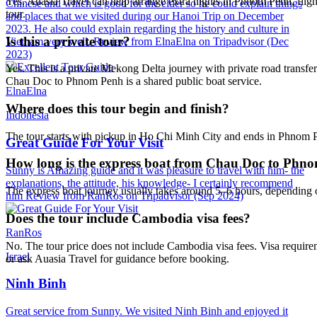
Yes. Auasia Travel can help arrange extra nights in Phnom Penh, flig
Chinese and which is good for the elder so he could explain things
tour.
and places that we visited during our Hanoi Trip on December
2023. He also could explain regarding the history and culture in
Is this a private tour?
Vietnam very well. Review from ElnaElna on Tripadvisor (Dec
2023)
Yes. This is a private Mekong Delta journey with private road transfer
Chau Doc to Phnom Penh is a shared public boat service.
ElnaElna
Where does this tour begin and finish?
Indonesia
The tour starts with pickup in Ho Chi Minh City and ends in Phnom Pe
Great Guide For Your Visit
How long is the express boat from Chau Doc to Phn
Sunny is Amazing guide and it was pleasure to travel with him- the
explanations, the attitude, his knowledge- I certainly recommend
The express boat journey usually takes around 5–6 hours, depending on
him Review from RanRos on Tripadvisor (Sep 2024)
Does the tour include Cambodia visa fees?
RanRos
No. The tour price does not include Cambodia visa fees. Visa requirem
Israel
or ask Auasia Travel for guidance before booking.
Ninh Binh
Great service from Sunny. We visited Ninh Binh and enjoyed it