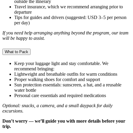
outside the itinerary
Travel insurance, which we recommend arranging prior to
departure
Tips for guides and drivers (suggested: USD 3–5 per person
per day)
If you need help arranging anything beyond the program, our team
will be happy to assist.
What to Pack
Keep your luggage light and stay comfortable. We
recommend bringing:
Lightweight and breathable outfits for warm conditions
Proper walking shoes for comfort and support
Sun protection essentials: sunscreen, a hat, and a reusable
water bottle
Personal care essentials and required medications
Optional: snacks, a camera, and a small daypack for daily
excursions.
Don’t worry — we’ll guide you with more details before your
trip.