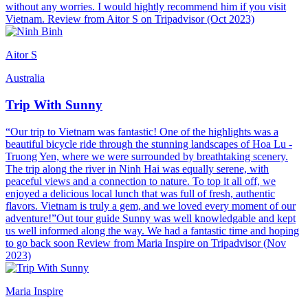
without any worries. I would hightly recommend him if you visit
Vietnam. Review from Aitor S on Tripadvisor (Oct 2023)
Aitor S
Australia
Trip With Sunny
“Our trip to Vietnam was fantastic! One of the highlights was a
beautiful bicycle ride through the stunning landscapes of Hoa Lu -
Truong Yen, where we were surrounded by breathtaking scenery.
The trip along the river in Ninh Hai was equally serene, with
peaceful views and a connection to nature. To top it all off, we
enjoyed a delicious local lunch that was full of fresh, authentic
flavors. Vietnam is truly a gem, and we loved every moment of our
adventure!”Out tour guide Sunny was well knowledgable and kept
us well informed along the way. We had a fantastic time and hoping
to go back soon Review from Maria Inspire on Tripadvisor (Nov
2023)
Maria Inspire