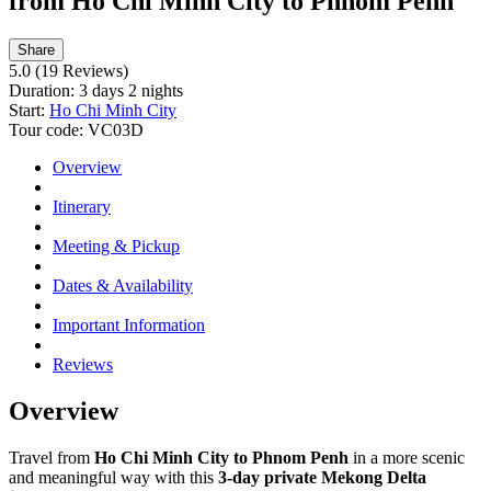
from Ho Chi Minh City to Phnom Penh
Share
5.0
(19 Reviews)
Duration:
3 days 2 nights
Start:
Ho Chi Minh City
Tour code:
VC03D
Overview
Itinerary
Meeting & Pickup
Dates & Availability
Important Information
Reviews
Overview
Travel from
Ho Chi Minh City to Phnom Penh
in a more scenic
and meaningful way with this
3-day private Mekong Delta