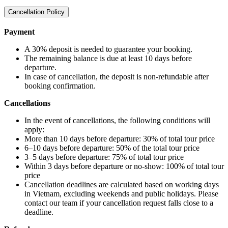
Cancellation Policy
Payment
A 30% deposit is needed to guarantee your booking.
The remaining balance is due at least 10 days before
departure.
In case of cancellation, the deposit is non-refundable after
booking confirmation.
Cancellations
In the event of cancellations, the following conditions will
apply:
More than 10 days before departure: 30% of total tour price
6–10 days before departure: 50% of the total tour price
3–5 days before departure: 75% of total tour price
Within 3 days before departure or no-show: 100% of total tour
price
Cancellation deadlines are calculated based on working days
in Vietnam, excluding weekends and public holidays. Please
contact our team if your cancellation request falls close to a
deadline.