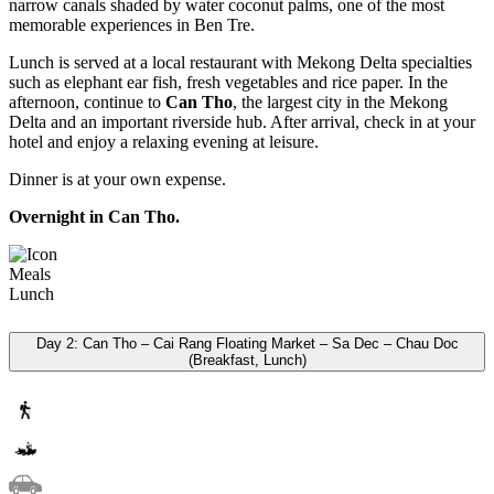
narrow canals shaded by water coconut palms, one of the most
memorable experiences in Ben Tre.
Lunch is served at a local restaurant with Mekong Delta specialties
such as elephant ear fish, fresh vegetables and rice paper. In the
afternoon, continue to
Can Tho
, the largest city in the Mekong
Delta and an important riverside hub. After arrival, check in at your
hotel and enjoy a relaxing evening at leisure.
Dinner is at your own expense.
Overnight in Can Tho.
Meals
Lunch
Day 2: Can Tho – Cai Rang Floating Market – Sa Dec – Chau Doc
(Breakfast, Lunch)