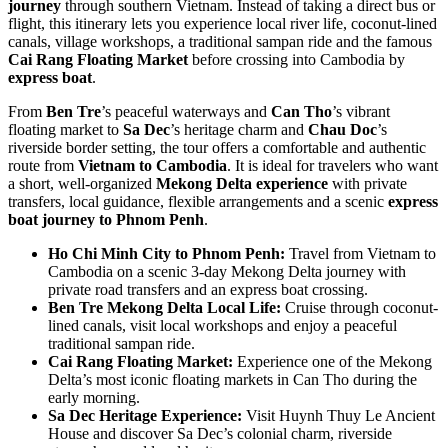
journey
through southern Vietnam. Instead of taking a direct bus or
flight, this itinerary lets you experience local river life, coconut-lined
canals, village workshops, a traditional sampan ride and the famous
Cai Rang Floating Market
before crossing into Cambodia by
express boat
.
From
Ben Tre
’s peaceful waterways and
Can Tho
’s vibrant
floating market to
Sa Dec
’s heritage charm and
Chau Doc
’s
riverside border setting, the tour offers a comfortable and authentic
route from
Vietnam to Cambodia
. It is ideal for travelers who want
a short, well-organized
Mekong Delta experience
with private
transfers, local guidance, flexible arrangements and a scenic
express
boat journey to Phnom Penh
.
Ho Chi Minh City to Phnom Penh:
Travel from Vietnam to
Cambodia on a scenic 3-day Mekong Delta journey with
private road transfers and an express boat crossing.
Ben Tre Mekong Delta Local Life:
Cruise through coconut-
lined canals, visit local workshops and enjoy a peaceful
traditional sampan ride.
Cai Rang Floating Market:
Experience one of the Mekong
Delta’s most iconic floating markets in Can Tho during the
early morning.
Sa Dec Heritage Experience:
Visit Huynh Thuy Le Ancient
House and discover Sa Dec’s colonial charm, riverside