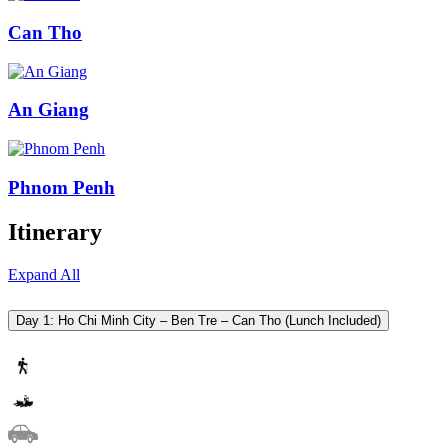
Can Tho
An Giang
Phnom Penh
Itinerary
Expand All
Day 1: Ho Chi Minh City – Ben Tre – Can Tho (Lunch Included)