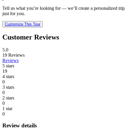
Tell us what you’re looking for — we’ll create a personalized trip
just for you.
Customize This Tour
Customer Reviews
5.0
19
Reviews
Reviews
5 stars
19
4 stars
0
3 stars
0
2 stars
0
1 star
0
Review details