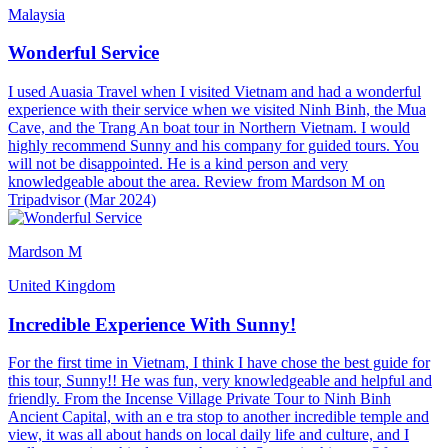
Malaysia
Wonderful Service
I used Auasia Travel when I visited Vietnam and had a wonderful
experience with their service when we visited Ninh Binh, the Mua
Cave, and the Trang An boat tour in Northern Vietnam. I would
highly recommend Sunny and his company for guided tours. You
will not be disappointed. He is a kind person and very
knowledgeable about the area. Review from Mardson M on
Tripadvisor (Mar 2024)
Mardson M
United Kingdom
Incredible Experience With Sunny!
For the first time in Vietnam, I think I have chose the best guide for
this tour, Sunny!! He was fun, very knowledgeable and helpful and
friendly. From the Incense Village Private Tour to Ninh Binh
Ancient Capital, with an e tra stop to another incredible temple and
view, it was all about hands on local daily life and culture, and I