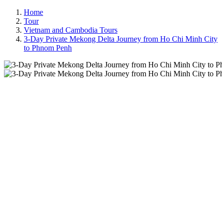
Home
Tour
Vietnam and Cambodia Tours
3-Day Private Mekong Delta Journey from Ho Chi Minh City
to Phnom Penh