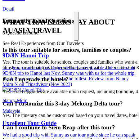
Detail
Frequently Asked Questions
WHAT TRAVELERS SAY ABOUT
AUASIA TRAVEL
8 Questions found
See Real Experiences from Our Travelers
Is this tour suitable for seniors, families or couples?
9D/8N Hanoi Trip
Yes. The tour is suitable for seniors, couples and families who want
transfers, local boat trips and a well-organized pace. The visit to Cai
Our group consisting of 16 people had an enjoyable and memorable
9D/8N trip to Hanoi last Nov. Sunny was with us for the whole trip,
making sure we enjoy our trip to the fullest. Review from Nancy
Can I upgrade the hotels?
Mdm N on Tripadvisor (Nov 2023)
Yes. Hotel upgrades are available upon request, including boutique, 4-s
Nancy Mdm
Can I customize this 3-day Mekong Delta tour?
Malaysia
Yes. The itinerary can be customized based on your travel dates, hote
Excellent Tour Guide
Can I continue to Siem Reap after this tour?
We had a good trip with Sunny as our tour guide since he can speak