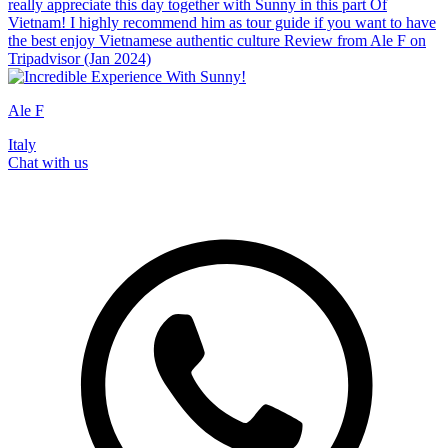
really appreciate this day together with Sunny in this part Of
Vietnam! I highly recommend him as tour guide if you want to have
the best enjoy Vietnamese authentic culture Review from Ale F on
Tripadvisor (Jan 2024)
Ale F
Italy
Chat with us