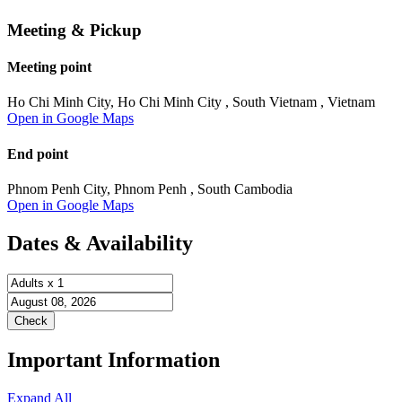
Meeting & Pickup
Meeting point
Ho Chi Minh City, Ho Chi Minh City , South Vietnam , Vietnam
Open in Google Maps
End point
Phnom Penh City, Phnom Penh , South Cambodia
Open in Google Maps
Dates & Availability
Important Information
Expand All