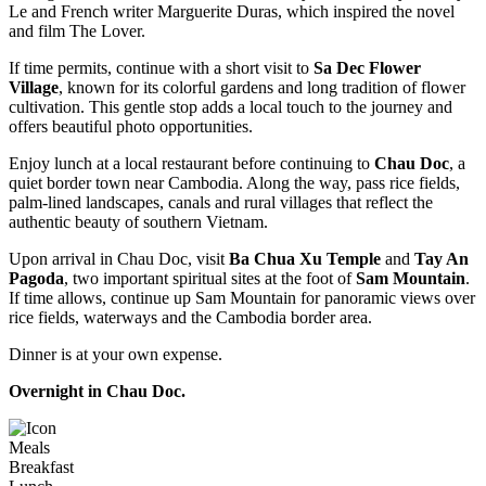
Le and French writer Marguerite Duras, which inspired the novel
and film The Lover.
If time permits, continue with a short visit to
Sa Dec Flower
Village
, known for its colorful gardens and long tradition of flower
cultivation. This gentle stop adds a local touch to the journey and
offers beautiful photo opportunities.
Enjoy lunch at a local restaurant before continuing to
Chau Doc
, a
quiet border town near Cambodia. Along the way, pass rice fields,
palm-lined landscapes, canals and rural villages that reflect the
authentic beauty of southern Vietnam.
Upon arrival in Chau Doc, visit
Ba Chua Xu Temple
and
Tay An
Pagoda
, two important spiritual sites at the foot of
Sam Mountain
.
If time allows, continue up Sam Mountain for panoramic views over
rice fields, waterways and the Cambodia border area.
Dinner is at your own expense.
Overnight in Chau Doc.
Meals
Breakfast