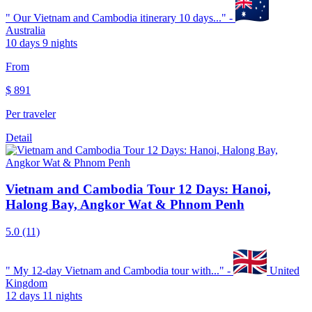
"
Our Vietnam and Cambodia itinerary 10 days...
" -
Australia
10 days 9 nights
From
$
891
Per traveler
Detail
Vietnam and Cambodia Tour 12 Days: Hanoi,
Halong Bay, Angkor Wat & Phnom Penh
5.0
(11)
"
My 12-day Vietnam and Cambodia tour with...
" -
United
Kingdom
12 days 11 nights