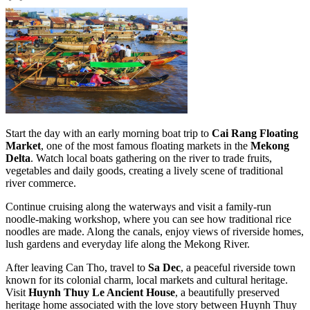
Start the day with an early morning boat trip to
Cai Rang Floating
Market
, one of the most famous floating markets in the
Mekong
Delta
. Watch local boats gathering on the river to trade fruits,
vegetables and daily goods, creating a lively scene of traditional
river commerce.
Continue cruising along the waterways and visit a family-run
noodle-making workshop, where you can see how traditional rice
noodles are made. Along the canals, enjoy views of riverside homes,
lush gardens and everyday life along the Mekong River.
After leaving Can Tho, travel to
Sa Dec
, a peaceful riverside town
known for its colonial charm, local markets and cultural heritage.
Visit
Huynh Thuy Le Ancient House
, a beautifully preserved
heritage home associated with the love story between Huynh Thuy