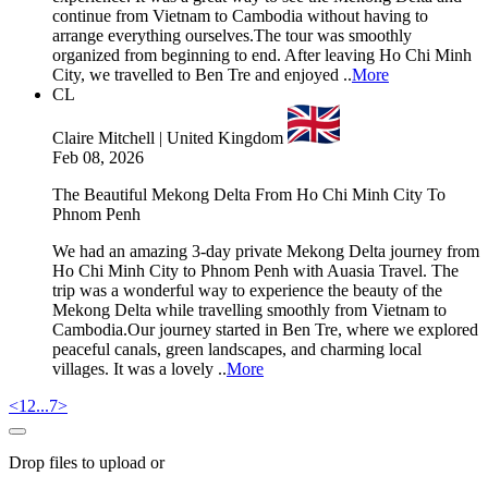
continue from Vietnam to Cambodia without having to
arrange everything ourselves.The tour was smoothly
organized from beginning to end. After leaving Ho Chi Minh
City, we travelled to Ben Tre and enjoyed ..
More
CL
Claire Mitchell | United Kingdom
Feb 08, 2026
The Beautiful Mekong Delta From Ho Chi Minh City To
Phnom Penh
We had an amazing 3-day private Mekong Delta journey from
Ho Chi Minh City to Phnom Penh with Auasia Travel. The
trip was a wonderful way to experience the beauty of the
Mekong Delta while travelling smoothly from Vietnam to
Cambodia.Our journey started in Ben Tre, where we explored
peaceful canals, green landscapes, and charming local
villages. It was a lovely ..
More
<
1
2
...
7
>
Drop files to upload or