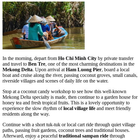
In the morning, depart from
Ho Chi Minh City
by private transfer
and travel to
Ben Tre
, one of the most charming destinations in the
Mekong Delta
. Upon arrival at
Ham Luong Pier
, board a local
boat and cruise along the river, passing coconut groves, small canals,
riverside villages and scenes of daily life on the water.
Stop at a coconut candy workshop to see how this well-known
Mekong Delta specialty is made, then continue to a garden house for
honey tea and fresh tropical fruits. This is a lovely opportunity to
experience the slow rhythm of
local village life
and meet friendly
residents along the way.
Continue with a short tuk-tuk or local cart ride through quiet village
paths, passing fruit gardens, coconut trees and traditional houses.
Afterward, enjoy a peaceful
traditional sampan ride
through