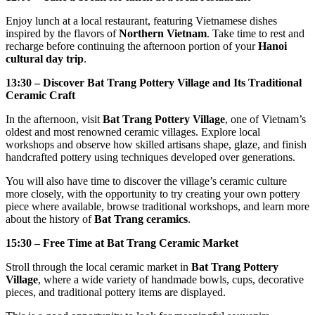
Enjoy lunch at a local restaurant, featuring Vietnamese dishes
inspired by the flavors of
Northern Vietnam
. Take time to rest and
recharge before continuing the afternoon portion of your
Hanoi
cultural day trip
.
13:30 – Discover Bat Trang Pottery Village and Its Traditional
Ceramic Craft
In the afternoon, visit
Bat Trang Pottery Village
, one of Vietnam’s
oldest and most renowned ceramic villages. Explore local
workshops and observe how skilled artisans shape, glaze, and finish
handcrafted pottery using techniques developed over generations.
You will also have time to discover the village’s ceramic culture
more closely, with the opportunity to try creating your own pottery
piece where available, browse traditional workshops, and learn more
about the history of
Bat Trang ceramics
.
15:30 – Free Time at Bat Trang Ceramic Market
Stroll through the local ceramic market in
Bat Trang Pottery
Village
, where a wide variety of handmade bowls, cups, decorative
pieces, and traditional pottery items are displayed.