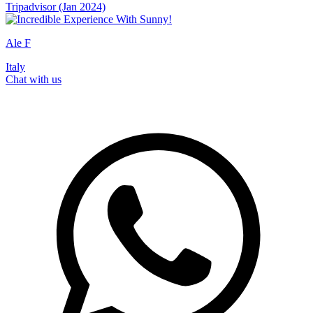
Tripadvisor (Jan 2024)
Ale F
Italy
Chat with us