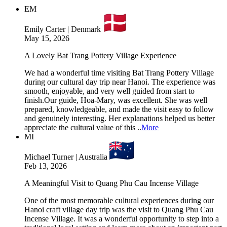
EM
Emily Carter | Denmark
May 15, 2026
A Lovely Bat Trang Pottery Village Experience
We had a wonderful time visiting Bat Trang Pottery Village
during our cultural day trip near Hanoi. The experience was
smooth, enjoyable, and very well guided from start to
finish.Our guide, Hoa-Mary, was excellent. She was well
prepared, knowledgeable, and made the visit easy to follow
and genuinely interesting. Her explanations helped us better
appreciate the cultural value of this ..
More
MI
Michael Turner | Australia
Feb 13, 2026
A Meaningful Visit to Quang Phu Cau Incense Village
One of the most memorable cultural experiences during our
Hanoi craft village day trip was the visit to Quang Phu Cau
Incense Village. It was a wonderful opportunity to step into a