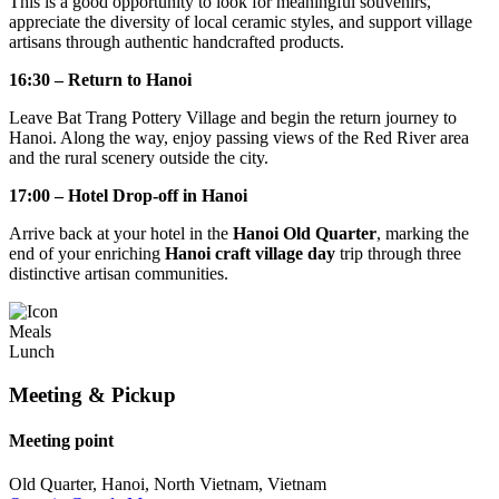
This is a good opportunity to look for meaningful souvenirs,
appreciate the diversity of local ceramic styles, and support village
artisans through authentic handcrafted products.
16:30 – Return to Hanoi
Leave Bat Trang Pottery Village and begin the return journey to
Hanoi. Along the way, enjoy passing views of the Red River area
and the rural scenery outside the city.
17:00 – Hotel Drop-off in Hanoi
Arrive back at your hotel in the
Hanoi Old Quarter
, marking the
end of your enriching
Hanoi craft village day
trip through three
distinctive artisan communities.
Meals
Lunch
Meeting & Pickup
Meeting point
Old Quarter, Hanoi, North Vietnam, Vietnam