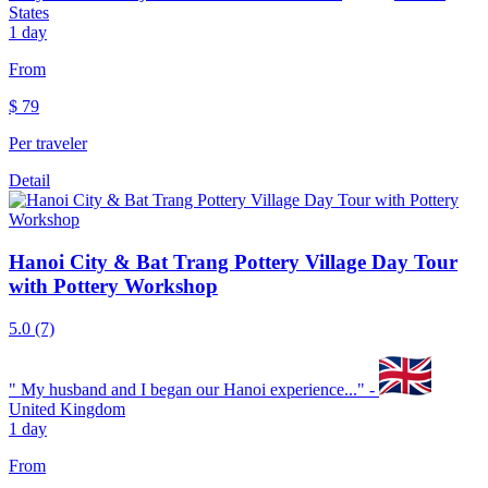
States
1 day
From
$
79
Per traveler
Detail
Hanoi City & Bat Trang Pottery Village Day Tour
with Pottery Workshop
5.0
(7)
"
My husband and I began our Hanoi experience...
" -
United Kingdom
1 day
From