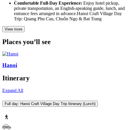
Comfortable Full-Day Experience:
Enjoy hotel pickup,
private transportation, an English-speaking guide, lunch, and
entrance fees arranged in advance.Hanoi Craft Village Day
Trip: Quang Phu Cau, Chuôn Ngọ & Bat Trang
View more
Places you’ll see
Hanoi
Itinerary
Expand All
Full day: Hanoi Craft Village Day Trip Itinerary (Lunch)