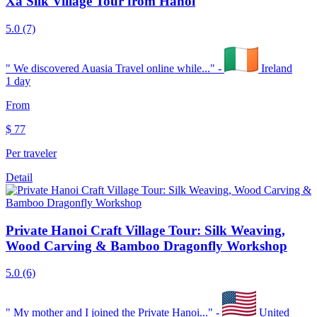
Xa Silk Village Tour from Hanoi
5.0
(7)
"
We discovered Auasia Travel online while...
" -
Ireland
1 day
From
$
77
Per traveler
Detail
Private Hanoi Craft Village Tour: Silk Weaving,
Wood Carving & Bamboo Dragonfly Workshop
5.0
(6)
"
My mother and I joined the Private Hanoi...
" -
United