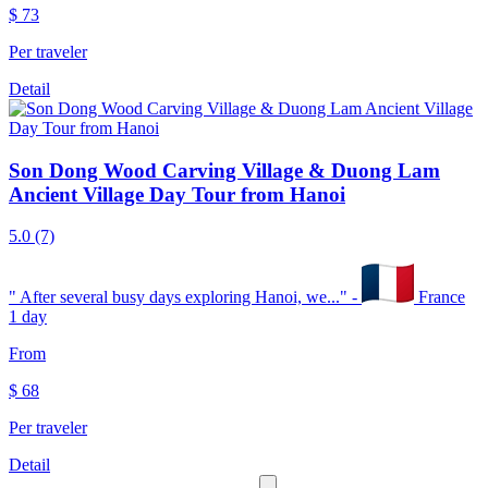
$
73
Per traveler
Detail
Son Dong Wood Carving Village & Duong Lam
Ancient Village Day Tour from Hanoi
5.0
(7)
"
After several busy days exploring Hanoi, we...
" -
France
1 day
From
$
68
Per traveler
Detail