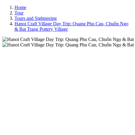
Home
Tour
Tours and Sightseeing
Hanoi Craft Village Day Trip: Quang Phu Cau, Chuôn Ngọ
& Bat Trang Pottery Village