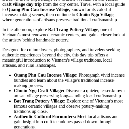
craft village day trip
from the city center. Travel with a local guide
to
Quang Phu Cau Incense Village
, known for its colorful
incense-making scenes, then continue to
Chuôn Ngọ Village
,
where generations of artisans preserve traditional craftsmanship.
In the afternoon, explore
Bat Trang Pottery Village
, one of
Vietnam’s most renowned ceramic centers, and gain a closer look at
the artistry behind handmade pottery.
Designed for culture lovers, photographers, and travelers seeking
authentic experiences beyond the city, this day trip offers a
meaningful introduction to Vietnam’s village traditions, local
artisans, and rural landscapes.
Quang Phu Cau Incense Village:
Photograph vivid incense
bundles and learn about the village’s traditional incense-
making process.
Chuôn Ngọ Craft Village:
Discover a quieter, lesser-known
artisan village preserving long-standing local craftsmanship.
Bat Trang Pottery Village:
Explore one of Vietnam’s most
famous ceramic villages and observe pottery-making
traditions up close.
Authentic Cultural Encounters:
Meet local artisans and
gain insight into craft techniques passed down through
generations.