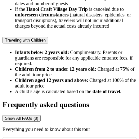
dates and number of guests
If the
Hanoi Craft Village Day Trip
is canceled due to
unforeseen circumstances
(natural disasters, epidemics, or
transport disruptions), travelers will not incur additional
charges beyond the actual costs already incurred
Traveling with Children
Infants below 2 years old:
Complimentary. Parents or
guardians are responsible for any applicable entrance fees, if
required.
Children from 2 to under 12 years old:
Charged at 75% of
the adult tour price.
Children aged 12 years and above:
Charged at 100% of the
adult tour price.
A child’s age is calculated based on the
date of travel
.
Frequently asked questions
Show All FAQs (8)
Everything you need to know about this tour