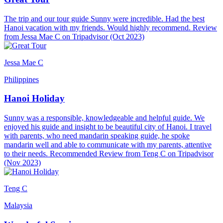
The trip and our tour guide Sunny were incredible. Had the best
Hanoi vacation with my friends. Would highly recommend. Review
from Jessa Mae C on Tripadvisor (Oct 2023)
Jessa Mae C
Philippines
Hanoi Holiday
Sunny was a responsible, knowledgeable and helpful guide. We
enjoyed his guide and insight to be beautiful city of Hanoi. I travel
with parents, who need mandarin speaking guide, he spoke
mandarin well and able to communicate with my parents, attentive
to their needs. Recommended Review from Teng C on Tripadvisor
(Nov 2023)
Teng C
Malaysia