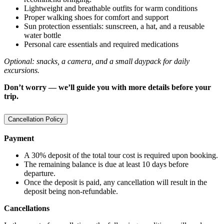
Lightweight and breathable outfits for warm conditions
Proper walking shoes for comfort and support
Sun protection essentials: sunscreen, a hat, and a reusable
water bottle
Personal care essentials and required medications
Optional: snacks, a camera, and a small daypack for daily
excursions.
Don’t worry — we’ll guide you with more details before your
trip.
Cancellation Policy
Payment
A 30% deposit of the total tour cost is required upon booking.
The remaining balance is due at least 10 days before
departure.
Once the deposit is paid, any cancellation will result in the
deposit being non-refundable.
Cancellations