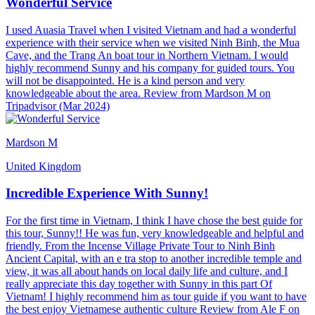
Wonderful Service
I used Auasia Travel when I visited Vietnam and had a wonderful
experience with their service when we visited Ninh Binh, the Mua
Cave, and the Trang An boat tour in Northern Vietnam. I would
highly recommend Sunny and his company for guided tours. You
will not be disappointed. He is a kind person and very
knowledgeable about the area. Review from Mardson M on
Tripadvisor (Mar 2024)
Mardson M
United Kingdom
Incredible Experience With Sunny!
For the first time in Vietnam, I think I have chose the best guide for
this tour, Sunny!! He was fun, very knowledgeable and helpful and
friendly. From the Incense Village Private Tour to Ninh Binh
Ancient Capital, with an e tra stop to another incredible temple and
view, it was all about hands on local daily life and culture, and I
really appreciate this day together with Sunny in this part Of
Vietnam! I highly recommend him as tour guide if you want to have
the best enjoy Vietnamese authentic culture Review from Ale F on