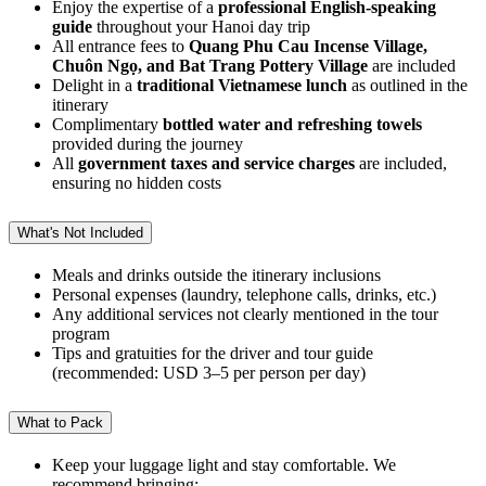
Enjoy the expertise of a
professional English-speaking
guide
throughout your Hanoi day trip
All entrance fees to
Quang Phu Cau Incense Village,
Chuôn Ngọ, and Bat Trang Pottery Village
are included
Delight in a
traditional Vietnamese lunch
as outlined in the
itinerary
Complimentary
bottled water and refreshing towels
provided during the journey
All
government taxes and service charges
are included,
ensuring no hidden costs
What's Not Included
Meals and drinks outside the itinerary inclusions
Personal expenses (laundry, telephone calls, drinks, etc.)
Any additional services not clearly mentioned in the tour
program
Tips and gratuities for the driver and tour guide
(recommended: USD 3–5 per person per day)
What to Pack
Keep your luggage light and stay comfortable. We
recommend bringing: