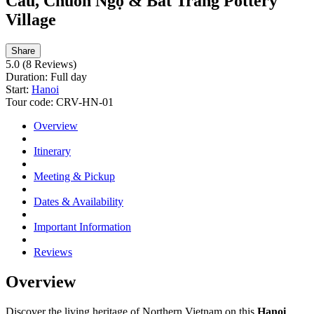
Cau, Chuôn Ngọ & Bat Trang Pottery
Village
Share
5.0
(8 Reviews)
Duration:
Full day
Start:
Hanoi
Tour code:
CRV-HN-01
Overview
Itinerary
Meeting & Pickup
Dates & Availability
Important Information
Reviews
Overview
Discover the living heritage of Northern Vietnam on this
Hanoi