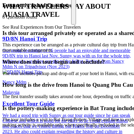
Frequently Asked Questions
WHAT TRAVELERS SAY ABOUT
AUASIA TRAVEL
8 Questions found
See Real Experiences from Our Travelers
Is this tour arranged privately or operated as a shar
9D/8N Hanoi Trip
This experience can be arranged as a private cultural day trip from Ha
most suitable arrangement.
Our group consisting of 16 people had an enjoyable and memorable
9D/8N trip to Hanoi last Nov. Sunny was with us for the whole trip,
making sure we enjoy our trip to the fullest. Review from Nancy
Where does this tour begin and conclude?
Mdm N on Tripadvisor (Nov 2023)
The tour includes pickup and drop-off at your hotel in Hanoi, with ex
Nancy Mdm
How long is the drive from Hanoi to Quang Phu Cau 
Malaysia
The first transfer usually takes around one hour, depending on traffic 
Excellent Tour Guide
Is the pottery-making experience in Bat Trang includ
We had a good trip with Sunny as our tour guide since he can speak
The tour includes a visit to Bat Trang Pottery Village and time to ex
Chinese and which is good for the elder so he could explain things
making activity is available only when specifically included in the s
and places that we visited during our Hanoi Trip on December
2023. He also could explain regarding the history and culture in