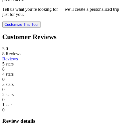
Tell us what you’re looking for — we’ll create a personalized trip
just for you.
Customize This Tour
Customer Reviews
5.0
8
Reviews
Reviews
5 stars
8
4 stars
0
3 stars
0
2 stars
0
1 star
0
Review details