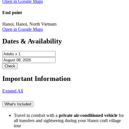
Open in Google Maps
End point
Hanoi, Hanoi, North Vietnam
Open in Google Maps
Dates & Availability
Important Information
Expand All
What's Included
Travel in comfort with a
private air-conditioned vehicle
for
all transfers and sightseeing during your Hanoi craft village
tour