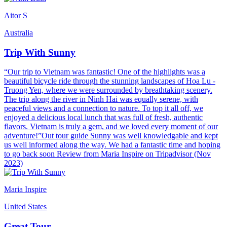
Aitor S
Australia
Trip With Sunny
“Our trip to Vietnam was fantastic! One of the highlights was a
beautiful bicycle ride through the stunning landscapes of Hoa Lu -
Truong Yen, where we were surrounded by breathtaking scenery.
The trip along the river in Ninh Hai was equally serene, with
peaceful views and a connection to nature. To top it all off, we
enjoyed a delicious local lunch that was full of fresh, authentic
flavors. Vietnam is truly a gem, and we loved every moment of our
adventure!”Out tour guide Sunny was well knowledgable and kept
us well informed along the way. We had a fantastic time and hoping
to go back soon Review from Maria Inspire on Tripadvisor (Nov
2023)
Maria Inspire
United States
Great Tour