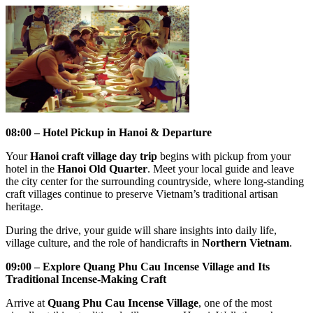
08:00 – Hotel Pickup in Hanoi & Departure
Your
Hanoi craft village day trip
begins with pickup from your
hotel in the
Hanoi Old Quarter
. Meet your local guide and leave
the city center for the surrounding countryside, where long-standing
craft villages continue to preserve Vietnam’s traditional artisan
heritage.
During the drive, your guide will share insights into daily life,
village culture, and the role of handicrafts in
Northern Vietnam
.
09:00 – Explore Quang Phu Cau Incense Village and Its
Traditional Incense-Making Craft
Arrive at
Quang Phu Cau Incense Village
, one of the most