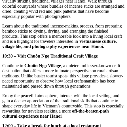
visually striking traditional villages near Hanoi. Walk through
colorful courtyards where bundles of incense sticks are arranged and
dried, creating vivid red and pink patterns that have become
especially popular with photographers.
Learn about the traditional incense-making process, from preparing
bamboo sticks to dyeing, drying, and arranging the finished
products. This stop offers a memorable look into a living local craft
and is a highlight for travelers interested in
Vietnamese culture,
village life, and photography experiences near Hanoi
.
10:30 – Visit Chuôn Ngọ Traditional Craft Village
Continue to
Chuôn Ngọ Village
, a quieter and lesser-known craft
destination that offers a more intimate perspective on rural artisan
traditions. Unlike busier tourist spots, this village provides a slower-
paced opportunity to observe how local craftsmanship has been
maintained and passed down through generations.
Enjoy the peaceful atmosphere, interact with the local setting, and
gain a deeper appreciation of the traditional skills that continue to
shape everyday life in Vietnam’s countryside. This stop is especially
rewarding for travelers seeking a more
off-the-beaten-path
cultural experience near Hanoi
.
12:00 – Take a break for lunch at a local restaurant