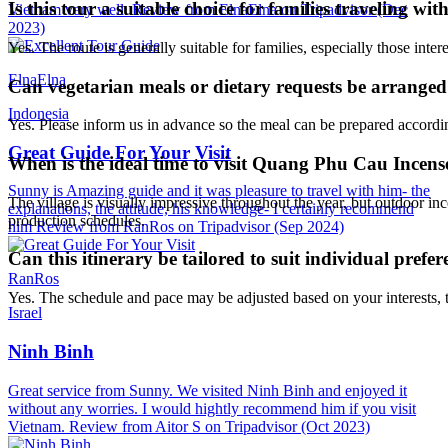
Is this tour a suitable choice for families traveling wit
Vietnam very well. Review from ElnaElna on Tripadvisor (Dec
2023)
Yes. The route is generally suitable for families, especially those intere
ElnaElna
Can vegetarian meals or dietary requests be arrange
Indonesia
Yes. Please inform us in advance so the meal can be prepared accordi
Great Guide For Your Visit
When is the ideal time to visit Quang Phu Cau Incens
Sunny is Amazing guide and it was pleasure to travel with him- the
The village is visually impressive throughout the year, but outdoor 
explanations, the attitude, his knowledge- I certainly recommend
production schedules.
him Review from RanRos on Tripadvisor (Sep 2024)
Can this itinerary be tailored to suit individual prefer
RanRos
Yes. The schedule and pace may be adjusted based on your interests, t
Israel
Ninh Binh
Great service from Sunny. We visited Ninh Binh and enjoyed it
without any worries. I would hightly recommend him if you visit
Vietnam. Review from Aitor S on Tripadvisor (Oct 2023)