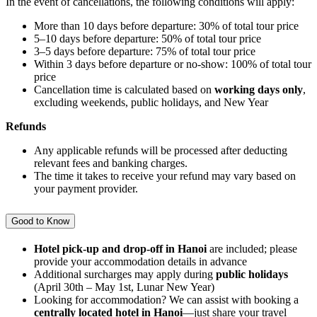
In the event of cancellations, the following conditions will apply:
More than 10 days before departure: 30% of total tour price
5–10 days before departure: 50% of total tour price
3–5 days before departure: 75% of total tour price
Within 3 days before departure or no-show: 100% of total tour
price
Cancellation time is calculated based on
working days only
,
excluding weekends, public holidays, and New Year
Refunds
Any applicable refunds will be processed after deducting
relevant fees and banking charges.
The time it takes to receive your refund may vary based on
your payment provider.
Good to Know
Hotel pick-up and drop-off in Hanoi
are included; please
provide your accommodation details in advance
Additional surcharges may apply during
public holidays
(April 30th – May 1st, Lunar New Year)
Looking for accommodation? We can assist with booking a
centrally located hotel in Hanoi
—just share your travel