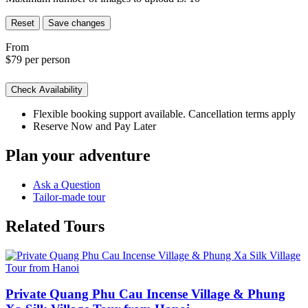
Reset
Save changes
From
$79
per person
Check Availability
Flexible booking support available. Cancellation terms apply
Reserve Now and Pay Later
Plan your adventure
Ask a Question
Tailor-made tour
Related Tours
Private Quang Phu Cau Incense Village & Phung