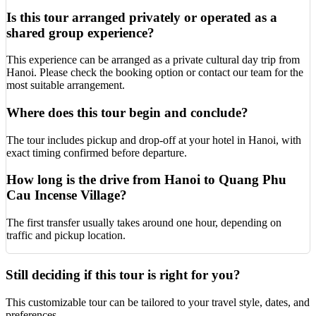
Is this tour arranged privately or operated as a
shared group experience?
This experience can be arranged as a private cultural day trip from
Hanoi. Please check the booking option or contact our team for the
most suitable arrangement.
Where does this tour begin and conclude?
The tour includes pickup and drop-off at your hotel in Hanoi, with
exact timing confirmed before departure.
How long is the drive from Hanoi to Quang Phu
Cau Incense Village?
The first transfer usually takes around one hour, depending on
traffic and pickup location.
Still deciding if this tour is right for you?
This customizable tour can be tailored to your travel style, dates, and
preferences.