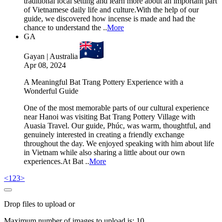
traditional local setting and learn more about an important part
of Vietnamese daily life and culture.With the help of our
guide, we discovered how incense is made and had the
chance to understand the ..
More
GA
Gayan | Australia
Apr 08, 2024
A Meaningful Bat Trang Pottery Experience with a
Wonderful Guide
One of the most memorable parts of our cultural experience
near Hanoi was visiting Bat Trang Pottery Village with
Auasia Travel. Our guide, Phúc, was warm, thoughtful, and
genuinely interested in creating a friendly exchange
throughout the day. We enjoyed speaking with him about life
in Vietnam while also sharing a little about our own
experiences.At Bat ..
More
<
1
2
3
>
Drop files to upload or
Maximum number of images to upload is:
10